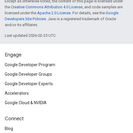
Except as otherwise noted, the content of this page is licensed under
the
Creative Commons Attribution 4.0 License
, and code samples are
licensed under the
Apache 2.0 License
. For details, see the
Google
Developers Site Policies
. Java is a registered trademark of Oracle
and/or its affiliates.
Last updated 2026-02-25 UTC.
Engage
Google Developer Program
Google Developer Groups
Google Developer Experts
Accelerators
Google Cloud & NVIDIA
Connect
Blog