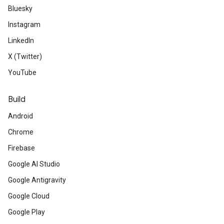
Bluesky
Instagram
LinkedIn
X (Twitter)
YouTube
Build
Android
Chrome
Firebase
Google AI Studio
Google Antigravity
Google Cloud
Google Play