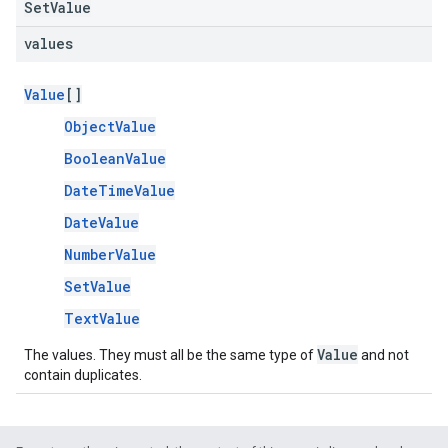
SetValue
values
Value
[]
ObjectValue
BooleanValue
DateTimeValue
DateValue
NumberValue
SetValue
TextValue
Value
The values. They must all be the same type of
and not
contain duplicates.