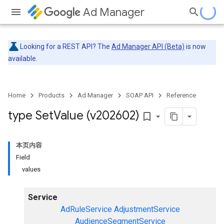
Ad Manager
Looking for a REST API? The
Ad Manager API (Beta)
is now
available.
Home
Products
Ad Manager
SOAP API
Reference
type Set
Value (v202602)
bookmark_border
本页内容
Field
values
Service
AdRuleService
AdjustmentService
AudienceSegmentService