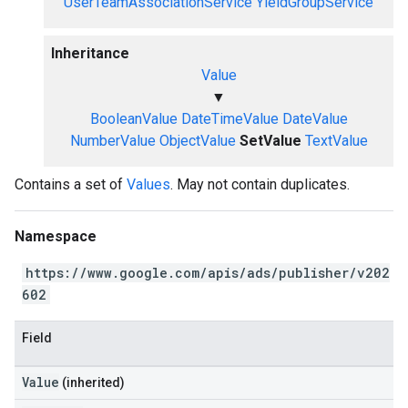
UserTeamAssociationService
YieldGroupService
Inheritance
Value
▼
BooleanValue
DateTimeValue
DateValue
NumberValue
ObjectValue
SetValue
TextValue
Contains a set of
Values
. May not contain duplicates.
Namespace
https://www.google.com/apis/ads/publisher/v202
602
Field
Value
(inherited)