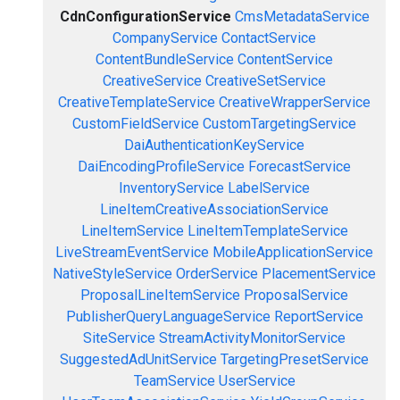
CdnConfigurationService
CmsMetadataService
CompanyService
ContactService
ContentBundleService
ContentService
CreativeService
CreativeSetService
CreativeTemplateService
CreativeWrapperService
CustomFieldService
CustomTargetingService
DaiAuthenticationKeyService
DaiEncodingProfileService
ForecastService
InventoryService
LabelService
LineItemCreativeAssociationService
LineItemService
LineItemTemplateService
LiveStreamEventService
MobileApplicationService
NativeStyleService
OrderService
PlacementService
ProposalLineItemService
ProposalService
PublisherQueryLanguageService
ReportService
SiteService
StreamActivityMonitorService
SuggestedAdUnitService
TargetingPresetService
TeamService
UserService