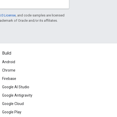
.0 License
, and code samples are licensed
rademark of Oracle and/or its affiliates.
Build
Android
Chrome
Firebase
Google AI Studio
Google Antigravity
Google Cloud
Google Play