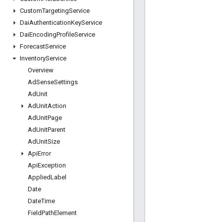
Custom
Targeting
Service
Dai
Authentication
Key
Service
Dai
Encoding
Profile
Service
Forecast
Service
Inventory
Service
Overview
Ad
Sense
Settings
Ad
Unit
Ad
Unit
Action
Ad
Unit
Page
Ad
Unit
Parent
Ad
Unit
Size
Api
Error
Api
Exception
Applied
Label
Date
Date
Time
Field
Path
Element