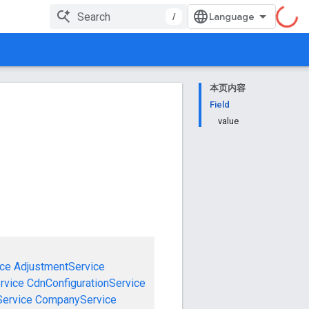
/
本页内容
Field
value
ce
AdjustmentService
rvice
CdnConfigurationService
ervice
CompanyService