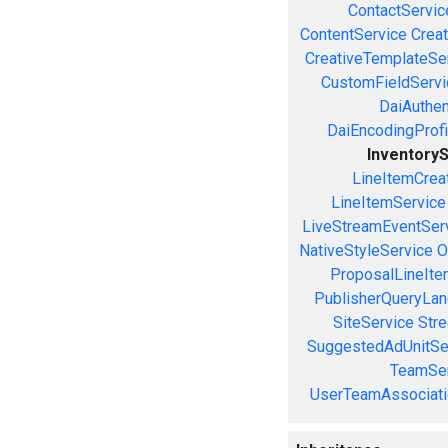
ContactServic
ContentService
Creat
CreativeTemplateSe
CustomFieldServi
DaiAuthen
DaiEncodingProfi
Inventory
LineItemCrea
LineItemService
LiveStreamEventSer
NativeStyleService
O
ProposalLineIte
PublisherQueryLan
SiteService
Stre
SuggestedAdUnitSe
TeamSer
UserTeamAssociati