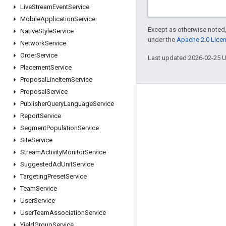
Live
Stream
Event
Service
Mobile
Application
Service
Except as otherwise noted,
Native
Style
Service
under the
Apache 2.0 Lice
Network
Service
Order
Service
Last updated 2026-02-25 
Placement
Service
Proposal
Line
Item
Service
Proposal
Service
Engage
Publisher
Query
Language
Service
Report
Service
Google Developer Program
Segment
Population
Service
Google Developer Groups
Site
Service
Google Developer Experts
Stream
Activity
Monitor
Service
Suggested
Ad
Unit
Service
Accelerators
Targeting
Preset
Service
Google Cloud & NVIDIA
Team
Service
User
Service
User
Team
Association
Service
Yield
Group
Service