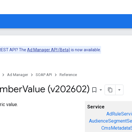
 REST API? The
Ad Manager API (Beta)
is now available.
Ad Manager
SOAP API
Reference
umber
Value (v202602)
bookmark_border
ic value.
Service
AdRuleServi
AudienceSegmentSe
CmsMetadataS