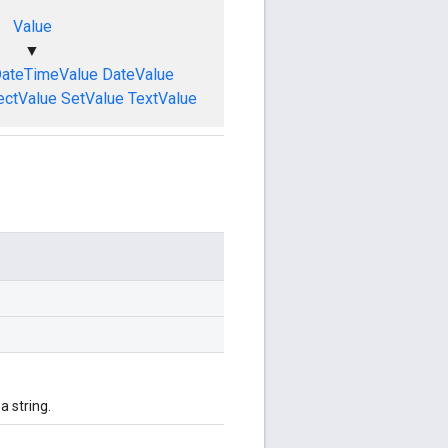
Value
▼
ateTimeValue
DateValue
ectValue
SetValue
TextValue
 string.