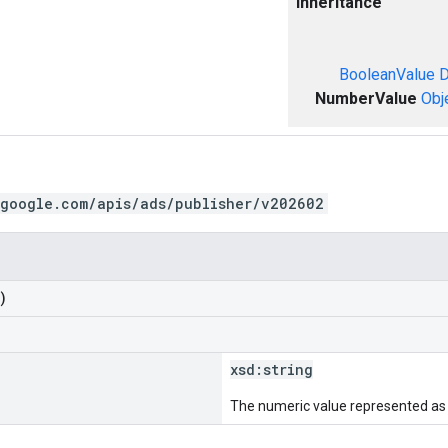
Inheritance
BooleanValue
D
NumberValue
Obj
.google.com/apis/ads/publisher/v202602
)
xsd:
string
The numeric value represented as a