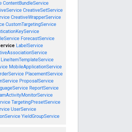
e
ContentBundleService
iveService
CreativeSetService
rvice
CreativeWrapperService
ce
CustomTargetingService
ticationKeyService
leService
ForecastService
Service
LabelService
tiveAssociationService
LineItemTemplateService
vice
MobileApplicationService
rderService
PlacementService
mService
ProposalService
guageService
ReportService
amActivityMonitorService
rvice
TargetingPresetService
vice
UserService
onService
YieldGroupService