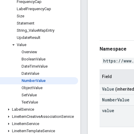
Frequency
Cap
Label
Frequency
Cap
Size
Statement
String
_
Value
Map
Entry
Update
Result
Value
Namespace
Overview
Boolean
Value
https://www
Date
Time
Value
Date
Value
Field
Number
Value
Object
Value
Value
(inherited
Set
Value
NumberValue
Text
Value
Label
Service
value
Line
Item
Creative
Association
Service
Line
Item
Service
Line
Item
Template
Service