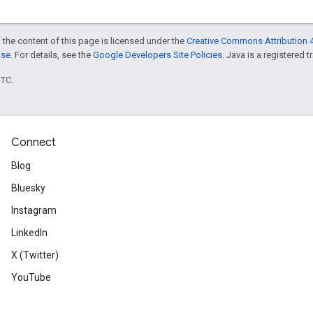
 the content of this page is licensed under the
Creative Commons Attribution 4
nse
. For details, see the
Google Developers Site Policies
. Java is a registered t
UTC.
Connect
Blog
Bluesky
Instagram
LinkedIn
X (Twitter)
YouTube