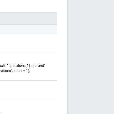
 path "operations[1].operand"
ations", index = 1),
.