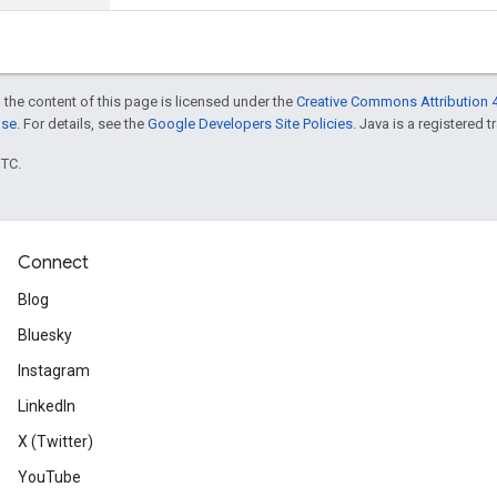
 the content of this page is licensed under the
Creative Commons Attribution 4
nse
. For details, see the
Google Developers Site Policies
. Java is a registered t
UTC.
Connect
Blog
Bluesky
Instagram
LinkedIn
X (Twitter)
YouTube