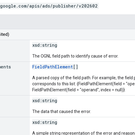
.google.com/apis/ads/publisher/v202602
ited)
xsd:
string
The OGNL field path to identify cause of error.
ments
FieldPathElement
[]
A parsed copy of the field path. For example, the field
corresponds to this list: {FieldPathElement(field = "oper
FieldPathElement(field = "operand", index = null)}.
xsd:
string
The data that caused the error.
xsd:
string
A simple string representation of the error and reason