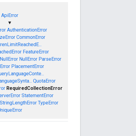
ApiError
▼
ror
AuthenticationError
izeError
CommonError
drenLimitReachedE...
achedError
FeatureError
NullError
NullError
ParseError
Error
PlacementError
ueryLanguageConte...
anguageSynta...
QuotaError
ror
RequiredCollectionError
erverError
StatementError
StringLengthError
TypeError
niqueError