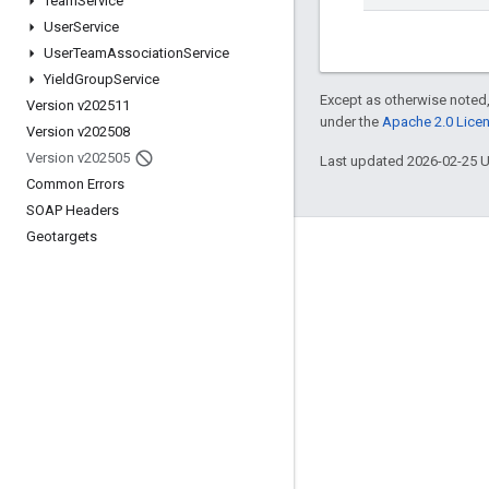
Team
Service
User
Service
User
Team
Association
Service
Yield
Group
Service
Except as otherwise noted,
Version v202511
under the
Apache 2.0 Lice
Version v202508
Version v202505
Last updated 2026-02-25 
Common Errors
SOAP Headers
Geotargets
Engage
Google Developer Program
Google Developer Groups
Google Developer Experts
Accelerators
Google Cloud & NVIDIA