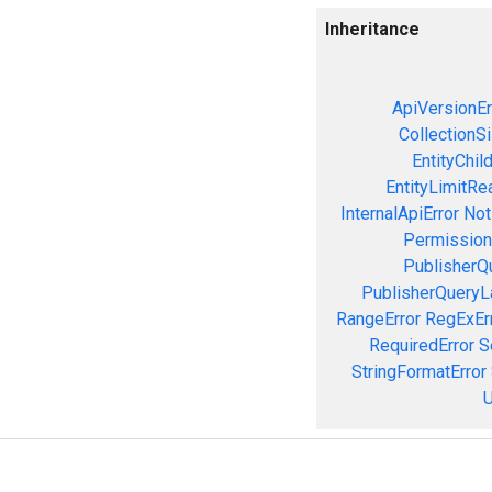
Inheritance
ApiVersionEr
CollectionS
EntityChil
EntityLimitRe
InternalApiError
Not
Permission
PublisherQ
PublisherQueryL
RangeError
RegExEr
RequiredError
S
StringFormatError
U