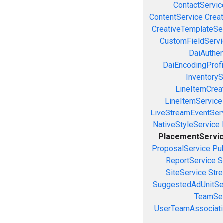
ContactServic
ContentService
Creat
CreativeTemplateSe
CustomFieldServi
DaiAuthen
DaiEncodingProfi
InventoryS
LineItemCrea
LineItemService
LiveStreamEventSer
NativeStyleService
PlacementServi
ProposalService
Pu
ReportService
S
SiteService
Stre
SuggestedAdUnitSe
TeamSer
UserTeamAssociati