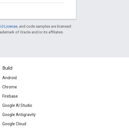
.0 License
, and code samples are licensed
rademark of Oracle and/or its affiliates.
Build
Android
Chrome
Firebase
Google AI Studio
Google Antigravity
Google Cloud