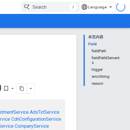
/
本页内容
Field
fieldPath
fieldPathElement
s
trigger
errorString
reason
)
bookmark_border
stmentService
AdsTxtService
rvice
CdnConfigurationService
ervice
CompanyService