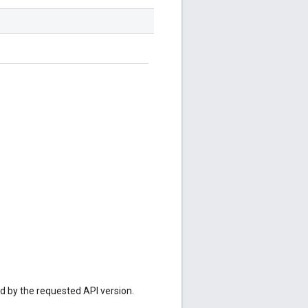
ed by the requested API version.