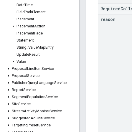
Date
Time
RequiredColl
Field
Path
Element
reason
Placement
Placement
Action
Placement
Page
Statement
String
_
Value
Map
Entry
Update
Result
Value
Proposal
Line
Item
Service
Proposal
Service
Publisher
Query
Language
Service
Report
Service
Segment
Population
Service
Site
Service
Stream
Activity
Monitor
Service
Suggested
Ad
Unit
Service
Targeting
Preset
Service