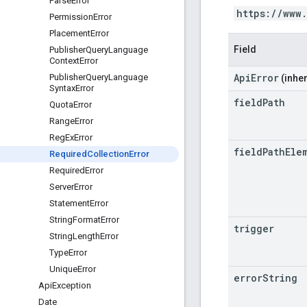
Parse
Error
https://www
Permission
Error
Placement
Error
Field
Publisher
Query
Language
Context
Error
ApiError
Publisher
Query
Language
(inher
Syntax
Error
field
Path
Quota
Error
Range
Error
Reg
Ex
Error
field
Path
Ele
Required
Collection
Error
Required
Error
Server
Error
Statement
Error
String
Format
Error
trigger
String
Length
Error
Type
Error
Unique
Error
error
String
Api
Exception
Date