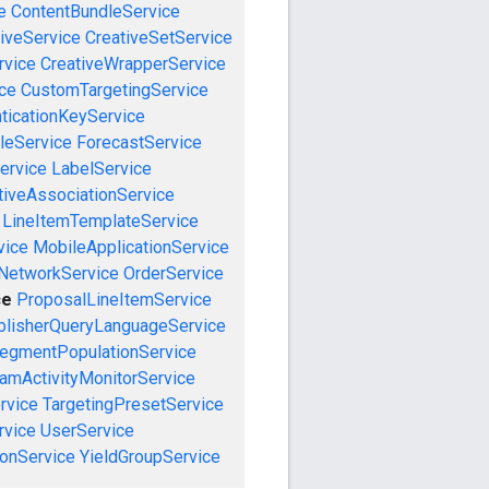
e
ContentBundleService
iveService
CreativeSetService
rvice
CreativeWrapperService
ce
CustomTargetingService
ticationKeyService
leService
ForecastService
ervice
LabelService
tiveAssociationService
LineItemTemplateService
vice
MobileApplicationService
NetworkService
OrderService
ce
ProposalLineItemService
blisherQueryLanguageService
egmentPopulationService
amActivityMonitorService
rvice
TargetingPresetService
vice
UserService
onService
YieldGroupService