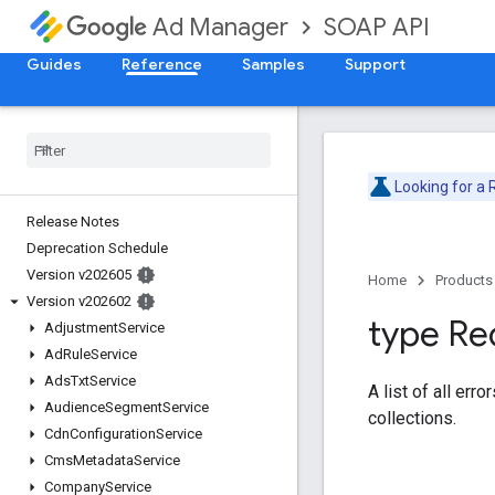
SOAP API
Ad Manager
Guides
Reference
Samples
Support
Looking for a
Release Notes
Deprecation Schedule
Version v202605
Home
Products
Version v202602
type Re
Adjustment
Service
Ad
Rule
Service
Ads
Txt
Service
A list of all err
Audience
Segment
Service
collections.
Cdn
Configuration
Service
Cms
Metadata
Service
Company
Service