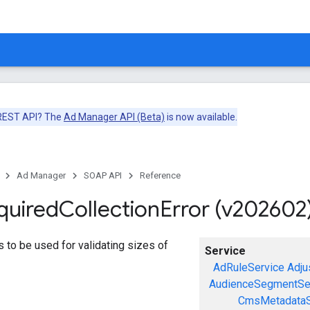
 REST API? The
Ad Manager API (Beta)
is now available.
Ad Manager
SOAP API
Reference
quired
Collection
Error (v202602
ors to be used for validating sizes of
Service
AdRuleService
Adju
AudienceSegmentSe
CmsMetadataS