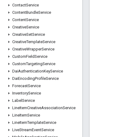
Contact
Service
Content
Bundle
Service
Content
Service
Creative
Service
Creative
Set
Service
Creative
Template
Service
Creative
Wrapper
Service
Custom
Field
Service
Custom
Targeting
Service
Dai
Authentication
Key
Service
Dai
Encoding
Profile
Service
Forecast
Service
Inventory
Service
Label
Service
Line
Item
Creative
Association
Service
Line
Item
Service
Line
Item
Template
Service
Live
Stream
Event
Service