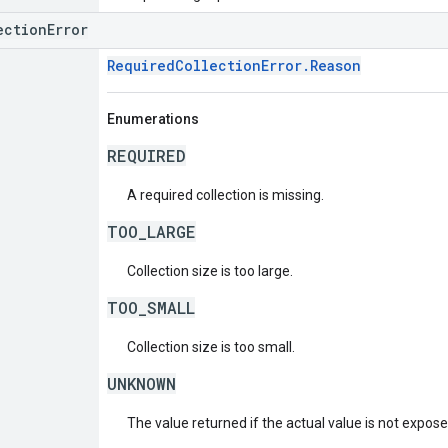
ectionError
RequiredCollectionError.Reason
Enumerations
REQUIRED
A required collection is missing.
TOO_LARGE
Collection size is too large.
TOO_SMALL
Collection size is too small.
UNKNOWN
The value returned if the actual value is not expos