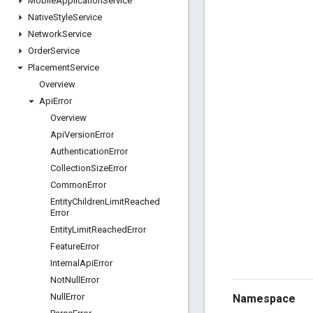
Mobile
Application
Service
Native
Style
Service
Network
Service
Order
Service
Placement
Service
Overview
Api
Error
Overview
Api
Version
Error
Authentication
Error
Collection
Size
Error
Common
Error
Entity
Children
Limit
Reached
Error
Entity
Limit
Reached
Error
Feature
Error
Internal
Api
Error
Not
Null
Error
Null
Error
Namespace