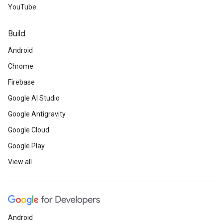
YouTube
Build
Android
Chrome
Firebase
Google AI Studio
Google Antigravity
Google Cloud
Google Play
View all
Android