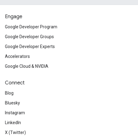
Engage
Google Developer Program
Google Developer Groups
Google Developer Experts
Accelerators
Google Cloud & NVIDIA
Connect
Blog
Bluesky
Instagram
LinkedIn
X (Twitter)