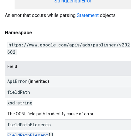
StringLengthError
An error that occurs while parsing
Statement
objects.
Namespace
https://www.google.com/apis/ads/publisher/v202
602
Field
ApiError
(inherited)
field
Path
xsd:
string
The OGNL field path to identify cause of error.
field
Path
Elements
FieldPathElement
[]