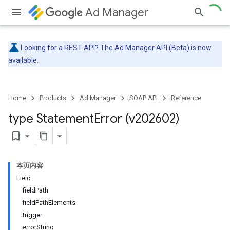
Ad Manager
Looking for a REST API? The
Ad Manager API (Beta)
is now
available.
Home
Products
Ad Manager
SOAP API
Reference
type Statement
Error (v202602)
bookmark_border
本页内容
Field
fieldPath
fieldPathElements
trigger
errorString