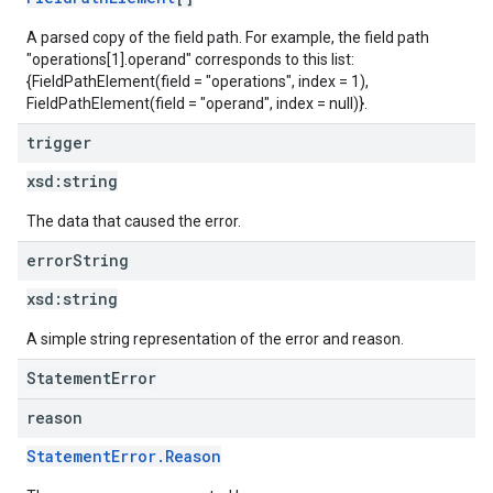
A parsed copy of the field path. For example, the field path
"operations[1].operand" corresponds to this list:
{FieldPathElement(field = "operations", index = 1),
FieldPathElement(field = "operand", index = null)}.
trigger
xsd:
string
The data that caused the error.
error
String
xsd:
string
A simple string representation of the error and reason.
StatementError
reason
StatementError.Reason