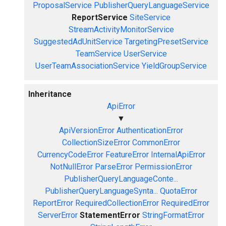
ProposalService
PublisherQueryLanguageService
ReportService
SiteService
StreamActivityMonitorService
SuggestedAdUnitService
TargetingPresetService
TeamService
UserService
UserTeamAssociationService
YieldGroupService
Inheritance
ApiError
▼
ApiVersionError
AuthenticationError
CollectionSizeError
CommonError
CurrencyCodeError
FeatureError
InternalApiError
NotNullError
ParseError
PermissionError
PublisherQueryLanguageConte...
PublisherQueryLanguageSynta...
QuotaError
ReportError
RequiredCollectionError
RequiredError
ServerError
StatementError
StringFormatError