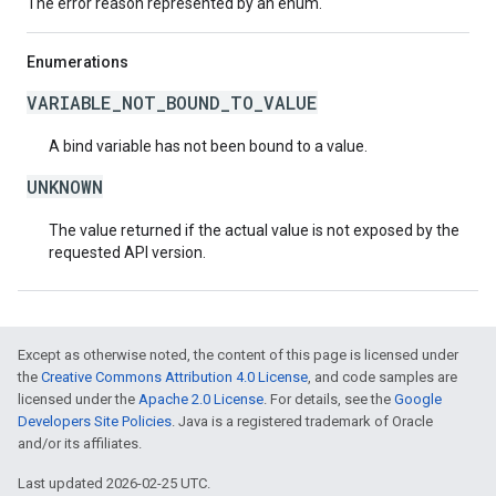
The error reason represented by an enum.
Enumerations
VARIABLE_NOT_BOUND_TO_VALUE
A bind variable has not been bound to a value.
UNKNOWN
The value returned if the actual value is not exposed by the
requested API version.
Except as otherwise noted, the content of this page is licensed under
the
Creative Commons Attribution 4.0 License
, and code samples are
licensed under the
Apache 2.0 License
. For details, see the
Google
Developers Site Policies
. Java is a registered trademark of Oracle
and/or its affiliates.
Last updated 2026-02-25 UTC.