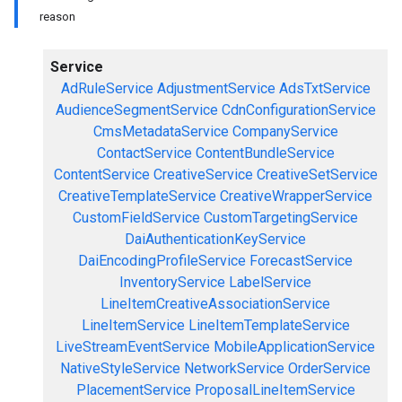
reason
Service
AdRuleService
AdjustmentService
AdsTxtService
AudienceSegmentService
CdnConfigurationService
CmsMetadataService
CompanyService
ContactService
ContentBundleService
ContentService
CreativeService
CreativeSetService
CreativeTemplateService
CreativeWrapperService
CustomFieldService
CustomTargetingService
DaiAuthenticationKeyService
DaiEncodingProfileService
ForecastService
InventoryService
LabelService
LineItemCreativeAssociationService
LineItemService
LineItemTemplateService
LiveStreamEventService
MobileApplicationService
NativeStyleService
NetworkService
OrderService
PlacementService
ProposalLineItemService