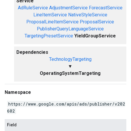
Service
AdRuleService
AdjustmentService
ForecastService
LineItemService
NativeStyleService
ProposalLineItemService
ProposalService
PublisherQueryLanguageService
TargetingPresetService
YieldGroupService
Dependencies
TechnologyTargeting
▼
OperatingSystemTargeting
Namespace
https://www.google.com/apis/ads/publisher/v202
602
Field