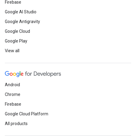
Firebase
Google AI Studio
Google Antigravity
Google Cloud
Google Play
View all
Android
Chrome
Firebase
Google Cloud Platform
All products