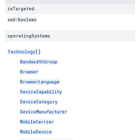
is
Targeted
xsd:
boolean
operating
Systems
Technology
[]
BandwidthGroup
Browser
BrowserLanguage
DeviceCapability
DeviceCategory
DeviceManufacturer
MobileCarrier
MobileDevice