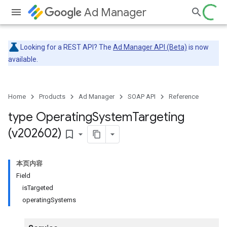
Ad Manager
Looking for a REST API? The
Ad Manager API (Beta)
is now
available.
Home
Products
Ad Manager
SOAP API
Reference
type Operating
System
Targeting
(v202602)
bookmark_border
本页内容
Field
isTargeted
operatingSystems