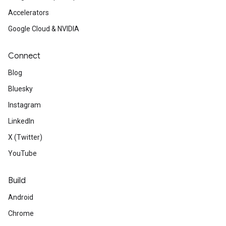
Accelerators
Google Cloud & NVIDIA
Connect
Blog
Bluesky
Instagram
LinkedIn
X (Twitter)
YouTube
Build
Android
Chrome