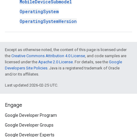
MobileDeviceSubmodel
OperatingSystem
OperatingSystemVersion
Except as otherwise noted, the content of this page is licensed under
the
Creative Commons Attribution 4.0 License
, and code samples are
licensed under the
Apache 2.0 License
. For details, see the
Google
Developers Site Policies
. Java is a registered trademark of Oracle
and/or its affiliates.
Last updated 2026-02-25 UTC.
Engage
Google Developer Program
Google Developer Groups
Google Developer Experts