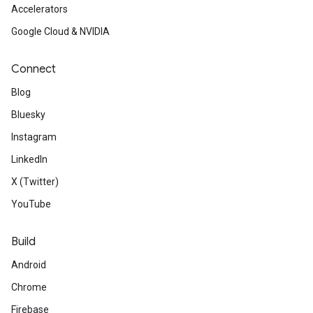
Accelerators
Google Cloud & NVIDIA
Connect
Blog
Bluesky
Instagram
LinkedIn
X (Twitter)
YouTube
Build
Android
Chrome
Firebase