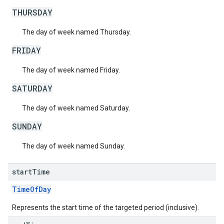
THURSDAY
The day of week named Thursday.
FRIDAY
The day of week named Friday.
SATURDAY
The day of week named Saturday.
SUNDAY
The day of week named Sunday.
start
Time
TimeOfDay
Represents the start time of the targeted period (inclusive).