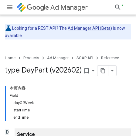
Ad Manager
Looking for a REST API? The
Ad Manager API (Beta)
is now
available.
Home
Products
Ad Manager
SOAP API
Reference
type Day
Part (v202602)
bookmark_border
本页内容
Field
dayOfWeek
startTime
endTime
D
Service