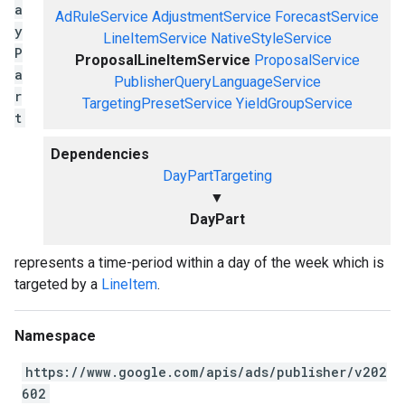
a
AdRuleService
AdjustmentService
ForecastService
y
LineItemService
NativeStyleService
P
ProposalLineItemService
ProposalService
a
PublisherQueryLanguageService
r
TargetingPresetService
YieldGroupService
t
Dependencies
DayPartTargeting
▼
DayPart
represents a time-period within a day of the week which is
targeted by a
LineItem
.
Namespace
https://www.google.com/apis/ads/publisher/v202
602