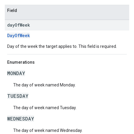
Field
day
Of
Week
DayOfWeek
Day of the week the target applies to. This field is required.
Enumerations
MONDAY
The day of week named Monday.
TUESDAY
The day of week named Tuesday.
WEDNESDAY
The day of week named Wednesday.