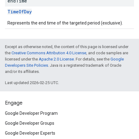
end
Time
TimeOfDay
Represents the end time of the targeted period (exclusive).
Except as otherwise noted, the content of this page is licensed under
the
Creative Commons Attribution 4.0 License
, and code samples are
licensed under the
Apache 2.0 License
. For details, see the
Google
Developers Site Policies
. Java is a registered trademark of Oracle
and/or its affiliates.
Last updated 2026-02-25 UTC.
Engage
Google Developer Program
Google Developer Groups
Google Developer Experts