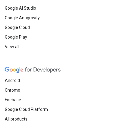
Google AI Studio
Google Antigravity
Google Cloud
Google Play
View all
Android
Chrome
Firebase
Google Cloud Platform
All products