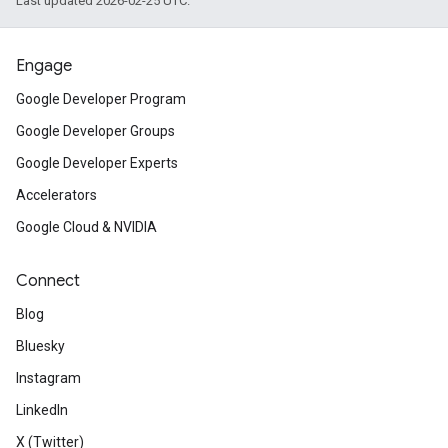
Last updated 2026-02-25 UTC.
Engage
Google Developer Program
Google Developer Groups
Google Developer Experts
Accelerators
Google Cloud & NVIDIA
Connect
Blog
Bluesky
Instagram
LinkedIn
X (Twitter)