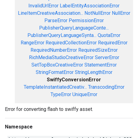
InvalidUrlError
LabelEntityAssociationError
LineItemCreativeAssociation...
NotNullError
NullError
ParseError
PermissionError
PublisherQueryLanguageConte...
PublisherQueryLanguageSynta...
QuotaError
RangeError
RequiredCollectionError
RequiredError
RequiredNumberError
RequiredSizeError
RichMediaStudioCreativeError
ServerError
SetTopBoxCreativeError
StatementError
StringFormatError
StringLengthError
SwiffyConversionError
TemplateInstantiatedCreativ...
TranscodingError
TypeError
UniqueError
Error for converting flash to swiffy asset.
Namespace