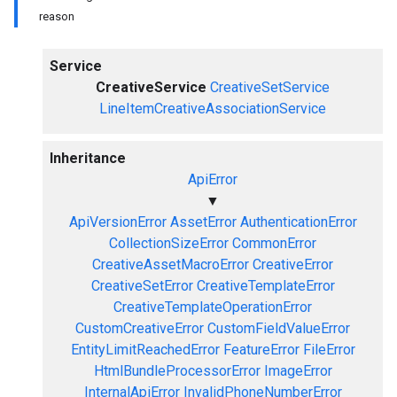
reason
Service
CreativeService
CreativeSetService
LineItemCreativeAssociationService
Inheritance
ApiError
▼
ApiVersionError
AssetError
AuthenticationError
CollectionSizeError
CommonError
CreativeAssetMacroError
CreativeError
CreativeSetError
CreativeTemplateError
CreativeTemplateOperationError
CustomCreativeError
CustomFieldValueError
EntityLimitReachedError
FeatureError
FileError
HtmlBundleProcessorError
ImageError
InternalApiError
InvalidPhoneNumberError