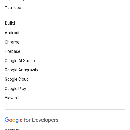
YouTube
Build
Android
Chrome
Firebase
Google AI Studio
Google Antigravity
Google Cloud
Google Play
View all