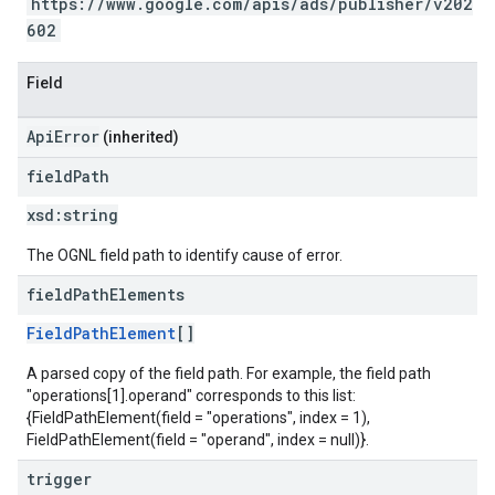
https://www.google.com/apis/ads/publisher/v202
602
Field
ApiError
(inherited)
field
Path
xsd:
string
The OGNL field path to identify cause of error.
field
Path
Elements
FieldPathElement
[]
A parsed copy of the field path. For example, the field path
"operations[1].operand" corresponds to this list:
{FieldPathElement(field = "operations", index = 1),
FieldPathElement(field = "operand", index = null)}.
trigger