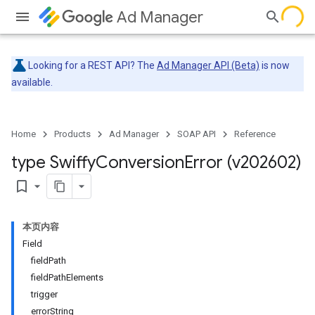
Ad Manager
Looking for a REST API? The
Ad Manager API (Beta)
is now
available.
Home
Products
Ad Manager
SOAP API
Reference
type Swiffy
Conversion
Error (v202602)
bookmark_border
本页内容
Field
fieldPath
fieldPathElements
trigger
errorString