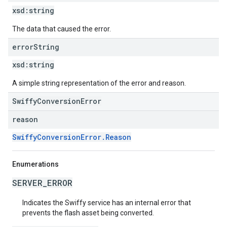
xsd:
string
The data that caused the error.
error
String
xsd:
string
A simple string representation of the error and reason.
SwiffyConversionError
reason
SwiffyConversionError.Reason
Enumerations
SERVER_ERROR
Indicates the Swiffy service has an internal error that
prevents the flash asset being converted.