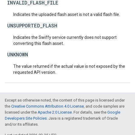
INVALID_FLASH_FILE
Indicates the uploaded flash asset is not a valid flash file.
UNSUPPORTED_FLASH
Indicates the Swiffy service currently does not support
converting this flash asset.
UNKNOWN
The value returned if the actual value is not exposed by the
requested API version.
Except as otherwise noted, the content of this page is licensed under
the
Creative Commons Attribution 4.0 License
, and code samples are
licensed under the
Apache 2.0 License
. For details, see the
Google
Developers Site Policies
. Java is a registered trademark of Oracle
and/or its affiliates.