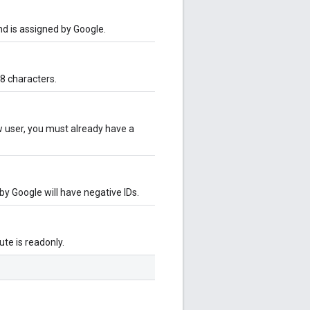
and is assigned by Google.
8 characters.
ew user, you must already have a
 by Google will have negative IDs.
bute is readonly.