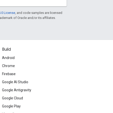
.0 License
, and code samples are licensed
rademark of Oracle and/or its affiliates.
Build
Android
Chrome
Firebase
Google AI Studio
Google Antigravity
Google Cloud
Google Play