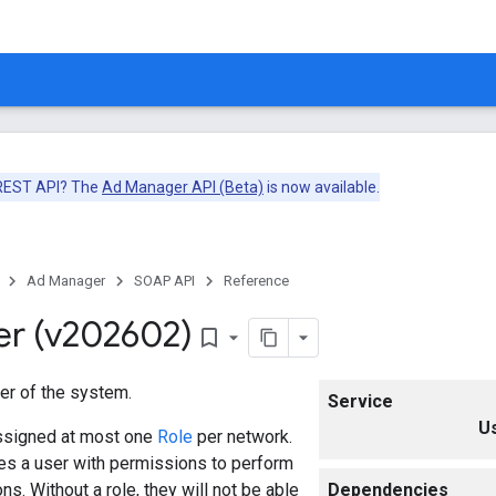
 REST API? The
Ad Manager API (Beta)
is now available.
Ad Manager
SOAP API
Reference
er (v202602)
bookmark_border
er of the system.
Service
U
ssigned at most one
Role
per network.
es a user with permissions to perform
ns. Without a role, they will not be able
Dependencies