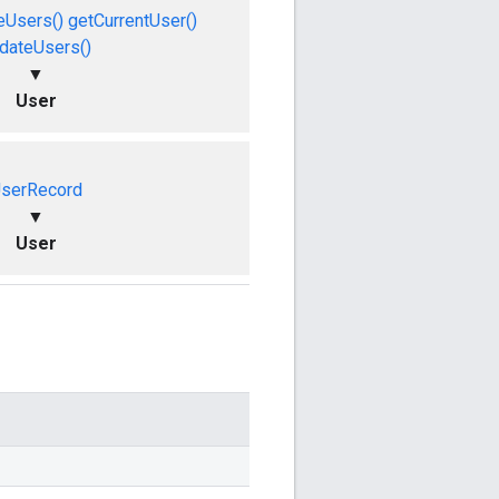
eUsers()
getCurrentUser()
dateUsers()
▼
User
serRecord
▼
User