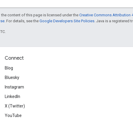
 the content of this page is licensed under the
Creative Commons Attribution 4
nse
. For details, see the
Google Developers Site Policies
. Java is a registered t
UTC.
Connect
Blog
Bluesky
Instagram
LinkedIn
X (Twitter)
YouTube