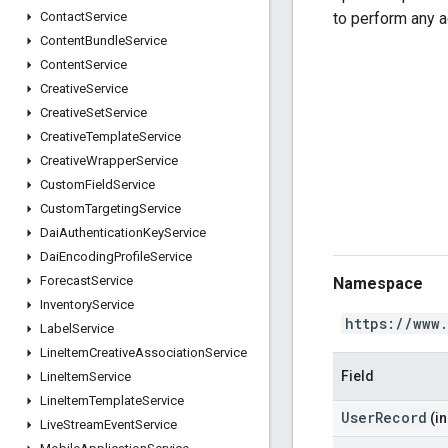
to perform any a
Contact
Service
Content
Bundle
Service
Content
Service
Creative
Service
Creative
Set
Service
Creative
Template
Service
Creative
Wrapper
Service
Custom
Field
Service
Custom
Targeting
Service
Dai
Authentication
Key
Service
Dai
Encoding
Profile
Service
Forecast
Service
Namespace
Inventory
Service
https://www
Label
Service
Line
Item
Creative
Association
Service
Field
Line
Item
Service
Line
Item
Template
Service
UserRecord
(in
Live
Stream
Event
Service