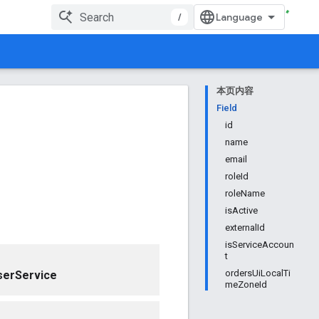
/
本页内容
Field
id
name
email
roleId
roleName
isActive
externalId
isServiceAccoun
t
ordersUiLocalTi
serService
meZoneId