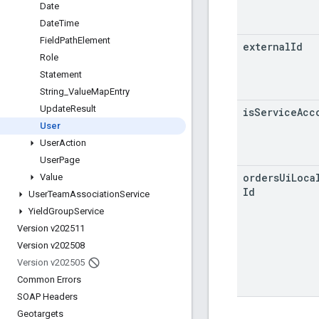
Date
Date
Time
Field
Path
Element
external
Id
Role
Statement
String
_
Value
Map
Entry
Update
Result
is
Service
Acc
User
User
Action
User
Page
orders
Ui
Loca
Value
Id
User
Team
Association
Service
Yield
Group
Service
Version v202511
Version v202508
Version v202505
Common Errors
SOAP Headers
Geotargets