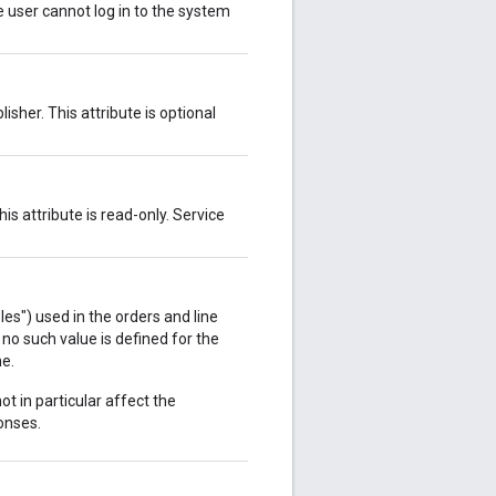
ve user cannot log in to the system
isher. This attribute is optional
s attribute is read-only. Service
s") used in the orders and line
 no such value is defined for the
ne.
ot in particular affect the
onses.