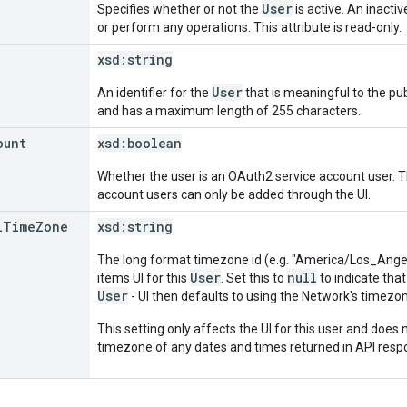
User
Specifies whether or not the
is active. An inacti
or perform any operations. This attribute is read-only.
xsd:
string
User
An identifier for the
that is meaningful to the publ
and has a maximum length of 255 characters.
ount
xsd:
boolean
Whether the user is an OAuth2 service account user. Thi
account users can only be added through the UI.
l
Time
Zone
xsd:
string
The long format timezone id (e.g. "America/Los_Angele
User
null
items UI for this
. Set this to
to indicate that
User
- UI then defaults to using the Network's timezo
This setting only affects the UI for this user and does n
timezone of any dates and times returned in API resp