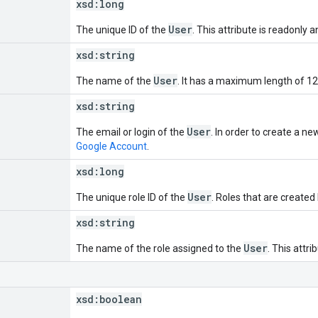
xsd:
long
User
The unique ID of the
. This attribute is readonly 
xsd:
string
User
The name of the
. It has a maximum length of 12
xsd:
string
User
The email or login of the
. In order to create a n
Google Account
.
xsd:
long
User
The unique role ID of the
. Roles that are created
xsd:
string
User
The name of the role assigned to the
. This attri
xsd:
boolean