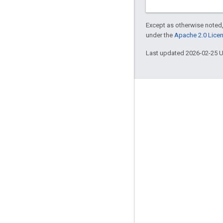
Except as otherwise noted,
under the
Apache 2.0 Lice
Last updated 2026-02-25 
Engage
Google Developer Program
Google Developer Groups
Google Developer Experts
Accelerators
Google Cloud & NVIDIA