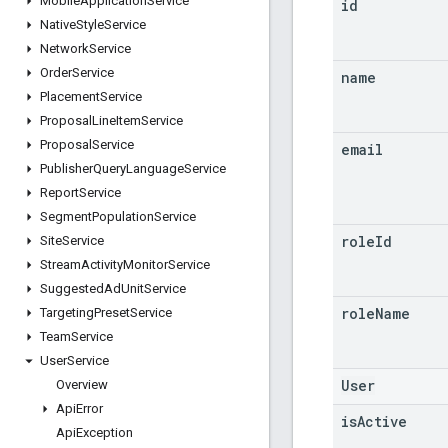
Mobile
Application
Service
id
Native
Style
Service
Network
Service
Order
Service
name
Placement
Service
Proposal
Line
Item
Service
Proposal
Service
email
Publisher
Query
Language
Service
Report
Service
Segment
Population
Service
role
Id
Site
Service
Stream
Activity
Monitor
Service
Suggested
Ad
Unit
Service
role
Name
Targeting
Preset
Service
Team
Service
User
Service
User
Overview
Api
Error
is
Active
Api
Exception