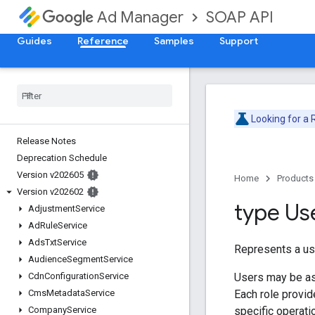
SOAP API
Ad Manager
Guides
Reference
Samples
Support
Looking for a
Release Notes
Deprecation Schedule
Version v202605
Home
Products
Version v202602
type Us
Adjustment
Service
Ad
Rule
Service
Ads
Txt
Service
Represents a us
Audience
Segment
Service
Users may be a
Cdn
Configuration
Service
Each role provid
Cms
Metadata
Service
specific operatio
Company
Service