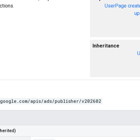
ctions.
UserPage
creat
up
Inheritance
U
.google.com/apis/ads/publisher/v202602
herited)