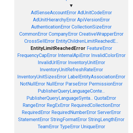
▼
AdSenseAccountError
AdUnitCodeError
AdUnitHierarchyError
ApiVersionError
AuthenticationError
CollectionSizeError
CommonError
CompanyError
CreativeWrapperError
CrossSellError
EntityChildrenLimitReachedE...
EntityLimitReachedError
FeatureError
FrequencyCapError
InternalApiError
InvalidColorError
InvalidUrlError
InventoryUnitError
InventoryUnitRefreshRateError
InventoryUnitSizesError
LabelEntityAssociationError
NotNullError
NullError
ParseError
PermissionError
PublisherQueryLanguageConte...
PublisherQueryLanguageSynta...
QuotaError
RangeError
RegExError
RequiredCollectionError
RequiredError
RequiredNumberError
ServerError
StatementError
StringFormatError
StringLengthError
TeamError
TypeError
UniqueError