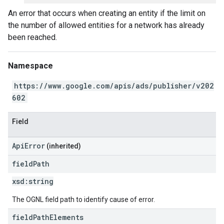
An error that occurs when creating an entity if the limit on
the number of allowed entities for a network has already
been reached.
Namespace
https://www.google.com/apis/ads/publisher/v202
602
Field
ApiError
(inherited)
field
Path
xsd:
string
The OGNL field path to identify cause of error.
field
Path
Elements