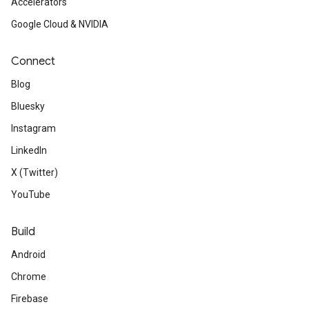
Accelerators
Google Cloud & NVIDIA
Connect
Blog
Bluesky
Instagram
LinkedIn
X (Twitter)
YouTube
Build
Android
Chrome
Firebase