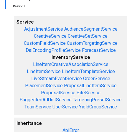
reason
Service
AdjustmentService
AudienceSegmentService
CreativeService
CreativeSetService
CustomFieldService
CustomTargetingService
DaiEncodingProfileService
ForecastService
InventoryService
LineItemCreativeAssociationService
LineItemService
LineItemTemplateService
LiveStreamEventService
OrderService
PlacementService
ProposalLineItemService
ProposalService
SiteService
SuggestedAdUnitService
TargetingPresetService
TeamService
UserService
YieldGroupService
Inheritance
ApiError