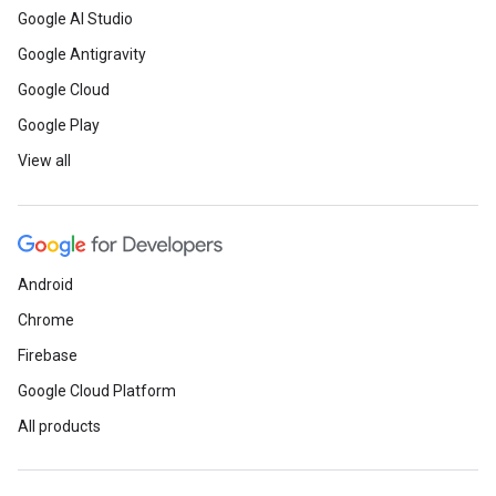
Google AI Studio
Google Antigravity
Google Cloud
Google Play
View all
Android
Chrome
Firebase
Google Cloud Platform
All products