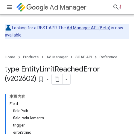
Ad Manager
Looking for a REST API? The
Ad Manager API (Beta)
is now
available.
Home
Products
Ad Manager
SOAP API
Reference
type Entity
Limit
Reached
Error
(v202602)
bookmark_border
本页内容
Field
fieldPath
fieldPathElements
trigger
errorString