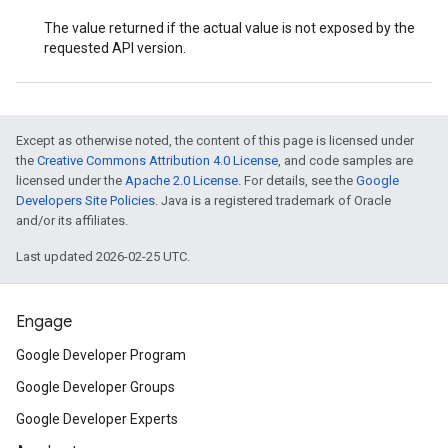
The value returned if the actual value is not exposed by the
requested API version.
Except as otherwise noted, the content of this page is licensed under
the
Creative Commons Attribution 4.0 License
, and code samples are
licensed under the
Apache 2.0 License
. For details, see the
Google
Developers Site Policies
. Java is a registered trademark of Oracle
and/or its affiliates.
Last updated 2026-02-25 UTC.
Engage
Google Developer Program
Google Developer Groups
Google Developer Experts