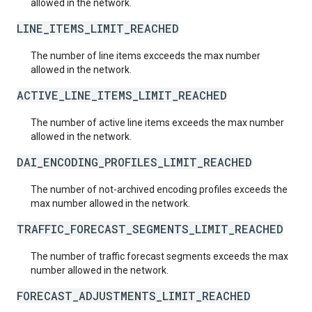
allowed in the network.
LINE_ITEMS_LIMIT_REACHED
The number of line items excceeds the max number
allowed in the network.
ACTIVE_LINE_ITEMS_LIMIT_REACHED
The number of active line items exceeds the max number
allowed in the network.
DAI_ENCODING_PROFILES_LIMIT_REACHED
The number of not-archived encoding profiles exceeds the
max number allowed in the network.
TRAFFIC_FORECAST_SEGMENTS_LIMIT_REACHED
The number of traffic forecast segments exceeds the max
number allowed in the network.
FORECAST_ADJUSTMENTS_LIMIT_REACHED