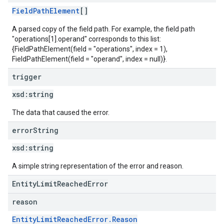
FieldPathElement
[]
A parsed copy of the field path. For example, the field path
"operations[1].operand" corresponds to this list:
{FieldPathElement(field = "operations", index = 1),
FieldPathElement(field = "operand", index = null)}.
trigger
xsd:
string
The data that caused the error.
error
String
xsd:
string
A simple string representation of the error and reason.
EntityLimitReachedError
reason
EntityLimitReachedError.Reason