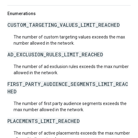
Enumerations
CUSTOM_TARGETING_VALUES_LIMIT_REACHED
The number of custom targeting values exceeds the max
number allowed in the network.
AD_EXCLUSION_RULES_LIMIT_REACHED
The number of ad exclusion rules exceeds the max number
allowed in the network.
FIRST_PARTY_AUDIENCE_SEGMENTS_LIMIT_REAC
HED
The number of first party audience segments exceeds the
max number allowed in the network.
PLACEMENTS_LIMIT_REACHED
The number of active placements exceeds the max number