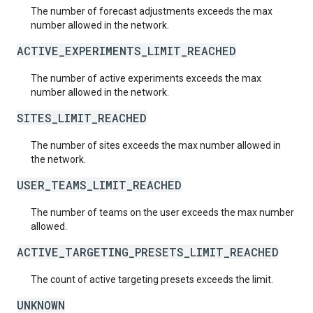
The number of forecast adjustments exceeds the max
number allowed in the network.
ACTIVE_EXPERIMENTS_LIMIT_REACHED
The number of active experiments exceeds the max
number allowed in the network.
SITES_LIMIT_REACHED
The number of sites exceeds the max number allowed in
the network.
USER_TEAMS_LIMIT_REACHED
The number of teams on the user exceeds the max number
allowed.
ACTIVE_TARGETING_PRESETS_LIMIT_REACHED
The count of active targeting presets exceeds the limit.
UNKNOWN