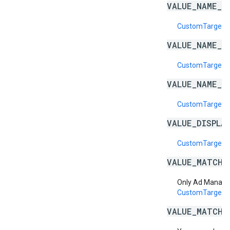
VALUE_NAME_E
CustomTargeti
VALUE_NAME_I
CustomTargeti
VALUE_NAME_I
CustomTargeti
VALUE_DISPLA
CustomTargetin
VALUE_MATCH_
Only Ad Manage
CustomTargeti
VALUE_MATCH_