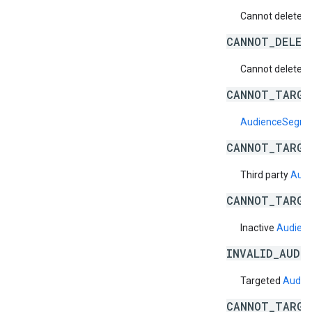
Cannot delete a 
CANNOT_DELET
Cannot delete a 
CANNOT_TARGE
AudienceSegm
CANNOT_TARGE
Third party
Aud
CANNOT_TARGE
Inactive
Audien
INVALID_AUDI
Targeted
Audie
CANNOT_TARGE