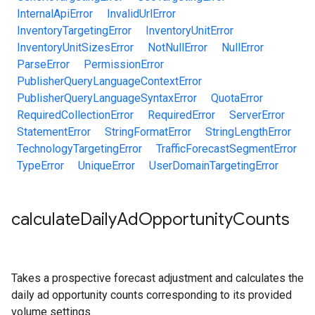
InternalApiError
InvalidUrlError
InventoryTargetingError
InventoryUnitError
InventoryUnitSizesError
NotNullError
NullError
ParseError
PermissionError
PublisherQueryLanguageContextError
PublisherQueryLanguageSyntaxError
QuotaError
RequiredCollectionError
RequiredError
ServerError
StatementError
StringFormatError
StringLengthError
TechnologyTargetingError
TrafficForecastSegmentError
TypeError
UniqueError
UserDomainTargetingError
calculate
Daily
Ad
Opportunity
Counts
Takes a prospective forecast adjustment and calculates the
daily ad opportunity counts corresponding to its provided
volume settings.