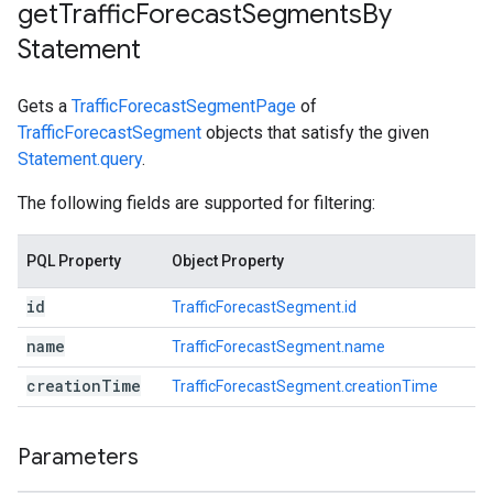
get
Traffic
Forecast
Segments
By
Statement
Gets a
TrafficForecastSegmentPage
of
TrafficForecastSegment
objects that satisfy the given
Statement.query
.
The following fields are supported for filtering:
PQL Property
Object Property
id
TrafficForecastSegment.id
name
TrafficForecastSegment.name
creation
Time
TrafficForecastSegment.creationTime
Parameters