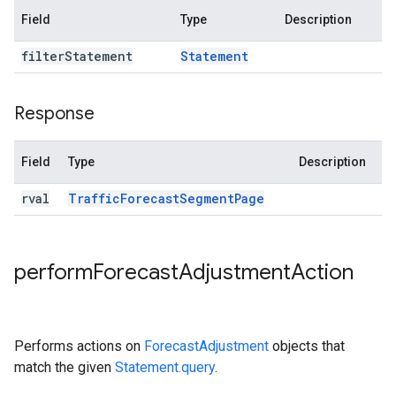
Field
Type
Description
filter
Statement
Statement
Response
Field
Type
Description
rval
Traffic
Forecast
Segment
Page
perform
Forecast
Adjustment
Action
Performs actions on
ForecastAdjustment
objects that
match the given
Statement.query
.