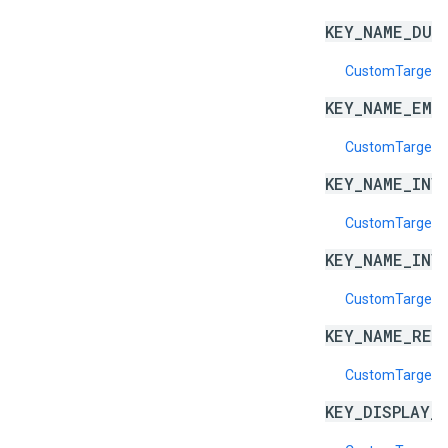
KEY_NAME_DUP
CustomTargeti
KEY_NAME_EMP
CustomTargeti
KEY_NAME_INV
CustomTargeti
KEY_NAME_INV
CustomTargeti
KEY_NAME_RES
CustomTargeti
KEY_DISPLAY_