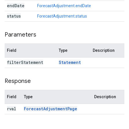
end
Date
ForecastAdjustment.endDate
status
ForecastAdjustment.status
Parameters
Field
Type
Description
filter
Statement
Statement
Response
Field
Type
Description
rval
Forecast
Adjustment
Page