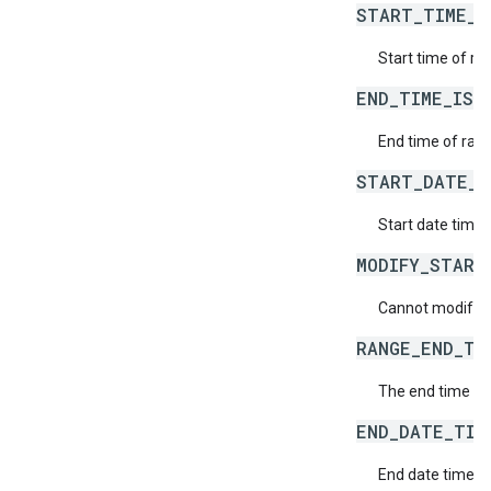
START_TIME_I
Start time of ran
END_TIME_IS_
End time of rang
START_DATE_T
Start date time o
MODIFY_START
Cannot modify th
RANGE_END_TI
The end time of
END_DATE_TIM
End date time of