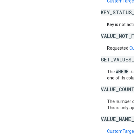
CustomTargetin
KEY_STATUS_N
Key is not active
VALUE_NOT_FO
Requested
Cust
GET_VALUES_B
WHERE
The
claus
one of its column
VALUE_COUNT_
The number of
This is only appl
VALUE_NAME_D
CustomTargetin