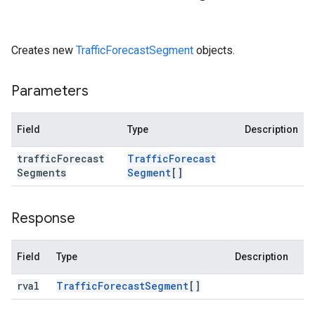
Creates new
TrafficForecastSegment
objects.
Parameters
Field
Type
Description
traffic
Forecast
Traffic
Forecast
Segments
Segment
[]
Response
Field
Type
Description
rval
Traffic
Forecast
Segment
[]