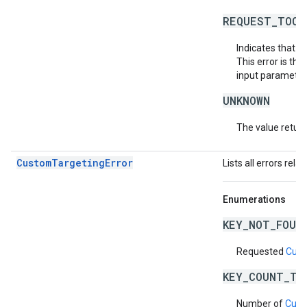
REQUEST_TOO_
Indicates that t
This error is th
input parameters
UNKNOWN
The value return
CustomTargetingError
Lists all errors rela
Enumerations
KEY_NOT_FOUN
Requested
Cust
KEY_COUNT_TO
Number of
Cust