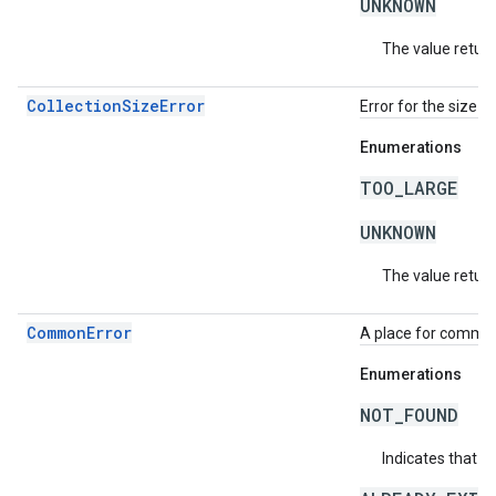
UNKNOWN
The value return
CollectionSizeError
Error for the size o
Enumerations
TOO_LARGE
UNKNOWN
The value return
CommonError
A place for common 
Enumerations
NOT_FOUND
Indicates that a