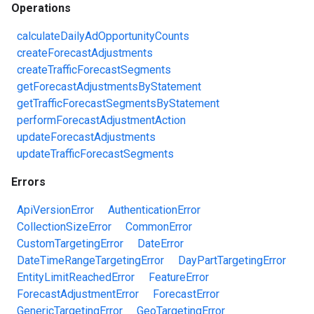
Operations
calculateDailyAdOpportunityCounts
createForecastAdjustments
createTrafficForecastSegments
getForecastAdjustmentsByStatement
getTrafficForecastSegmentsByStatement
performForecastAdjustmentAction
updateForecastAdjustments
updateTrafficForecastSegments
Errors
ApiVersionError
AuthenticationError
CollectionSizeError
CommonError
CustomTargetingError
DateError
DateTimeRangeTargetingError
DayPartTargetingError
EntityLimitReachedError
FeatureError
ForecastAdjustmentError
ForecastError
GenericTargetingError
GeoTargetingError