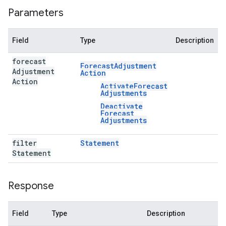
Parameters
Field
Type
Description
forecast
Forecast
Adjustment
Adjustment
Action
Action
Activate
Forecast
Adjustments
Deactivate
Forecast
Adjustments
filter
Statement
Statement
Response
Field
Type
Description