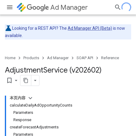
Ad Manager
Looking for a REST API? The
Ad Manager API (Beta)
is now
available.
Home
Products
Ad Manager
SOAP API
Reference
Adjustment
Service (v202602)
bookmark_border
本页内容
calculateDailyAdOpportunityCounts
Parameters
Response
createForecastAdjustments
Parameters