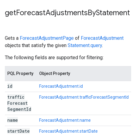
get
Forecast
Adjustments
By
Statement
Gets a
ForecastAdjustmentPage
of
ForecastAdjustment
objects that satisfy the given
Statement.query
.
The following fields are supported for filtering:
PQL Property
Object Property
id
ForecastAdjustment.id
traffic
ForecastAdjustment.trafficForecastSegmentId
Forecast
Segment
Id
name
ForecastAdjustment.name
start
Date
ForecastAdjustment.startDate