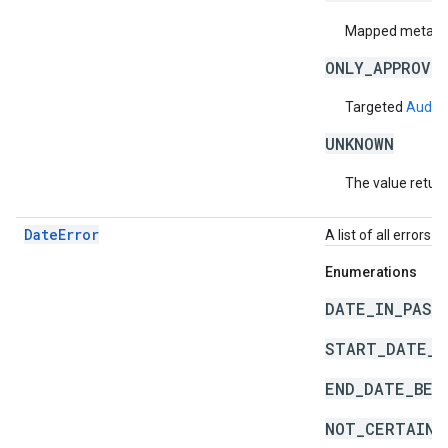
Mapped metadata
ONLY_APPROVE
Targeted
Audie
UNKNOWN
The value return
DateError
A list of all errors 
Enumerations
DATE_IN_PAST
START_DATE_A
END_DATE_BEF
NOT_CERTAIN_