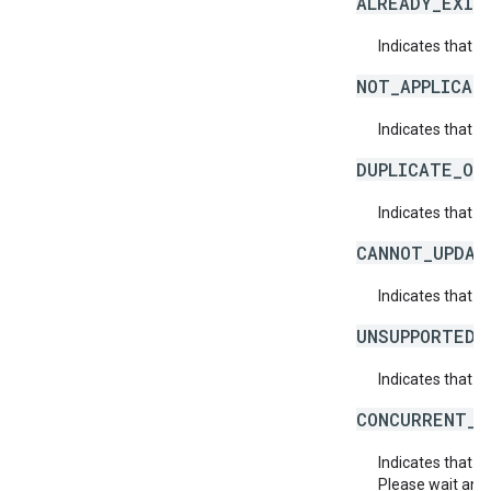
ALREADY_EXIS
Indicates that a
NOT_APPLICAB
Indicates that a 
DUPLICATE_OB
Indicates that t
CANNOT_UPDAT
Indicates that 
UNSUPPORTED_
Indicates that t
CONCURRENT_M
Indicates that 
Please wait and 