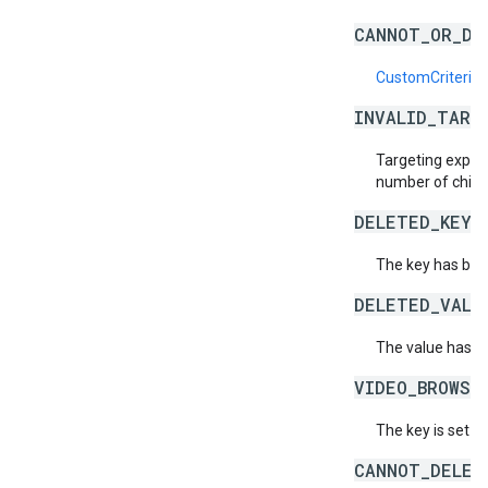
CANNOT_OR_DI
CustomCriteriaS
INVALID_TARG
Targeting expres
number of child
DELETED_KEY_
The key has bee
DELETED_VALU
The value has b
VIDEO_BROWSE
The key is set a
CANNOT_DELET