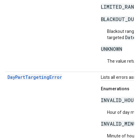
LIMITED_RANG
BLACKOUT_DUR
Blackout ranges
DateT
targeted
UNKNOWN
The value return
DayPartTargetingError
Lists all errors ass
Enumerations
INVALID_HOUR
Hour of day must
INVALID_MINU
Minute of hour m