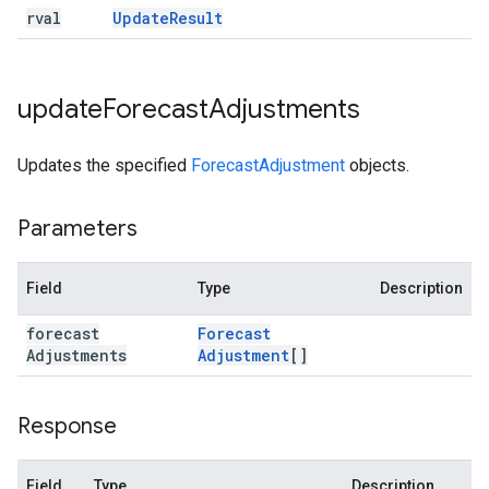
rval
Update
Result
update
Forecast
Adjustments
Updates the specified
ForecastAdjustment
objects.
Parameters
Field
Type
Description
forecast
Forecast
Adjustments
Adjustment
[]
Response
Field
Type
Description