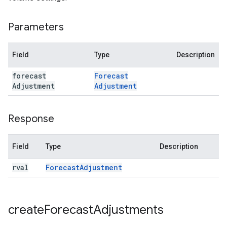
Parameters
Field
Type
Description
forecast
Forecast
Adjustment
Adjustment
Response
Field
Type
Description
rval
Forecast
Adjustment
create
Forecast
Adjustments