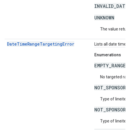
INVALID_DATE
UNKNOWN
The value return
DateTimeRangeTargetingError
Lists all date time 
Enumerations
EMPTY_RANGES
No targeted rang
NOT_SPONSORS
Type of lineitem
NOT_SPONSORS
Type of lineitem