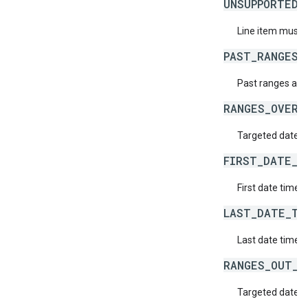
UNSUPPORTED_
Line item must h
PAST_RANGES_
Past ranges are
RANGES_OVERL
Targeted date t
FIRST_DATE_T
First date time d
LAST_DATE_TI
Last date time d
RANGES_OUT_O
Targeted date ti