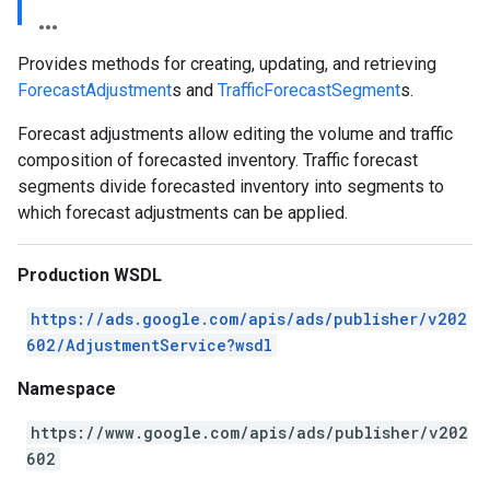
Provides methods for creating, updating, and retrieving
ForecastAdjustment
s and
TrafficForecastSegment
s.
Forecast adjustments allow editing the volume and traffic
composition of forecasted inventory. Traffic forecast
segments divide forecasted inventory into segments to
which forecast adjustments can be applied.
Production WSDL
https://ads.google.com/apis/ads/publisher/v202
602/AdjustmentService?wsdl
Namespace
https://www.google.com/apis/ads/publisher/v202
602