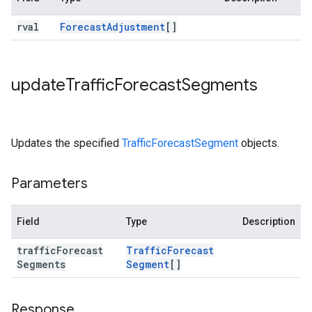
rval
Forecast
Adjustment
[]
update
Traffic
Forecast
Segments
Updates the specified
TrafficForecastSegment
objects.
Parameters
Field
Type
Description
traffic
Forecast
Traffic
Forecast
Segments
Segment
[]
Response