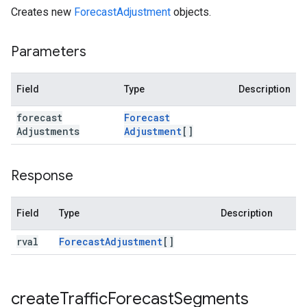
Creates new
ForecastAdjustment
objects.
Parameters
Field
Type
Description
forecast
Forecast
Adjustments
Adjustment
[]
Response
Field
Type
Description
rval
Forecast
Adjustment
[]
create
Traffic
Forecast
Segments