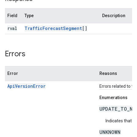
Field
Type
Description
rval
Traffic
Forecast
Segment
[]
Errors
Error
Reasons
ApiVersionError
Errors related to th
Enumerations
UPDATE_TO_NE
Indicates that t
UNKNOWN