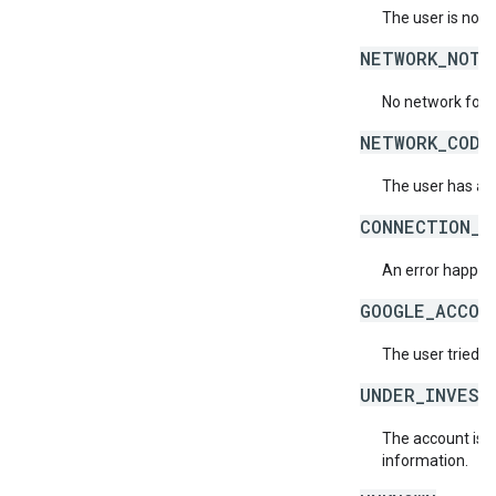
The user is not 
NETWORK_NOT_
No network for 
NETWORK_CODE
The user has ac
CONNECTION_E
An error happene
GOOGLE_ACCOU
The user tried t
UNDER_INVEST
The account is b
information.