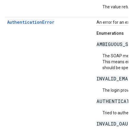
The value return
AuthenticationError
An error for an exc
Enumerations
AMBIGUOUS_SO
The SOAP messag
This means eith
should be specif
INVALID_EMAI
The login provide
AUTHENTICATI
Tried to authent
INVALID_OAUT