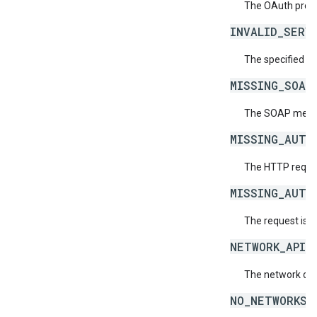
The OAuth provid
INVALID_SERV
The specified se
MISSING_SOAP
The SOAP messag
MISSING_AUTH
The HTTP reques
MISSING_AUTH
The request is 
NETWORK_API_
The network doe
NO_NETWORKS_