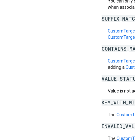
You can only cr
when associatin
SUFFIX_MATCH
CustomTargetin
CustomTargetin
CONTAINS_MAT
CustomTargetin
adding a
Custom
VALUE_STATUS
Value is not acti
KEY_WITH_MIS
The
CustomTarg
INVALID_VALU
The
CustomTarg