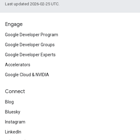
Last updated 2026-02-25 UTC.
Engage
Google Developer Program
Google Developer Groups
Google Developer Experts
Accelerators
Google Cloud & NVIDIA
Connect
Blog
Bluesky
Instagram
LinkedIn