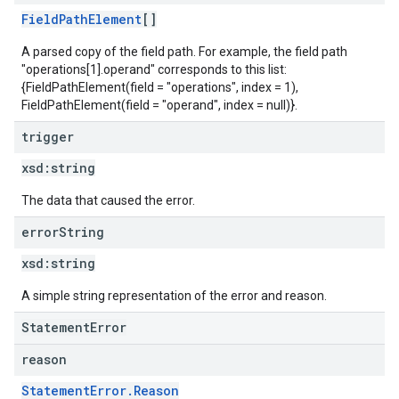
FieldPathElement
[]
A parsed copy of the field path. For example, the field path
"operations[1].operand" corresponds to this list:
{FieldPathElement(field = "operations", index = 1),
FieldPathElement(field = "operand", index = null)}.
trigger
xsd:
string
The data that caused the error.
error
String
xsd:
string
A simple string representation of the error and reason.
StatementError
reason
StatementError.Reason