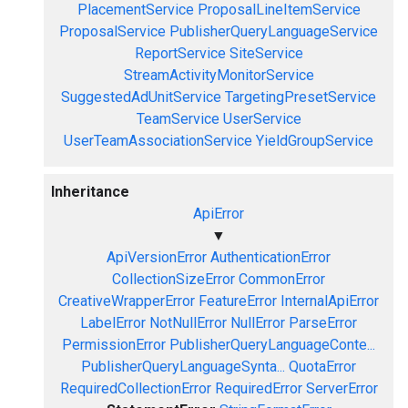
PlacementService
ProposalLineItemService
ProposalService
PublisherQueryLanguageService
ReportService
SiteService
StreamActivityMonitorService
SuggestedAdUnitService
TargetingPresetService
TeamService
UserService
UserTeamAssociationService
YieldGroupService
Inheritance
ApiError
▼
ApiVersionError
AuthenticationError
CollectionSizeError
CommonError
CreativeWrapperError
FeatureError
InternalApiError
LabelError
NotNullError
NullError
ParseError
PermissionError
PublisherQueryLanguageConte...
PublisherQueryLanguageSynta...
QuotaError
RequiredCollectionError
RequiredError
ServerError