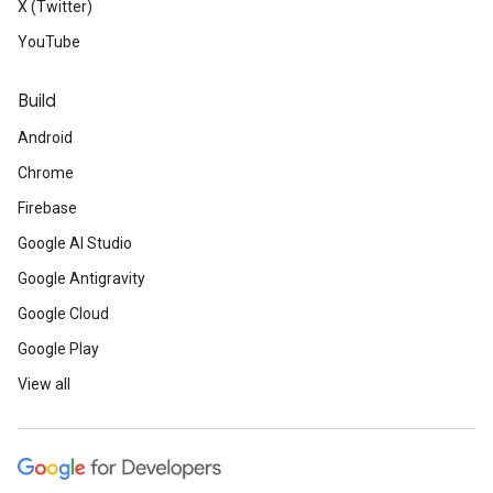
X (Twitter)
YouTube
Build
Android
Chrome
Firebase
Google AI Studio
Google Antigravity
Google Cloud
Google Play
View all