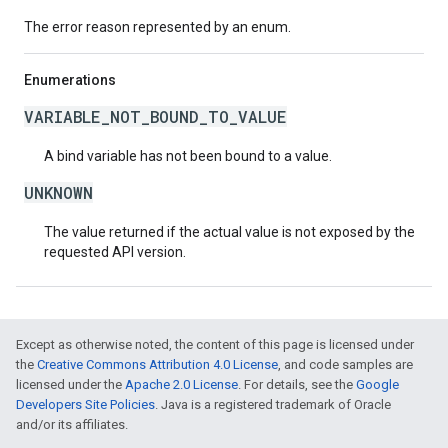
The error reason represented by an enum.
Enumerations
VARIABLE_NOT_BOUND_TO_VALUE
A bind variable has not been bound to a value.
UNKNOWN
The value returned if the actual value is not exposed by the
requested API version.
Except as otherwise noted, the content of this page is licensed under
the
Creative Commons Attribution 4.0 License
, and code samples are
licensed under the
Apache 2.0 License
. For details, see the
Google
Developers Site Policies
. Java is a registered trademark of Oracle
and/or its affiliates.