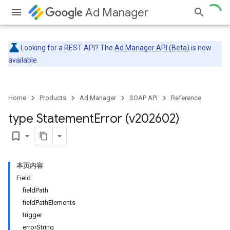
Ad Manager
Looking for a REST API? The
Ad Manager API (Beta)
is now
available.
Home
Products
Ad Manager
SOAP API
Reference
type Statement
Error (v202602)
bookmark_border
本页内容
Field
fieldPath
fieldPathElements
trigger
errorString