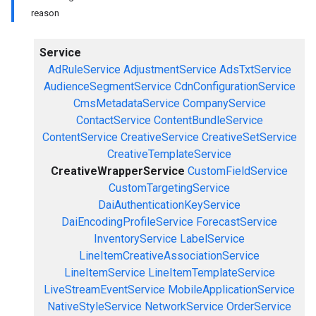
reason
Service
AdRuleService
AdjustmentService
AdsTxtService
AudienceSegmentService
CdnConfigurationService
CmsMetadataService
CompanyService
ContactService
ContentBundleService
ContentService
CreativeService
CreativeSetService
CreativeTemplateService
CreativeWrapperService
CustomFieldService
CustomTargetingService
DaiAuthenticationKeyService
DaiEncodingProfileService
ForecastService
InventoryService
LabelService
LineItemCreativeAssociationService
LineItemService
LineItemTemplateService
LiveStreamEventService
MobileApplicationService
NativeStyleService
NetworkService
OrderService