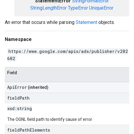
StatementError
StringFormatError
StringLengthError
TypeError
UniqueError
An error that occurs while parsing
Statement
objects.
Namespace
https://www.google.com/apis/ads/publisher/v202
602
Field
ApiError
(inherited)
field
Path
xsd:
string
The OGNL field path to identify cause of error.
field
Path
Elements