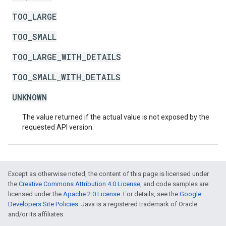
TOO_LARGE
TOO_SMALL
TOO_LARGE_WITH_DETAILS
TOO_SMALL_WITH_DETAILS
UNKNOWN
The value returned if the actual value is not exposed by the
requested API version.
Except as otherwise noted, the content of this page is licensed under
the
Creative Commons Attribution 4.0 License
, and code samples are
licensed under the
Apache 2.0 License
. For details, see the
Google
Developers Site Policies
. Java is a registered trademark of Oracle
and/or its affiliates.