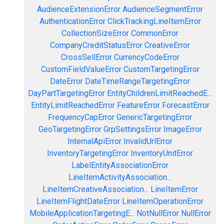
AudienceExtensionError
AudienceSegmentError
AuthenticationError
ClickTrackingLineItemError
CollectionSizeError
CommonError
CompanyCreditStatusError
CreativeError
CrossSellError
CurrencyCodeError
CustomFieldValueError
CustomTargetingError
DateError
DateTimeRangeTargetingError
DayPartTargetingError
EntityChildrenLimitReachedE...
EntityLimitReachedError
FeatureError
ForecastError
FrequencyCapError
GenericTargetingError
GeoTargetingError
GrpSettingsError
ImageError
InternalApiError
InvalidUrlError
InventoryTargetingError
InventoryUnitError
LabelEntityAssociationError
LineItemActivityAssociation...
LineItemCreativeAssociation...
LineItemError
LineItemFlightDateError
LineItemOperationError
MobileApplicationTargetingE...
NotNullError
NullError