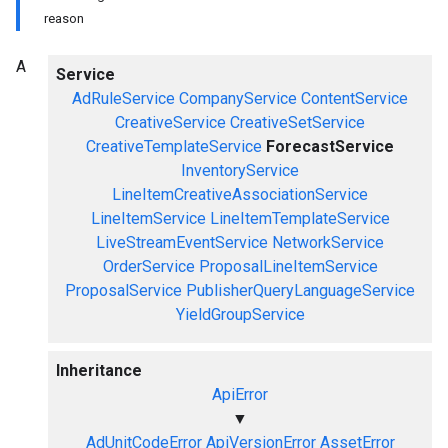
reason
A
Service
AdRuleService
CompanyService
ContentService
CreativeService
CreativeSetService
CreativeTemplateService
ForecastService
InventoryService
LineItemCreativeAssociationService
LineItemService
LineItemTemplateService
LiveStreamEventService
NetworkService
OrderService
ProposalLineItemService
ProposalService
PublisherQueryLanguageService
YieldGroupService
Inheritance
ApiError
▼
AdUnitCodeError
ApiVersionError
AssetError