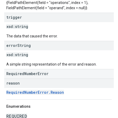
{FieldPathElement(field = "operations", index = 1),
FieldPathElement(field = "operand", index = null)}.
trigger
xsd:
string
The data that caused the error.
error
String
xsd:
string
A simple string representation of the error and reason.
RequiredNumberError
reason
RequiredNumberError.Reason
Enumerations
REQUIRED