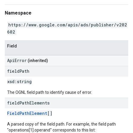
Namespace
https://www.google.com/apis/ads/publisher/v202
602
Field
ApiError
(inherited)
field
Path
xsd:
string
The OGNL field path to identify cause of error.
field
Path
Elements
FieldPathElement
[]
A parsed copy of the field path. For example, the field path
"operations[1].operand" corresponds to this list: