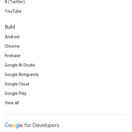
X (Twitter)
YouTube
Build
Android
Chrome
Firebase
Google AI Studio
Google Antigravity
Google Cloud
Google Play
View all