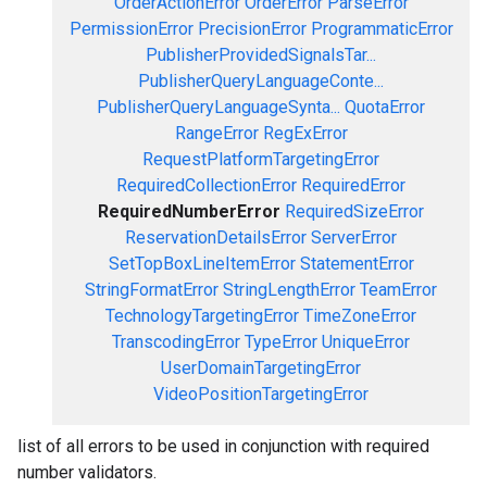
OrderActionError
OrderError
ParseError
PermissionError
PrecisionError
ProgrammaticError
PublisherProvidedSignalsTar...
PublisherQueryLanguageConte...
PublisherQueryLanguageSynta...
QuotaError
RangeError
RegExError
RequestPlatformTargetingError
RequiredCollectionError
RequiredError
RequiredNumberError
RequiredSizeError
ReservationDetailsError
ServerError
SetTopBoxLineItemError
StatementError
StringFormatError
StringLengthError
TeamError
TechnologyTargetingError
TimeZoneError
TranscodingError
TypeError
UniqueError
UserDomainTargetingError
VideoPositionTargetingError
list of all errors to be used in conjunction with required
number validators.