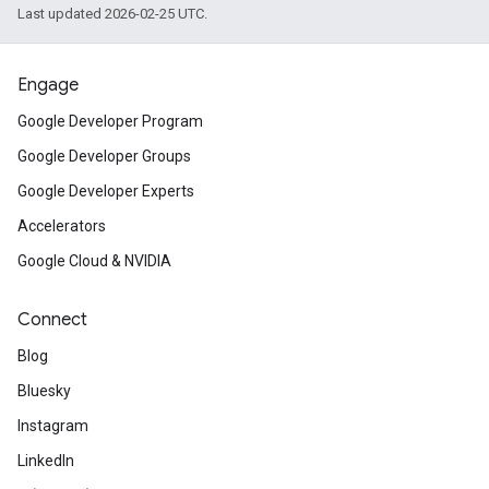
Last updated 2026-02-25 UTC.
Engage
Google Developer Program
Google Developer Groups
Google Developer Experts
Accelerators
Google Cloud & NVIDIA
Connect
Blog
Bluesky
Instagram
LinkedIn