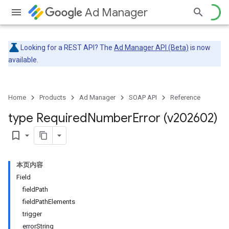
Ad Manager
Looking for a REST API? The
Ad Manager API (Beta)
is now
available.
Home
Products
Ad Manager
SOAP API
Reference
type Required
Number
Error (v202602)
bookmark_border
本页内容
Field
fieldPath
fieldPathElements
trigger
errorString