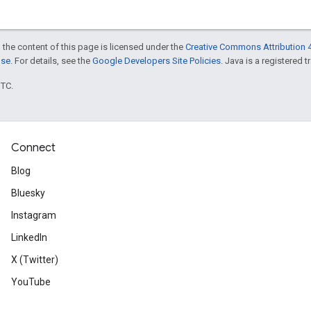
 the content of this page is licensed under the
Creative Commons Attribution 4
nse
. For details, see the
Google Developers Site Policies
. Java is a registered t
UTC.
Connect
Blog
Bluesky
Instagram
LinkedIn
X (Twitter)
YouTube