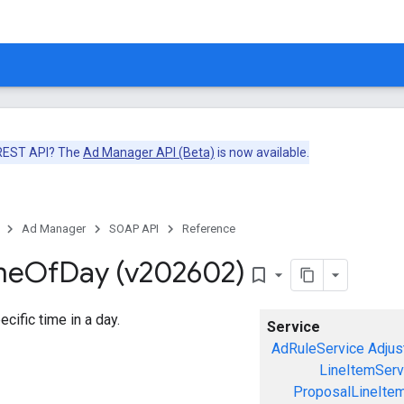
 REST API? The
Ad Manager API (Beta)
is now available.
Ad Manager
SOAP API
Reference
me
Of
Day (v202602)
bookmark_border
cific time in a day.
Service
AdRuleService
Adjus
LineItemServ
ProposalLineIte