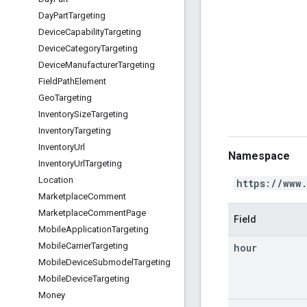
Day
Part
Targeting
Device
Capability
Targeting
Device
Category
Targeting
Device
Manufacturer
Targeting
Field
Path
Element
Geo
Targeting
Inventory
Size
Targeting
Inventory
Targeting
Inventory
Url
Namespace
Inventory
Url
Targeting
Location
https://www
Marketplace
Comment
Marketplace
Comment
Page
Field
Mobile
Application
Targeting
Mobile
Carrier
Targeting
hour
Mobile
Device
Submodel
Targeting
Mobile
Device
Targeting
Money