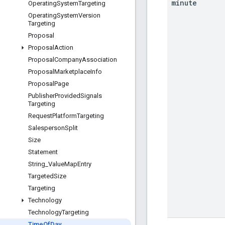
minute
Operating
System
Targeting
Operating
System
Version
Targeting
Proposal
Proposal
Action
Proposal
Company
Association
Proposal
Marketplace
Info
Proposal
Page
Publisher
Provided
Signals
Targeting
Request
Platform
Targeting
Salesperson
Split
Size
Statement
String
_
Value
Map
Entry
Targeted
Size
Targeting
Technology
Technology
Targeting
Time
Of
Day