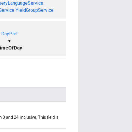
ueryLanguageService
Service
YieldGroupService
DayPart
▼
imeOfDay
0 and 24, inclusive. This field is