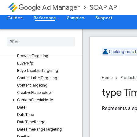
AdUnitTargeting
SOAP API
Ad Manager
ApiError
Guides
Reference
Samples
Support
ApiException
Applied
Label
Bandwidth
Group
Targeting
Base
Custom
Field
Value
Browser
Language
Targeting
Looking for a
Browser
Targeting
Buyer
Rfp
Buyer
User
List
Targeting
Home
Products
Content
Label
Targeting
Content
Targeting
type Ti
Creative
Placeholder
Custom
Criteria
Node
Date
Represents a spe
Date
Time
Date
Time
Range
Date
Time
Range
Targeting
Day
Part