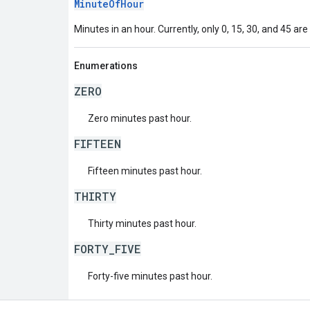
MinuteOfHour
Minutes in an hour. Currently, only 0, 15, 30, and 45 are
Enumerations
ZERO
Zero minutes past hour.
FIFTEEN
Fifteen minutes past hour.
THIRTY
Thirty minutes past hour.
FORTY_FIVE
Forty-five minutes past hour.