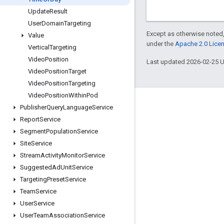
Update
Result
User
Domain
Targeting
Except as otherwise noted,
Value
under the
Apache 2.0 Lice
Vertical
Targeting
Video
Position
Last updated 2026-02-25 
Video
Position
Target
Video
Position
Targeting
Video
Position
Within
Pod
Engage
Publisher
Query
Language
Service
Report
Service
Google Developer Program
Segment
Population
Service
Google Developer Groups
Site
Service
Google Developer Experts
Stream
Activity
Monitor
Service
Suggested
Ad
Unit
Service
Accelerators
Targeting
Preset
Service
Google Cloud & NVIDIA
Team
Service
User
Service
User
Team
Association
Service