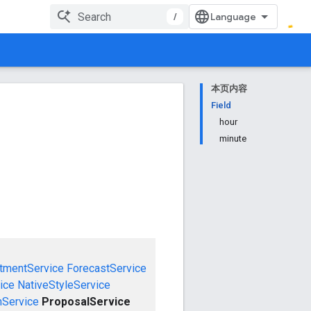
/
本页内容
Field
hour
minute
tmentService
ForecastService
ice
NativeStyleService
mService
ProposalService