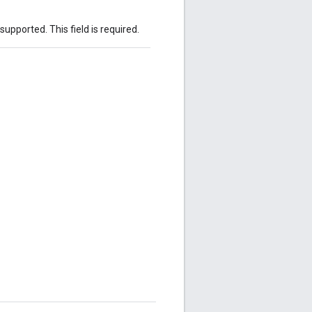
 supported. This field is required.