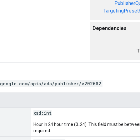
PublisherQ
TargetingPreset
Dependencies
T
.google.com/apis/ads/publisher/v202602
xsd:
int
Hour in 24 hour time (0..24). This field must be between 
required.