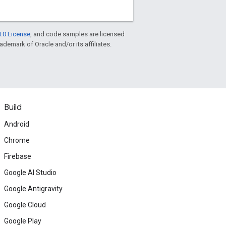
.0 License
, and code samples are licensed
rademark of Oracle and/or its affiliates.
Build
Android
Chrome
Firebase
Google AI Studio
Google Antigravity
Google Cloud
Google Play