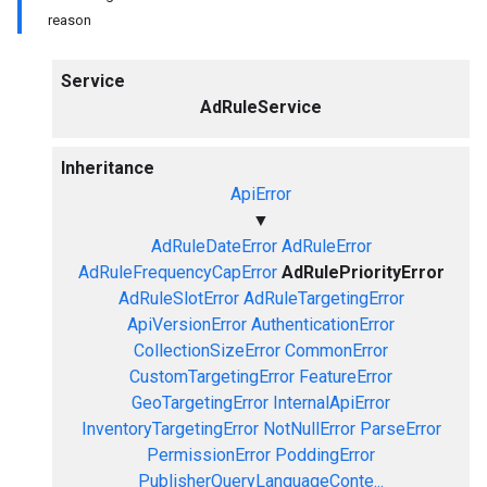
reason
Service
AdRuleService
Inheritance
ApiError
▼
AdRuleDateError
AdRuleError
AdRuleFrequencyCapError
AdRulePriorityError
AdRuleSlotError
AdRuleTargetingError
ApiVersionError
AuthenticationError
CollectionSizeError
CommonError
CustomTargetingError
FeatureError
GeoTargetingError
InternalApiError
InventoryTargetingError
NotNullError
ParseError
PermissionError
PoddingError
PublisherQueryLanguageConte...