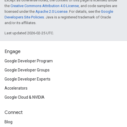
Except as otherwise noted, the content of this page is licensed under
the
Creative Commons Attribution 4.0 License
, and code samples are
licensed under the
Apache 2.0 License
. For details, see the
Google
Developers Site Policies
. Java is a registered trademark of Oracle
and/or its affiliates.
Last updated 2026-02-25 UTC.
Engage
Google Developer Program
Google Developer Groups
Google Developer Experts
Accelerators
Google Cloud & NVIDIA
Connect
Blog