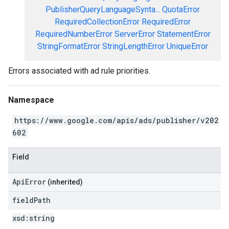
PublisherQueryLanguageSynta...
QuotaError
RequiredCollectionError
RequiredError
RequiredNumberError
ServerError
StatementError
StringFormatError
StringLengthError
UniqueError
Errors associated with ad rule priorities.
Namespace
https://www.google.com/apis/ads/publisher/v202
602
Field
ApiError
(inherited)
field
Path
xsd:
string