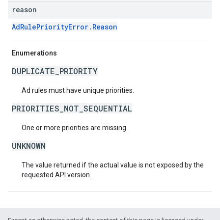
reason
AdRulePriorityError.Reason
Enumerations
DUPLICATE_PRIORITY
Ad rules must have unique priorities.
PRIORITIES_NOT_SEQUENTIAL
One or more priorities are missing.
UNKNOWN
The value returned if the actual value is not exposed by the
requested API version.