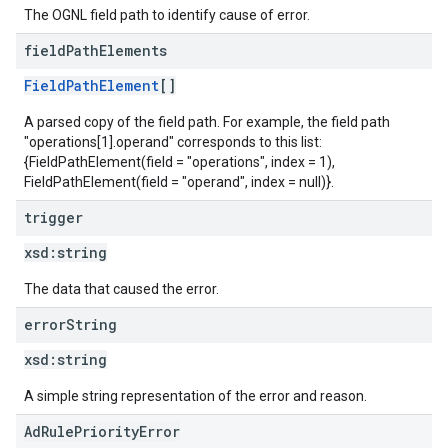
The OGNL field path to identify cause of error.
field
Path
Elements
FieldPathElement
[]
A parsed copy of the field path. For example, the field path
"operations[1].operand" corresponds to this list:
{FieldPathElement(field = "operations", index = 1),
FieldPathElement(field = "operand", index = null)}.
trigger
xsd:
string
The data that caused the error.
error
String
xsd:
string
A simple string representation of the error and reason.
AdRulePriorityError