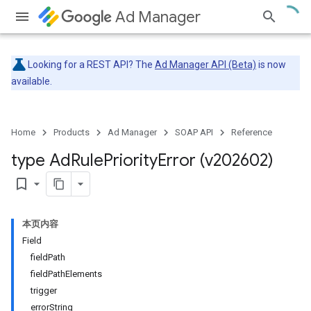
Ad Manager
Looking for a REST API? The
Ad Manager API (Beta)
is now
available.
Home
Products
Ad Manager
SOAP API
Reference
type Ad
Rule
Priority
Error (v202602)
bookmark_border
本页内容
Field
fieldPath
fieldPathElements
trigger
errorString