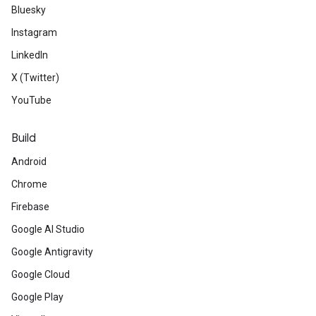
Bluesky
Instagram
LinkedIn
X (Twitter)
YouTube
Build
Android
Chrome
Firebase
Google AI Studio
Google Antigravity
Google Cloud
Google Play