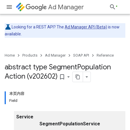
Ad Manager
Looking for a REST API? The
Ad Manager API (Beta)
is now
available.
Home
Products
Ad Manager
SOAP API
Reference
abstract type Segment
Population
Action (v202602)
bookmark_border
本页内容
Field
Service
SegmentPopulationService