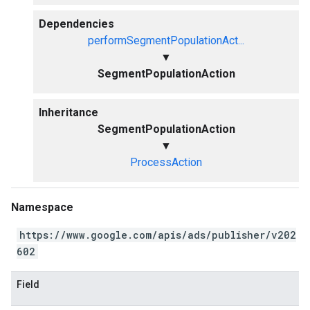
Dependencies
performSegmentPopulationAct...
▼
SegmentPopulationAction
Inheritance
SegmentPopulationAction
▼
ProcessAction
Namespace
https://www.google.com/apis/ads/publisher/v202
602
Field