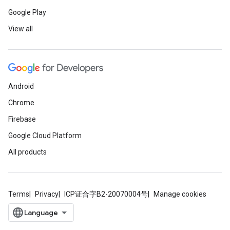
Google Play
View all
Android
Chrome
Firebase
Google Cloud Platform
All products
Terms
Privacy
ICP证合字B2-20070004号
Manage cookies