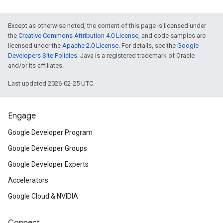
Except as otherwise noted, the content of this page is licensed under
the
Creative Commons Attribution 4.0 License
, and code samples are
licensed under the
Apache 2.0 License
. For details, see the
Google
Developers Site Policies
. Java is a registered trademark of Oracle
and/or its affiliates.
Last updated 2026-02-25 UTC.
Engage
Google Developer Program
Google Developer Groups
Google Developer Experts
Accelerators
Google Cloud & NVIDIA