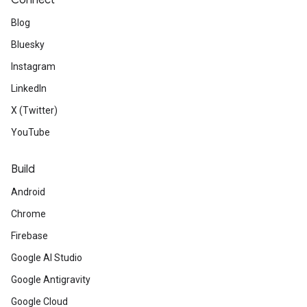
Connect
Blog
Bluesky
Instagram
LinkedIn
X (Twitter)
YouTube
Build
Android
Chrome
Firebase
Google AI Studio
Google Antigravity
Google Cloud