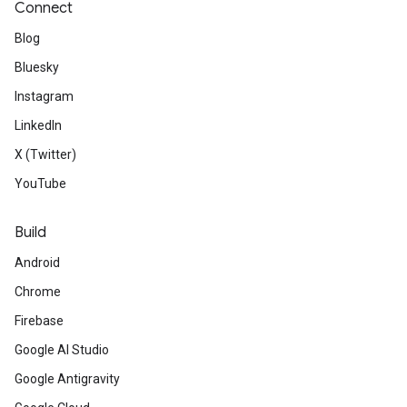
Connect
Blog
Bluesky
Instagram
LinkedIn
X (Twitter)
YouTube
Build
Android
Chrome
Firebase
Google AI Studio
Google Antigravity