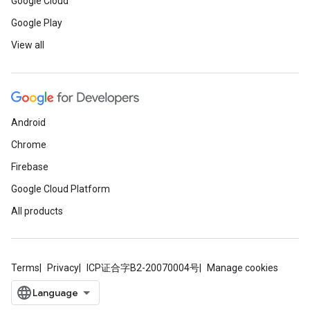
Google Cloud
Google Play
View all
Android
Chrome
Firebase
Google Cloud Platform
All products
Terms
Privacy
ICP证合字B2-20070004号
Manage cookies