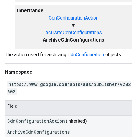
Inheritance
CdnConfigurationAction
▼
ActivateCdnConfigurations
ArchiveCdnConfigurations
The action used for archiving
CdnConfiguration
objects.
Namespace
https://www.google.com/apis/ads/publisher/v202
602
Field
CdnConfigurationAction
(inherited)
ArchiveCdnConfigurations