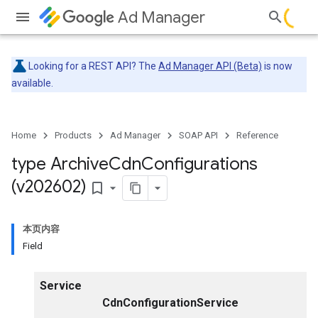
Ad Manager
Looking for a REST API? The
Ad Manager API (Beta)
is now
available.
Home
Products
Ad Manager
SOAP API
Reference
type Archive
Cdn
Configurations
(v202602)
bookmark_border
本页内容
Field
Service
CdnConfigurationService