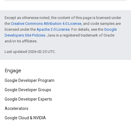
Except as otherwise noted, the content of this page is licensed under
the
Creative Commons Attribution 4.0 License
, and code samples are
licensed under the
Apache 2.0 License
. For details, see the
Google
Developers Site Policies
. Java is a registered trademark of Oracle
and/or its affiliates.
Last updated 2026-02-25 UTC.
Engage
Google Developer Program
Google Developer Groups
Google Developer Experts
Accelerators
Google Cloud & NVIDIA