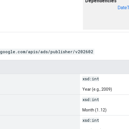
Dependencies
Date
.google.com/apis/ads/publisher/v202602
xsd:
int
Year (e.g., 2009)
xsd:
int
Month (1..12)
xsd:
int