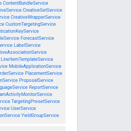
e
ContentBundleService
iveService
CreativeSetService
rvice
CreativeWrapperService
ce
CustomTargetingService
ticationKeyService
leService
ForecastService
ervice
LabelService
tiveAssociationService
LineItemTemplateService
vice
MobileApplicationService
rderService
PlacementService
mService
ProposalService
guageService
ReportService
amActivityMonitorService
rvice
TargetingPresetService
vice
UserService
onService
YieldGroupService