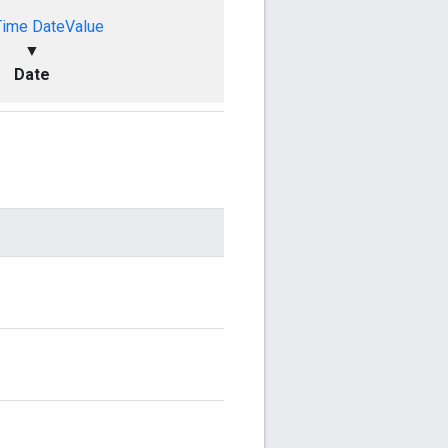
Time
DateValue
▼
Date