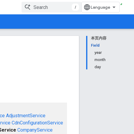
/
本页内容
Field
year
month
day
ce
AdjustmentService
rvice
CdnConfigurationService
ervice
CompanyService