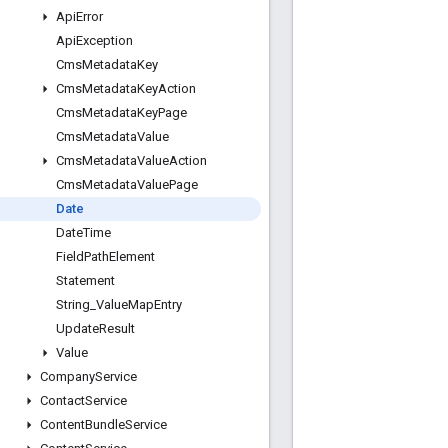
Api
Error
Api
Exception
Cms
Metadata
Key
Cms
Metadata
Key
Action
Cms
Metadata
Key
Page
Cms
Metadata
Value
Cms
Metadata
Value
Action
Cms
Metadata
Value
Page
Date
Date
Time
Field
Path
Element
Statement
String
_
Value
Map
Entry
Update
Result
Value
Company
Service
Contact
Service
Content
Bundle
Service