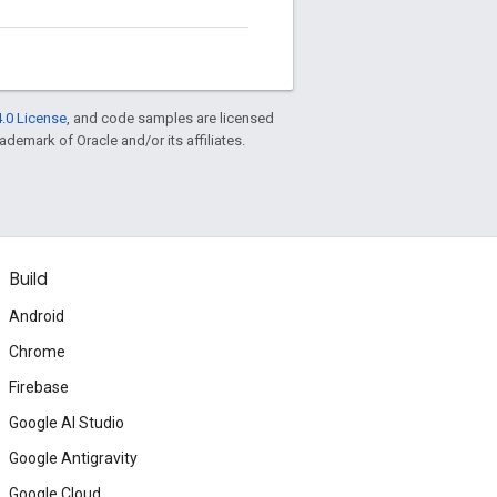
.0 License
, and code samples are licensed
rademark of Oracle and/or its affiliates.
Build
Android
Chrome
Firebase
Google AI Studio
Google Antigravity
Google Cloud