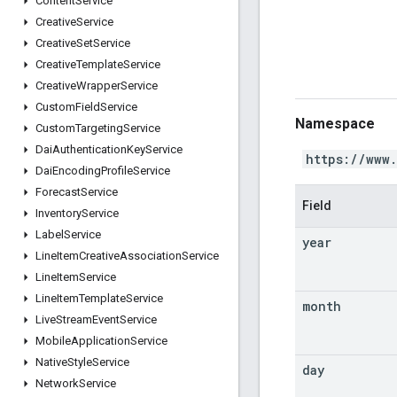
Content
Service
Creative
Service
Creative
Set
Service
Creative
Template
Service
Creative
Wrapper
Service
Custom
Field
Service
Namespace
Custom
Targeting
Service
Dai
Authentication
Key
Service
https://www
Dai
Encoding
Profile
Service
Forecast
Service
Field
Inventory
Service
Label
Service
year
Line
Item
Creative
Association
Service
Line
Item
Service
Line
Item
Template
Service
month
Live
Stream
Event
Service
Mobile
Application
Service
Native
Style
Service
day
Network
Service