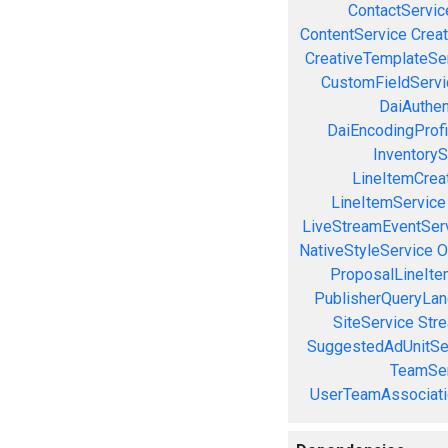
ContactServic
ContentService
Creat
CreativeTemplateSe
CustomFieldServi
DaiAuthen
DaiEncodingProfi
InventoryS
LineItemCrea
LineItemService
LiveStreamEventSer
NativeStyleService
O
ProposalLineIte
PublisherQueryLan
SiteService
Stre
SuggestedAdUnitSe
TeamSer
UserTeamAssociati