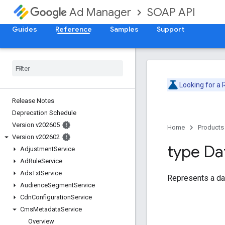
SOAP API
Ad Manager
Guides
Reference
Samples
Support
Looking for a
Release Notes
Deprecation Schedule
Version v202605
Home
Products
Version v202602
type Da
Adjustment
Service
Ad
Rule
Service
Ads
Txt
Service
Represents a da
Audience
Segment
Service
Cdn
Configuration
Service
Cms
Metadata
Service
Overview