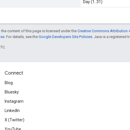
Day (1..31)
 the content of this page is licensed under the
Creative Commons Attribution 4
nse
. For details, see the
Google Developers Site Policies
. Java is a registered t
UTC.
Connect
Blog
Bluesky
Instagram
LinkedIn
X (Twitter)
YouTube