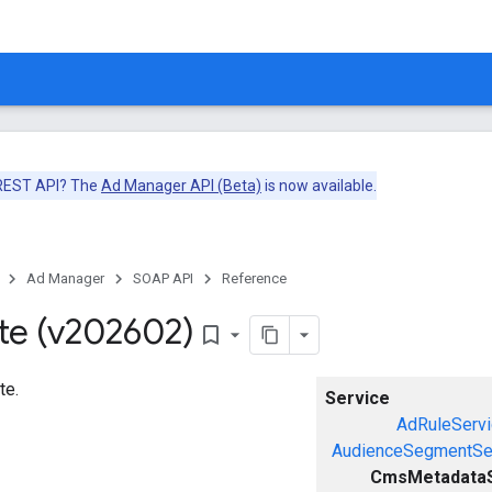
 REST API? The
Ad Manager API (Beta)
is now available.
Ad Manager
SOAP API
Reference
te (v202602)
bookmark_border
te.
Service
AdRuleServi
AudienceSegmentSe
CmsMetadataS