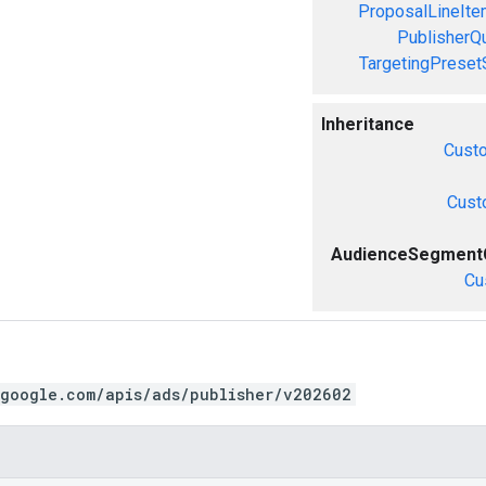
ProposalLineIte
PublisherQ
TargetingPreset
Inheritance
Cust
Cust
AudienceSegmentC
Cu
.google.com/apis/ads/publisher/v202602