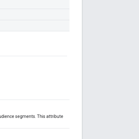
udience segments. This attribute