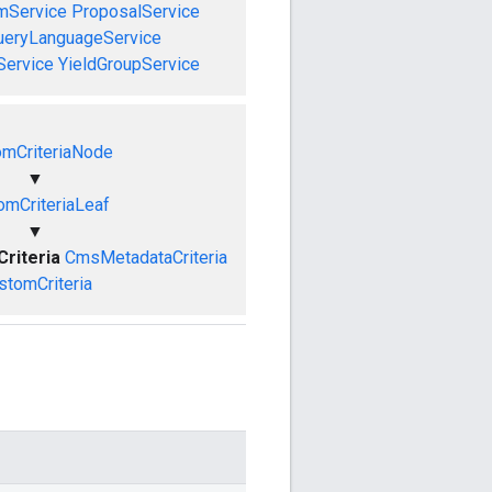
mService
ProposalService
ueryLanguageService
Service
YieldGroupService
omCriteriaNode
▼
omCriteriaLeaf
▼
riteria
CmsMetadataCriteria
stomCriteria