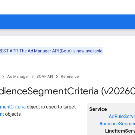
 REST API? The
Ad Manager API (Beta)
is now available.
Ad Manager
SOAP API
Reference
dience
Segment
Criteria (v2026
entCriteria
object is used to target
Service
nt
objects.
AdRuleServi
AudienceSegmen
LineItemSer