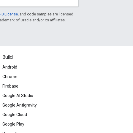
.0 License
, and code samples are licensed
rademark of Oracle and/or its affiliates.
Build
Android
Chrome
Firebase
Google AI Studio
Google Antigravity
Google Cloud
Google Play