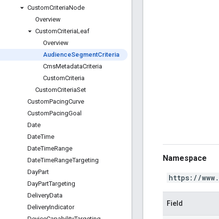
Custom
Criteria
Node
Overview
Custom
Criteria
Leaf
Overview
Audience
Segment
Criteria
Cms
Metadata
Criteria
Custom
Criteria
Custom
Criteria
Set
Custom
Pacing
Curve
Custom
Pacing
Goal
Date
Date
Time
Date
Time
Range
Namespace
Date
Time
Range
Targeting
Day
Part
https://www
Day
Part
Targeting
Delivery
Data
Field
Delivery
Indicator
Device
Capability
Targeting