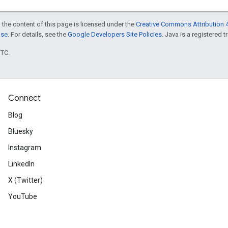
 the content of this page is licensed under the
Creative Commons Attribution 4
nse
. For details, see the
Google Developers Site Policies
. Java is a registered t
UTC.
Connect
Blog
Bluesky
Instagram
LinkedIn
X (Twitter)
YouTube