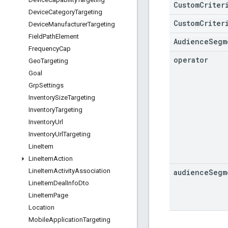
CustomCriter
Device
Category
Targeting
CustomCriter
Device
Manufacturer
Targeting
Field
Path
Element
AudienceSegm
Frequency
Cap
operator
Geo
Targeting
Goal
Grp
Settings
Inventory
Size
Targeting
Inventory
Targeting
Inventory
Url
Inventory
Url
Targeting
Line
Item
Line
Item
Action
Line
Item
Activity
Association
audience
Segm
Line
Item
Deal
Info
Dto
Line
Item
Page
Location
Mobile
Application
Targeting