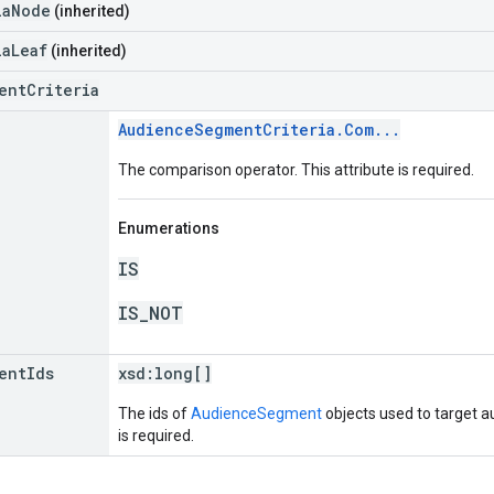
iaNode
(inherited)
iaLeaf
(inherited)
entCriteria
AudienceSegmentCriteria.Com...
The comparison operator. This attribute is required.
Enumerations
IS
IS_NOT
ent
Ids
xsd:
long[]
The ids of
AudienceSegment
objects used to target a
is required.