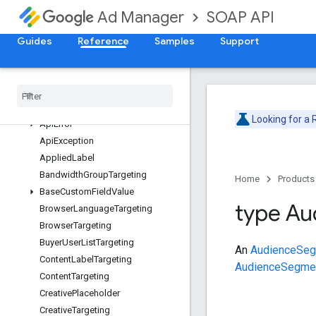
ForecastService
SOAP API
Ad Manager
InventoryService
LabelService
Guides
Reference
Samples
Support
LineItemCreativeAssociationService
Line
Item
Service
Overview
Ad
Unit
Targeting
Looking for a
Api
Error
Api
Exception
Applied
Label
Bandwidth
Group
Targeting
Home
Products
Base
Custom
Field
Value
type Au
Browser
Language
Targeting
Browser
Targeting
Buyer
User
List
Targeting
An
AudienceSegm
Content
Label
Targeting
AudienceSegme
Content
Targeting
Creative
Placeholder
Creative
Targeting