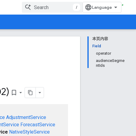
/
本页内容
Field
operator
audienceSegme
ntIds
02)
bookmark_border
ce
AdjustmentService
tService
ForecastService
vice
NativeStyleService