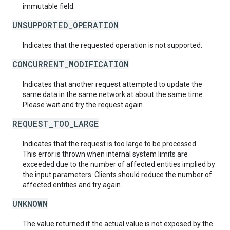
immutable field.
UNSUPPORTED_OPERATION
Indicates that the requested operation is not supported.
CONCURRENT_MODIFICATION
Indicates that another request attempted to update the
same data in the same network at about the same time.
Please wait and try the request again.
REQUEST_TOO_LARGE
Indicates that the request is too large to be processed.
This error is thrown when internal system limits are
exceeded due to the number of affected entities implied by
the input parameters. Clients should reduce the number of
affected entities and try again.
UNKNOWN
The value returned if the actual value is not exposed by the