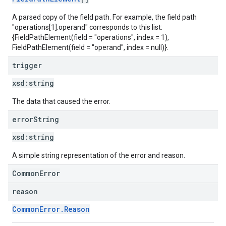
A parsed copy of the field path. For example, the field path
"operations[1].operand" corresponds to this list:
{FieldPathElement(field = "operations", index = 1),
FieldPathElement(field = "operand", index = null)}.
trigger
xsd:
string
The data that caused the error.
error
String
xsd:
string
A simple string representation of the error and reason.
CommonError
reason
CommonError.Reason