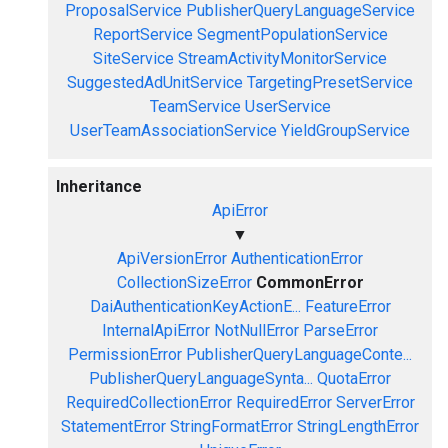
ProposalService
PublisherQueryLanguageService
ReportService
SegmentPopulationService
SiteService
StreamActivityMonitorService
SuggestedAdUnitService
TargetingPresetService
TeamService
UserService
UserTeamAssociationService
YieldGroupService
Inheritance
ApiError
▼
ApiVersionError
AuthenticationError
CollectionSizeError
CommonError
DaiAuthenticationKeyActionE...
FeatureError
InternalApiError
NotNullError
ParseError
PermissionError
PublisherQueryLanguageConte...
PublisherQueryLanguageSynta...
QuotaError
RequiredCollectionError
RequiredError
ServerError
StatementError
StringFormatError
StringLengthError