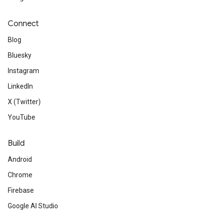
Connect
Blog
Bluesky
Instagram
LinkedIn
X (Twitter)
YouTube
Build
Android
Chrome
Firebase
Google AI Studio