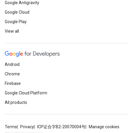
Google Antigravity
Google Cloud
Google Play
View all
Android
Chrome
Firebase
Google Cloud Platform
All products
Terms
Privacy
ICP证合字B2-20070004号
Manage cookies