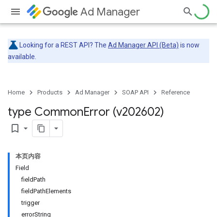
Ad Manager
Looking for a REST API? The
Ad Manager API (Beta)
is now
available.
Home
Products
Ad Manager
SOAP API
Reference
type Common
Error (v202602)
bookmark_border
本页内容
Field
fieldPath
fieldPathElements
trigger
errorString