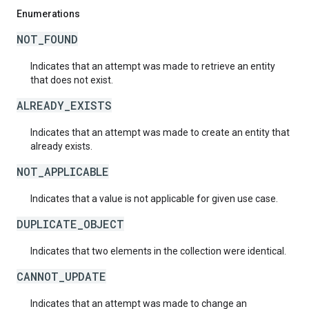
Enumerations
NOT_FOUND
Indicates that an attempt was made to retrieve an entity
that does not exist.
ALREADY_EXISTS
Indicates that an attempt was made to create an entity that
already exists.
NOT_APPLICABLE
Indicates that a value is not applicable for given use case.
DUPLICATE_OBJECT
Indicates that two elements in the collection were identical.
CANNOT_UPDATE
Indicates that an attempt was made to change an