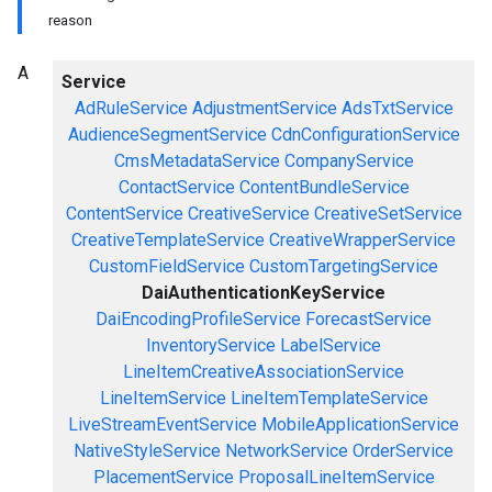
reason
A
Service
AdRuleService
AdjustmentService
AdsTxtService
AudienceSegmentService
CdnConfigurationService
CmsMetadataService
CompanyService
ContactService
ContentBundleService
ContentService
CreativeService
CreativeSetService
CreativeTemplateService
CreativeWrapperService
CustomFieldService
CustomTargetingService
DaiAuthenticationKeyService
DaiEncodingProfileService
ForecastService
InventoryService
LabelService
LineItemCreativeAssociationService
LineItemService
LineItemTemplateService
LiveStreamEventService
MobileApplicationService
NativeStyleService
NetworkService
OrderService
PlacementService
ProposalLineItemService