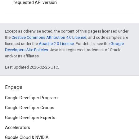
requested API version.
Except as otherwise noted, the content of this page is licensed under
the
Creative Commons Attribution 4.0 License
, and code samples are
licensed under the
Apache 2.0 License
. For details, see the
Google
Developers Site Policies
. Java is a registered trademark of Oracle
and/or its affiliates.
Last updated 2026-02-25 UTC.
Engage
Google Developer Program
Google Developer Groups
Google Developer Experts
Accelerators
Google Cloud & NVIDIA