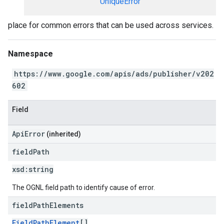
UniqueError
place for common errors that can be used across services.
Namespace
https://www.google.com/apis/ads/publisher/v202
602
Field
ApiError
(inherited)
field
Path
xsd:
string
The OGNL field path to identify cause of error.
field
Path
Elements
FieldPathElement
[]