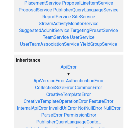
PlacementService
ProposalLineItemService
ProposalService
PublisherQueryLanguageService
ReportService
SiteService
StreamActivityMonitorService
SuggestedAdUnitService
TargetingPresetService
TeamService
UserService
UserTeamAssociationService
YieldGroupService
Inheritance
ApiError
▼
ApiVersionError
AuthenticationError
CollectionSizeError
CommonError
CreativeTemplateError
CreativeTemplateOperationError
FeatureError
InternalApiError
InvalidUrlError
NotNullError
NullError
ParseError
PermissionError
PublisherQueryLanguageConte...