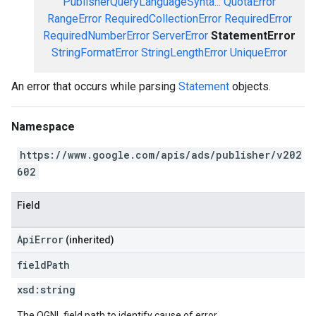
PublisherQueryLanguageSynta...
QuotaError
RangeError
RequiredCollectionError
RequiredError
RequiredNumberError
ServerError
StatementError
StringFormatError
StringLengthError
UniqueError
An error that occurs while parsing
Statement
objects.
Namespace
https://www.google.com/apis/ads/publisher/v202
602
Field
ApiError
(inherited)
field
Path
xsd:
string
The OGNL field path to identify cause of error.