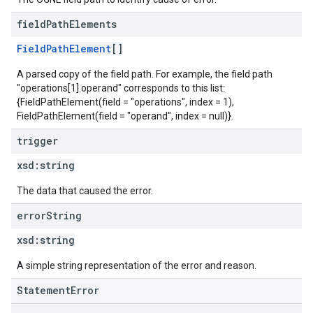
field
Path
Elements
FieldPathElement
[]
A parsed copy of the field path. For example, the field path
"operations[1].operand" corresponds to this list:
{FieldPathElement(field = "operations", index = 1),
FieldPathElement(field = "operand", index = null)}.
trigger
xsd:
string
The data that caused the error.
error
String
xsd:
string
A simple string representation of the error and reason.
StatementError