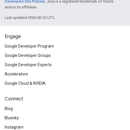
Developers Site Policies
. Java is a registered trademark of Oracle
and/or its affiliates.
Last updated 2026-02-25 UTC.
Engage
Google Developer Program
Google Developer Groups
Google Developer Experts
Accelerators
Google Cloud & NVIDIA
Connect
Blog
Bluesky
Instagram