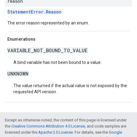
reason
StatementError.Reason
The error reason represented by an enum.
Enumerations
VARIABLE_NOT_BOUND_TO_VALUE
A bind variable has not been bound to a value.
UNKNOWN
The value returned if the actual value is not exposed by the
requested API version.
Except as otherwise noted, the content of this page is licensed under
the
Creative Commons Attribution 4.0 License
, and code samples are
licensed under the
Apache 2.0 License
. For details, see the
Google