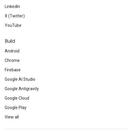
LinkedIn
X (Twitter)
YouTube
Build
Android
Chrome
Firebase
Google AI Studio
Google Antigravity
Google Cloud
Google Play
View all