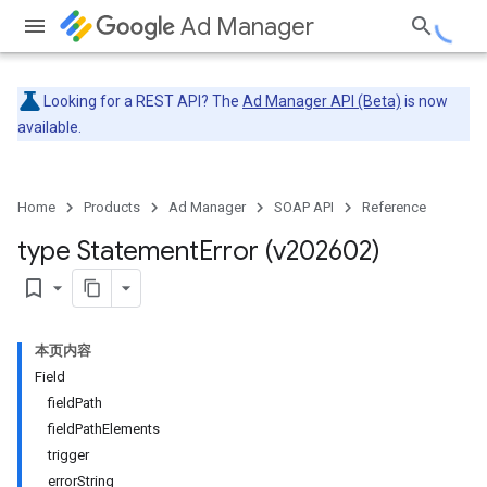
Ad Manager
Looking for a REST API? The
Ad Manager API (Beta)
is now
available.
Home
Products
Ad Manager
SOAP API
Reference
type Statement
Error (v202602)
bookmark_border
本页内容
Field
fieldPath
fieldPathElements
trigger
errorString