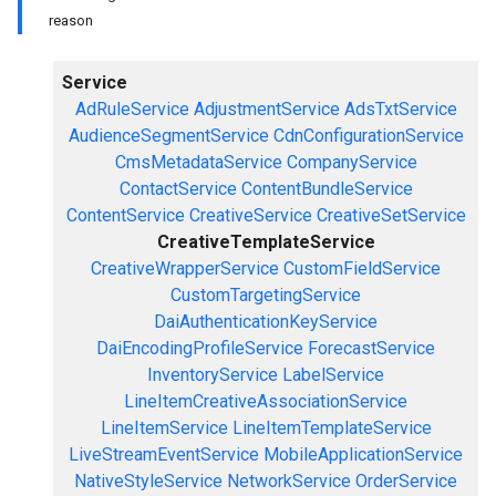
reason
Service
AdRuleService
AdjustmentService
AdsTxtService
AudienceSegmentService
CdnConfigurationService
CmsMetadataService
CompanyService
ContactService
ContentBundleService
ContentService
CreativeService
CreativeSetService
CreativeTemplateService
CreativeWrapperService
CustomFieldService
CustomTargetingService
DaiAuthenticationKeyService
DaiEncodingProfileService
ForecastService
InventoryService
LabelService
LineItemCreativeAssociationService
LineItemService
LineItemTemplateService
LiveStreamEventService
MobileApplicationService
NativeStyleService
NetworkService
OrderService