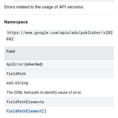
Errors related to the usage of API versions.
Namespace
https://www.google.com/apis/ads/publisher/v202
602
Field
ApiError
(inherited)
field
Path
xsd:
string
The OGNL field path to identify cause of error.
field
Path
Elements
FieldPathElement
[]