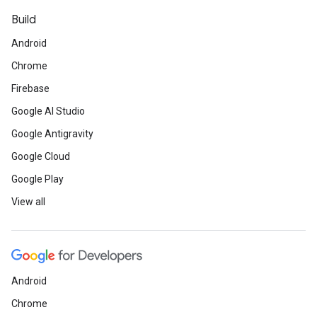
Build
Android
Chrome
Firebase
Google AI Studio
Google Antigravity
Google Cloud
Google Play
View all
Android
Chrome