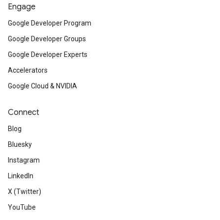
Engage
Google Developer Program
Google Developer Groups
Google Developer Experts
Accelerators
Google Cloud & NVIDIA
Connect
Blog
Bluesky
Instagram
LinkedIn
X (Twitter)
YouTube