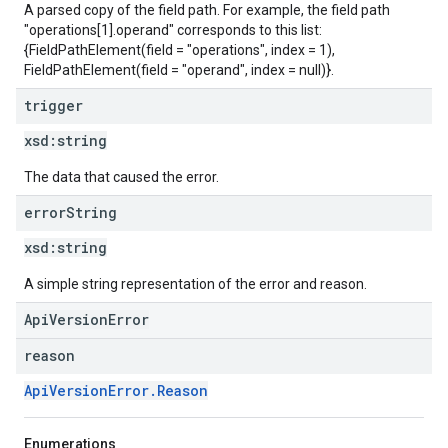
A parsed copy of the field path. For example, the field path
"operations[1].operand" corresponds to this list:
{FieldPathElement(field = "operations", index = 1),
FieldPathElement(field = "operand", index = null)}.
trigger
xsd:
string
The data that caused the error.
error
String
xsd:
string
A simple string representation of the error and reason.
ApiVersionError
reason
ApiVersionError.Reason
Enumerations