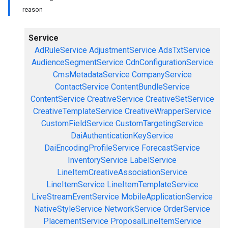
reason
Service
AdRuleService
AdjustmentService
AdsTxtService
AudienceSegmentService
CdnConfigurationService
CmsMetadataService
CompanyService
ContactService
ContentBundleService
ContentService
CreativeService
CreativeSetService
CreativeTemplateService
CreativeWrapperService
CustomFieldService
CustomTargetingService
DaiAuthenticationKeyService
DaiEncodingProfileService
ForecastService
InventoryService
LabelService
LineItemCreativeAssociationService
LineItemService
LineItemTemplateService
LiveStreamEventService
MobileApplicationService
NativeStyleService
NetworkService
OrderService
PlacementService
ProposalLineItemService