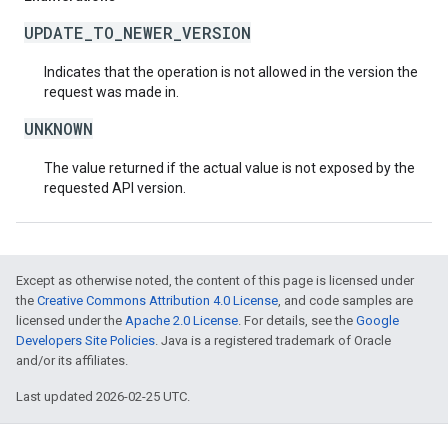
UPDATE_TO_NEWER_VERSION
Indicates that the operation is not allowed in the version the
request was made in.
UNKNOWN
The value returned if the actual value is not exposed by the
requested API version.
Except as otherwise noted, the content of this page is licensed under
the
Creative Commons Attribution 4.0 License
, and code samples are
licensed under the
Apache 2.0 License
. For details, see the
Google
Developers Site Policies
. Java is a registered trademark of Oracle
and/or its affiliates.
Last updated 2026-02-25 UTC.