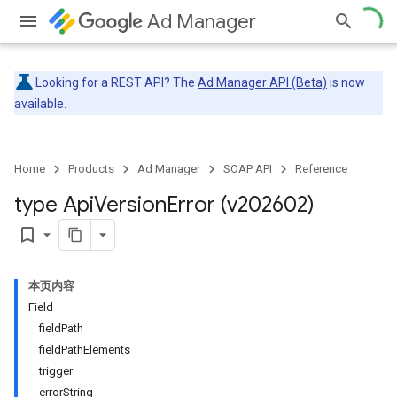
Ad Manager
Looking for a REST API? The
Ad Manager API (Beta)
is now
available.
Home
Products
Ad Manager
SOAP API
Reference
type Api
Version
Error (v202602)
bookmark_border
本页内容
Field
fieldPath
fieldPathElements
trigger
errorString