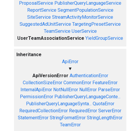
ProposalService
PublisherQueryLanguageService
ReportService
SegmentPopulationService
SiteService
StreamActivityMonitorService
SuggestedAdUnitService
TargetingPresetService
TeamService
UserService
UserTeamAssociationService
YieldGroupService
Inheritance
ApiError
▼
ApiVersionError
AuthenticationError
CollectionSizeError
CommonError
FeatureError
InternalApiError
NotNullError
NullError
ParseError
PermissionError
PublisherQueryLanguageConte...
PublisherQueryLanguageSynta...
QuotaError
RequiredCollectionError
RequiredError
ServerError
StatementError
StringFormatError
StringLengthError
TeamError