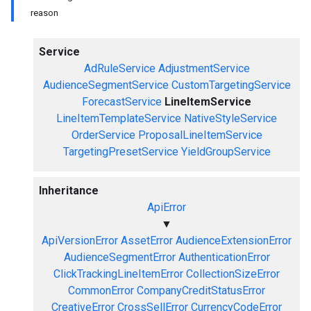
reason
Service
AdRuleService
AdjustmentService
AudienceSegmentService
CustomTargetingService
ForecastService
LineItemService
LineItemTemplateService
NativeStyleService
OrderService
ProposalLineItemService
TargetingPresetService
YieldGroupService
Inheritance
ApiError
▼
ApiVersionError
AssetError
AudienceExtensionError
AudienceSegmentError
AuthenticationError
ClickTrackingLineItemError
CollectionSizeError
CommonError
CompanyCreditStatusError
CreativeError
CrossSellError
CurrencyCodeError