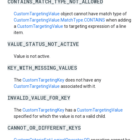
CONTAINS_MATCH_TYPE_NOT_ALLOWED
CustomTargetingValue
object cannot have match type of
CustomTargetingValue.MatchType.CONTAINS
when adding
a
CustomTargetingValue
to targeting expression of a line
item.
VALUE_STATUS_NOT_ACTIVE
Value is not active.
KEY_WITH_MISSING_VALUES
The
CustomTargetingKey
does not have any
CustomTargetingValue
associated with it.
INVALID_VALUE_FOR_KEY
The
CustomTargetingKey
has a
CustomTargetingValue
specified for which the value is not a valid child.
CANNOT_OR_DIFFERENT_KEYS