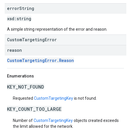
error
String
xsd:
string
A simple string representation of the error and reason.
CustomTargetingError
reason
CustomTargetingError.Reason
Enumerations
KEY_NOT_FOUND
Requested
CustomTargetingKey
is not found.
KEY_COUNT_TOO_LARGE
Number of
CustomTargetingKey
objects created exceeds
the limit allowed for the network.