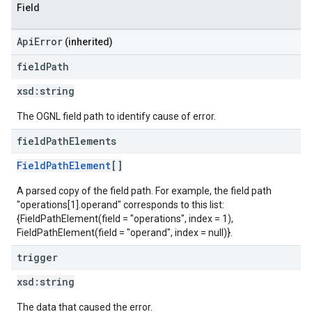
Field
ApiError
(inherited)
field
Path
xsd:
string
The OGNL field path to identify cause of error.
field
Path
Elements
FieldPathElement
[]
A parsed copy of the field path. For example, the field path
"operations[1].operand" corresponds to this list:
{FieldPathElement(field = "operations", index = 1),
FieldPathElement(field = "operand", index = null)}.
trigger
xsd:
string
The data that caused the error.