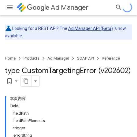
Ad Manager
Looking for a REST API? The
Ad Manager API (Beta)
is now
available.
Home
Products
Ad Manager
SOAP API
Reference
type Custom
Targeting
Error (v202602)
bookmark_border
本页内容
Field
fieldPath
fieldPathElements
trigger
errorString