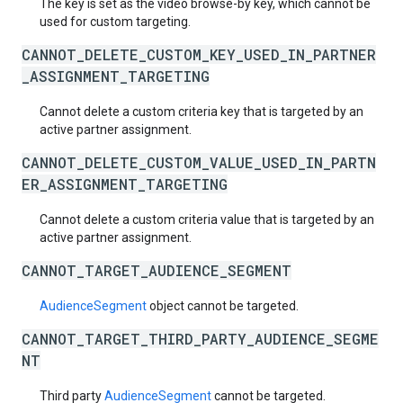
The key is set as the video browse-by key, which cannot be
used for custom targeting.
CANNOT_DELETE_CUSTOM_KEY_USED_IN_PARTNER
_ASSIGNMENT_TARGETING
Cannot delete a custom criteria key that is targeted by an
active partner assignment.
CANNOT_DELETE_CUSTOM_VALUE_USED_IN_PARTN
ER_ASSIGNMENT_TARGETING
Cannot delete a custom criteria value that is targeted by an
active partner assignment.
CANNOT_TARGET_AUDIENCE_SEGMENT
AudienceSegment
object cannot be targeted.
CANNOT_TARGET_THIRD_PARTY_AUDIENCE_SEGME
NT
Third party
AudienceSegment
cannot be targeted.