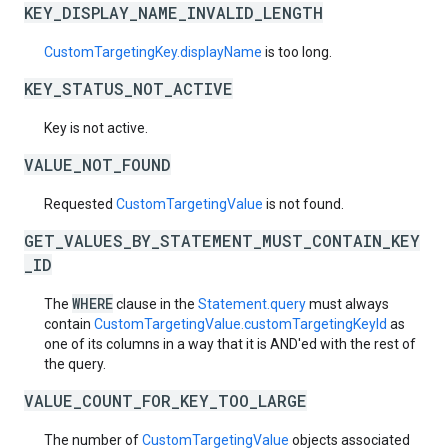
KEY_DISPLAY_NAME_INVALID_LENGTH
CustomTargetingKey.displayName
is too long.
KEY_STATUS_NOT_ACTIVE
Key is not active.
VALUE_NOT_FOUND
Requested
CustomTargetingValue
is not found.
GET_VALUES_BY_STATEMENT_MUST_CONTAIN_KEY
_ID
WHERE
The
clause in the
Statement.query
must always
contain
CustomTargetingValue.customTargetingKeyId
as
one of its columns in a way that it is AND'ed with the rest of
the query.
VALUE_COUNT_FOR_KEY_TOO_LARGE
The number of
CustomTargetingValue
objects associated