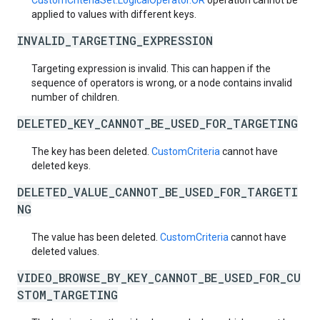
CustomCriteriaSet.LogicalOperator.OR
operation cannot be
applied to values with different keys.
INVALID_TARGETING_EXPRESSION
Targeting expression is invalid. This can happen if the
sequence of operators is wrong, or a node contains invalid
number of children.
DELETED_KEY_CANNOT_BE_USED_FOR_TARGETING
The key has been deleted.
CustomCriteria
cannot have
deleted keys.
DELETED_VALUE_CANNOT_BE_USED_FOR_TARGETI
NG
The value has been deleted.
CustomCriteria
cannot have
deleted values.
VIDEO_BROWSE_BY_KEY_CANNOT_BE_USED_FOR_CU
STOM_TARGETING