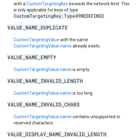
with a
CustomTargetingKey
exceeds the network limit. This
is only applicable for keys of type
CustomTargetingKey.Type#PREDEFINED
.
VALUE_NAME_DUPLICATE
CustomTargetingValue
with the same
CustomTargetingValue.name
already exists.
VALUE_NAME_EMPTY
CustomTargetingValue.name
is empty.
VALUE_NAME_INVALID_LENGTH
CustomTargetingValue.name
is too long.
VALUE_NAME_INVALID_CHARS
CustomTargetingValue.name
contains unsupported or
reserved characters.
VALUE_DISPLAY_NAME_INVALID_LENGTH