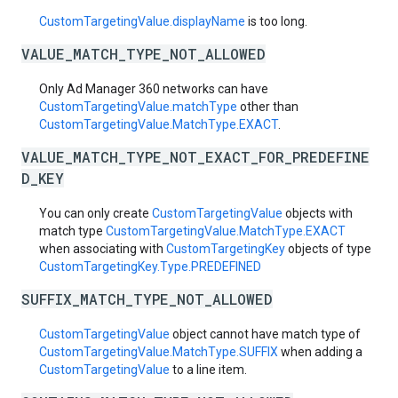
CustomTargetingValue.displayName
is too long.
VALUE_MATCH_TYPE_NOT_ALLOWED
Only Ad Manager 360 networks can have
CustomTargetingValue.matchType
other than
CustomTargetingValue.MatchType.EXACT
.
VALUE_MATCH_TYPE_NOT_EXACT_FOR_PREDEFINE
D_KEY
You can only create
CustomTargetingValue
objects with
match type
CustomTargetingValue.MatchType.EXACT
when associating with
CustomTargetingKey
objects of type
CustomTargetingKey.Type.PREDEFINED
SUFFIX_MATCH_TYPE_NOT_ALLOWED
CustomTargetingValue
object cannot have match type of
CustomTargetingValue.MatchType.SUFFIX
when adding a
CustomTargetingValue
to a line item.