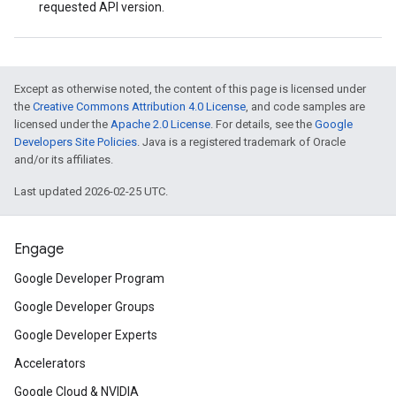
requested API version.
Except as otherwise noted, the content of this page is licensed under
the
Creative Commons Attribution 4.0 License
, and code samples are
licensed under the
Apache 2.0 License
. For details, see the
Google
Developers Site Policies
. Java is a registered trademark of Oracle
and/or its affiliates.
Last updated 2026-02-25 UTC.
Engage
Google Developer Program
Google Developer Groups
Google Developer Experts
Accelerators
Google Cloud & NVIDIA