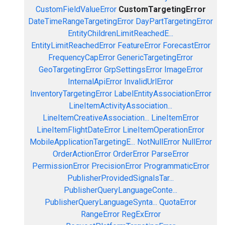
CustomFieldValueError
CustomTargetingError
DateTimeRangeTargetingError
DayPartTargetingError
EntityChildrenLimitReachedE...
EntityLimitReachedError
FeatureError
ForecastError
FrequencyCapError
GenericTargetingError
GeoTargetingError
GrpSettingsError
ImageError
InternalApiError
InvalidUrlError
InventoryTargetingError
LabelEntityAssociationError
LineItemActivityAssociation...
LineItemCreativeAssociation...
LineItemError
LineItemFlightDateError
LineItemOperationError
MobileApplicationTargetingE...
NotNullError
NullError
OrderActionError
OrderError
ParseError
PermissionError
PrecisionError
ProgrammaticError
PublisherProvidedSignalsTar...
PublisherQueryLanguageConte...
PublisherQueryLanguageSynta...
QuotaError
RangeError
RegExError