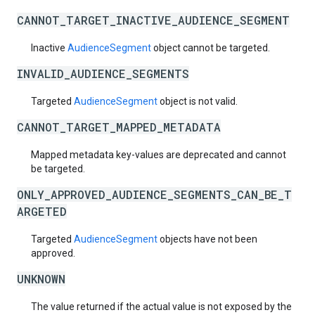
CANNOT_TARGET_INACTIVE_AUDIENCE_SEGMENT
Inactive
AudienceSegment
object cannot be targeted.
INVALID_AUDIENCE_SEGMENTS
Targeted
AudienceSegment
object is not valid.
CANNOT_TARGET_MAPPED_METADATA
Mapped metadata key-values are deprecated and cannot
be targeted.
ONLY_APPROVED_AUDIENCE_SEGMENTS_CAN_BE_T
ARGETED
Targeted
AudienceSegment
objects have not been
approved.
UNKNOWN
The value returned if the actual value is not exposed by the