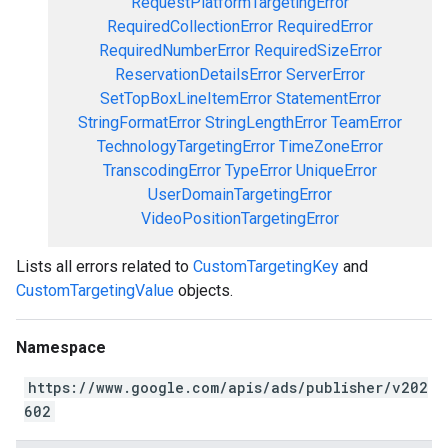
RequestPlatformTargetingError
RequiredCollectionError
RequiredError
RequiredNumberError
RequiredSizeError
ReservationDetailsError
ServerError
SetTopBoxLineItemError
StatementError
StringFormatError
StringLengthError
TeamError
TechnologyTargetingError
TimeZoneError
TranscodingError
TypeError
UniqueError
UserDomainTargetingError
VideoPositionTargetingError
Lists all errors related to
CustomTargetingKey
and
CustomTargetingValue
objects.
Namespace
https://www.google.com/apis/ads/publisher/v202
602