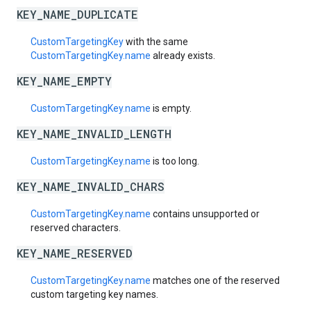
KEY_NAME_DUPLICATE
CustomTargetingKey
with the same
CustomTargetingKey.name
already exists.
KEY_NAME_EMPTY
CustomTargetingKey.name
is empty.
KEY_NAME_INVALID_LENGTH
CustomTargetingKey.name
is too long.
KEY_NAME_INVALID_CHARS
CustomTargetingKey.name
contains unsupported or
reserved characters.
KEY_NAME_RESERVED
CustomTargetingKey.name
matches one of the reserved
custom targeting key names.