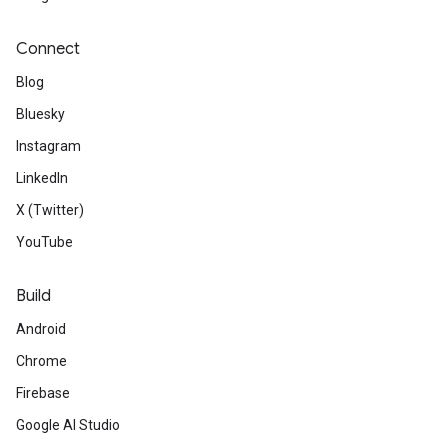
Connect
Blog
Bluesky
Instagram
LinkedIn
X (Twitter)
YouTube
Build
Android
Chrome
Firebase
Google AI Studio