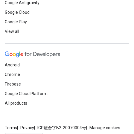
Google Antigravity
Google Cloud
Google Play
View all
Android
Chrome
Firebase
Google Cloud Platform
All products
Terms
Privacy
ICP证合字B2-20070004号
Manage cookies