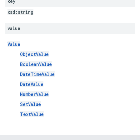
key
xsd:
string
value
Value
ObjectValue
BooleanValue
DateTimeValue
DateValue
NumberValue
SetValue
TextValue