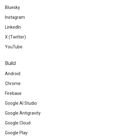
Bluesky
Instagram
LinkedIn
X (Twitter)
YouTube
Build
Android
Chrome
Firebase
Google AI Studio
Google Antigravity
Google Cloud
Google Play