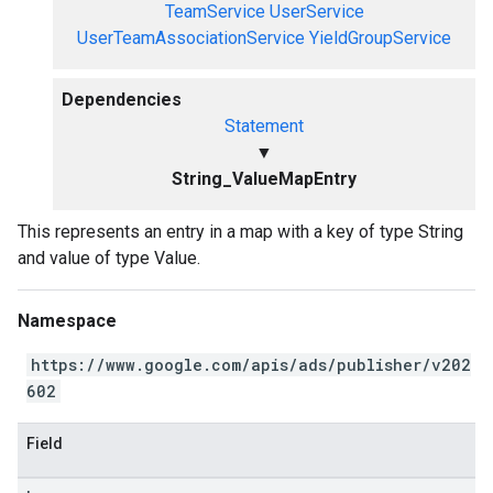
TeamService
UserService
UserTeamAssociationService
YieldGroupService
Dependencies
Statement
▼
String_ValueMapEntry
This represents an entry in a map with a key of type String
and value of type Value.
Namespace
https://www.google.com/apis/ads/publisher/v202
602
Field