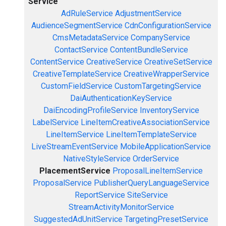
Service
AdRuleService
AdjustmentService
AudienceSegmentService
CdnConfigurationService
CmsMetadataService
CompanyService
ContactService
ContentBundleService
ContentService
CreativeService
CreativeSetService
CreativeTemplateService
CreativeWrapperService
CustomFieldService
CustomTargetingService
DaiAuthenticationKeyService
DaiEncodingProfileService
InventoryService
LabelService
LineItemCreativeAssociationService
LineItemService
LineItemTemplateService
LiveStreamEventService
MobileApplicationService
NativeStyleService
OrderService
PlacementService
ProposalLineItemService
ProposalService
PublisherQueryLanguageService
ReportService
SiteService
StreamActivityMonitorService
SuggestedAdUnitService
TargetingPresetService