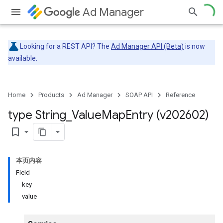
Ad Manager
Looking for a REST API? The
Ad Manager API (Beta)
is now
available.
Home
Products
Ad Manager
SOAP API
Reference
type String
_
Value
Map
Entry (v202602)
bookmark_border
本页内容
Field
key
value