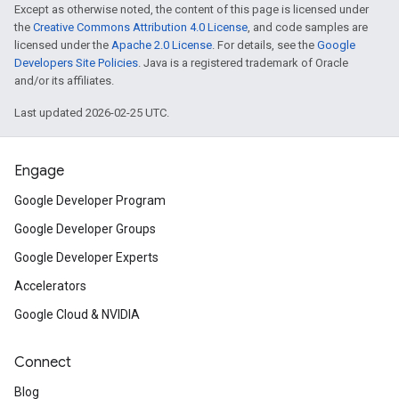
Except as otherwise noted, the content of this page is licensed under
the
Creative Commons Attribution 4.0 License
, and code samples are
licensed under the
Apache 2.0 License
. For details, see the
Google
Developers Site Policies
. Java is a registered trademark of Oracle
and/or its affiliates.
Last updated 2026-02-25 UTC.
Engage
Google Developer Program
Google Developer Groups
Google Developer Experts
Accelerators
Google Cloud & NVIDIA
Connect
Blog