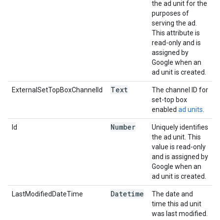
the ad unit for the
purposes of
serving the ad.
This attribute is
read-only and is
assigned by
Google when an
ad unit is created.
Text
ExternalSetTopBoxChannelId
The channel ID for
set-top box
enabled
ad units
.
Number
Id
Uniquely identifies
the ad unit. This
value is read-only
and is assigned by
Google when an
ad unit is created.
Datetime
LastModifiedDateTime
The date and
time this ad unit
was last modified.