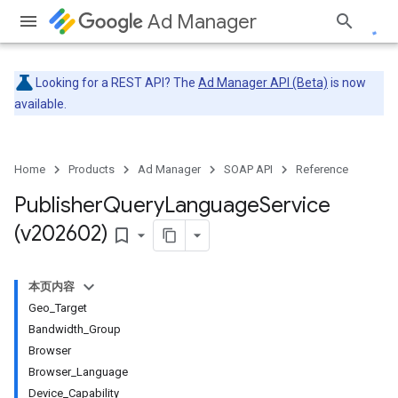
Ad Manager
Looking for a REST API? The
Ad Manager API (Beta)
is now
available.
Home
Products
Ad Manager
SOAP API
Reference
Publisher
Query
Language
Service
(v202602)
bookmark_border
本页内容
Geo_Target
Bandwidth_Group
Browser
Browser_Language
Device_Capability