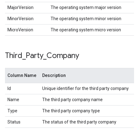
MajorVersion
The operating system major version
MinorVersion
The operating system minor version
MicroVersion
The operating system micro version
Third
_
Party
_
Company
Column Name
Description
Id
Unique identifier for the third party company
Name
The third party company name
Type
The third party company type
Status
The status of the third party company