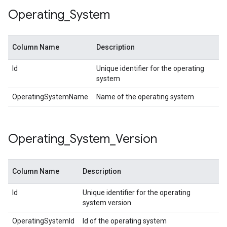
Operating
_
System
Column Name
Description
Id
Unique identifier for the operating
system
OperatingSystemName
Name of the operating system
Operating
_
System
_
Version
Column Name
Description
Id
Unique identifier for the operating
system version
OperatingSystemId
Id of the operating system