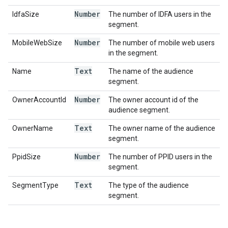
Number
IdfaSize
The number of IDFA users in the
segment.
Number
MobileWebSize
The number of mobile web users
in the segment.
Text
Name
The name of the audience
segment.
Number
OwnerAccountId
The owner account id of the
audience segment.
Text
OwnerName
The owner name of the audience
segment.
Number
PpidSize
The number of PPID users in the
segment.
Text
SegmentType
The type of the audience
segment.