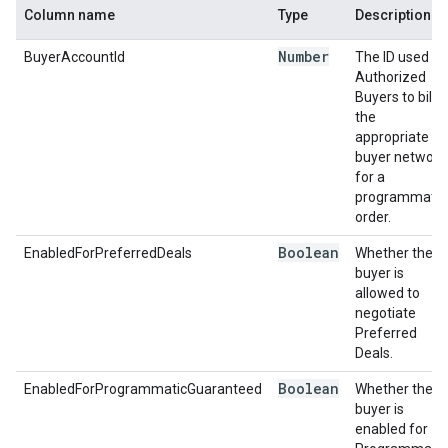
Column name
Type
Description
Number
BuyerAccountId
The ID used by
Authorized
Buyers to bill
the
appropriate
buyer network
for a
programmatic
order.
Boolean
EnabledForPreferredDeals
Whether the
buyer is
allowed to
negotiate
Preferred
Deals.
Boolean
EnabledForProgrammaticGuaranteed
Whether the
buyer is
enabled for