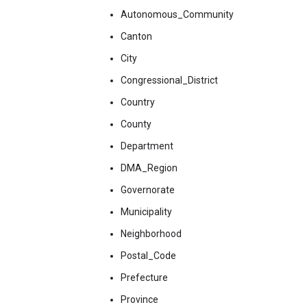
Autonomous_Community
Canton
City
Congressional_District
Country
County
Department
DMA_Region
Governorate
Municipality
Neighborhood
Postal_Code
Prefecture
Province