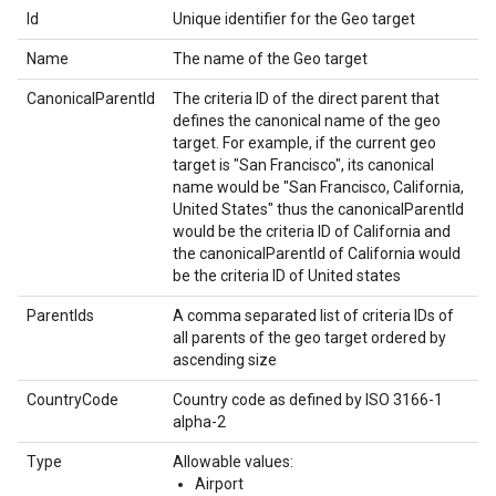
Id
Unique identifier for the Geo target
Name
The name of the Geo target
CanonicalParentId
The criteria ID of the direct parent that
defines the canonical name of the geo
target. For example, if the current geo
target is "San Francisco", its canonical
name would be "San Francisco, California,
United States" thus the canonicalParentId
would be the criteria ID of California and
the canonicalParentId of California would
be the criteria ID of United states
ParentIds
A comma separated list of criteria IDs of
all parents of the geo target ordered by
ascending size
CountryCode
Country code as defined by ISO 3166-1
alpha-2
Type
Allowable values:
Airport