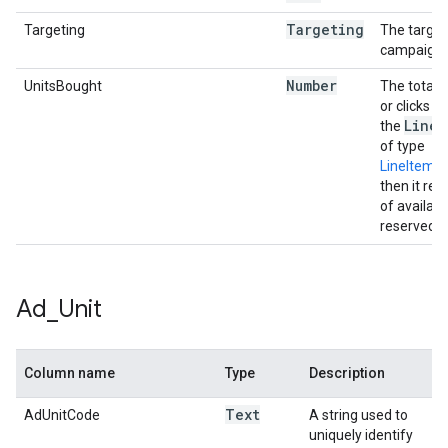
Targeting
Targeting
The targeti
campaign.
Number
UnitsBought
The total 
or clicks t
Line
I
the
of type
LineItem
then it re
of availab
reserved.
Ad
_
Unit
Column name
Type
Description
Text
AdUnitCode
A string used to
uniquely identify