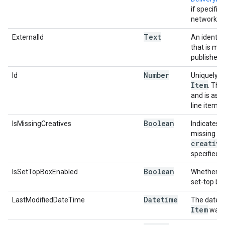
if specific
network.
Text
ExternalId
An identifi
that is me
publisher.
Number
Id
Uniquely id
Item
. Thi
and is ass
line item i
Boolean
IsMissingCreatives
Indicates i
missing a
creative
specified.
Boolean
IsSetTopBoxEnabled
Whether or 
set-top bo
Datetime
LastModifiedDateTime
The date a
Item
was l