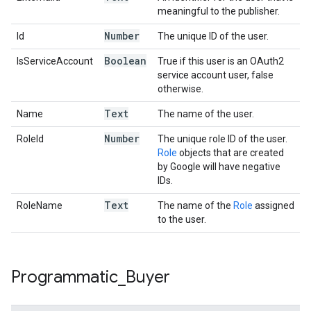
meaningful to the publisher.
Number
Id
The unique ID of the user.
Boolean
IsServiceAccount
True if this user is an OAuth2
service account user, false
otherwise.
Text
Name
The name of the user.
Number
RoleId
The unique role ID of the user.
Role
objects that are created
by Google will have negative
IDs.
Text
RoleName
The name of the
Role
assigned
to the user.
Programmatic
_
Buyer