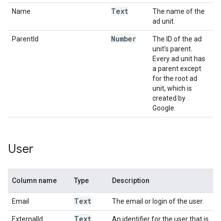
Text
Name
The name of the
ad unit.
Number
ParentId
The ID of the ad
unit's parent.
Every ad unit has
a parent except
for the root ad
unit, which is
created by
Google.
User
Column name
Type
Description
Text
Email
The email or login of the user.
Text
ExternalId
An identifier for the user that is