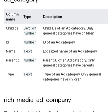
Column
Type
Description
name
Set of
ChildIds
Child IDs of an Ad category. Only
number
general categories have children
Number
Id
ID of an Ad category
Text
Name
Localized name of an Ad category
Number
ParentId
Parent ID of an Ad category. Only
general categories have parents
Text
Type
Type of an Ad category. Only general
categories have children
rich
_
media
_
ad
_
company