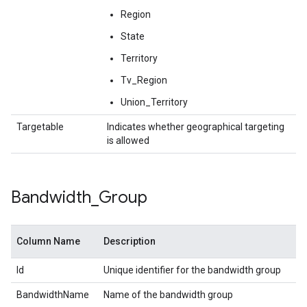
Region
State
Territory
Tv_Region
Union_Territory
Targetable
Indicates whether geographical targeting
is allowed
Bandwidth
_
Group
Column Name
Description
Id
Unique identifier for the bandwidth group
BandwidthName
Name of the bandwidth group