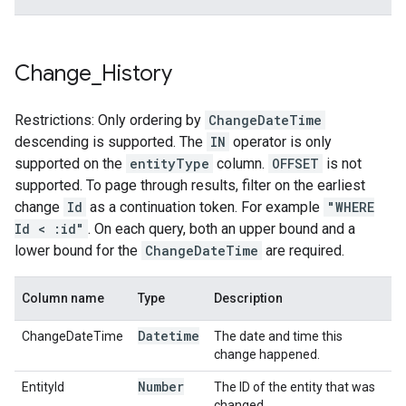
Change
_
History
Restrictions: Only ordering by
ChangeDateTime
descending is supported. The
IN
operator is only
supported on the
entityType
column.
OFFSET
is not
supported. To page through results, filter on the earliest
change
Id
as a continuation token. For example
"WHERE
Id < :id"
. On each query, both an upper bound and a
lower bound for the
ChangeDateTime
are required.
Column name
Type
Description
Datetime
ChangeDateTime
The date and time this
change happened.
Number
EntityId
The ID of the entity that was
changed.