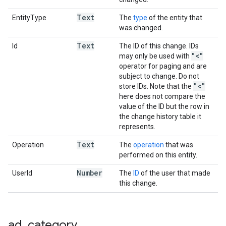
Text
EntityType
The
type
of the entity that
was changed.
Text
Id
The ID of this change. IDs
"<"
may only be used with
operator for paging and are
subject to change. Do not
"<"
store IDs. Note that the
here does not compare the
value of the ID but the row in
the change history table it
represents.
Text
Operation
The
operation
that was
performed on this entity.
Number
UserId
The
ID
of the user that made
this change.
ad
_
category