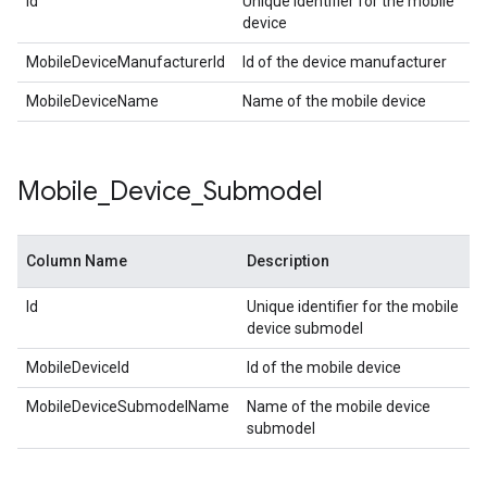
Id
Unique identifier for the mobile
device
MobileDeviceManufacturerId
Id of the device manufacturer
MobileDeviceName
Name of the mobile device
Mobile
_
Device
_
Submodel
Column Name
Description
Id
Unique identifier for the mobile
device submodel
MobileDeviceId
Id of the mobile device
MobileDeviceSubmodelName
Name of the mobile device
submodel