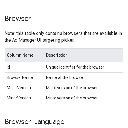
Browser
Note: this table only contains browsers that are available in
the Ad Manager UI targeting picker.
Column Name
Description
Id
Unique identifier for the browser
BrowserName
Name of the browser
MajorVersion
Major version of the browser
MinorVersion
Minor version of the browser
Browser
_
Language