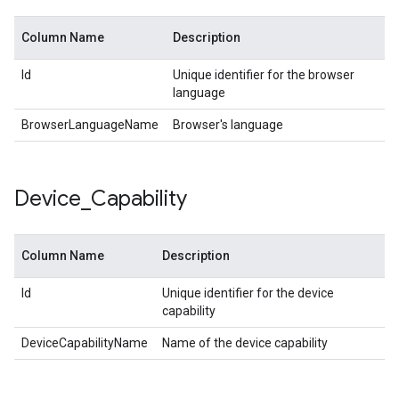
Column Name
Description
Id
Unique identifier for the browser
language
BrowserLanguageName
Browser's language
Device
_
Capability
Column Name
Description
Id
Unique identifier for the device
capability
DeviceCapabilityName
Name of the device capability