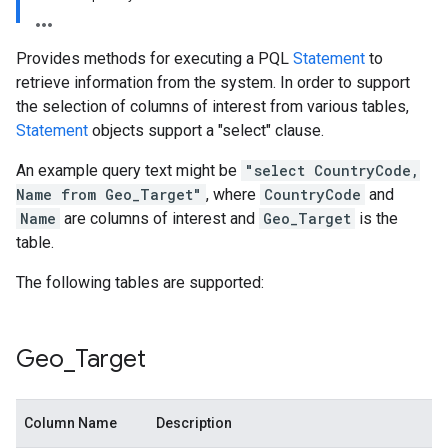
Provides methods for executing a PQL
Statement
to
retrieve information from the system. In order to support
the selection of columns of interest from various tables,
Statement
objects support a "select" clause.
An example query text might be
"select CountryCode,
Name from Geo_Target"
, where
CountryCode
and
Name
are columns of interest and
Geo_Target
is the
table.
The following tables are supported:
Geo
_
Target
Column Name
Description