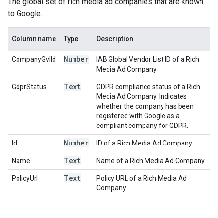
The global set of rich media ad companies that are known
to Google.
Column name
Type
Description
Number
CompanyGvlId
IAB Global Vendor List ID of a Rich
Media Ad Company
Text
GdprStatus
GDPR compliance status of a Rich
Media Ad Company. Indicates
whether the company has been
registered with Google as a
compliant company for GDPR.
Number
Id
ID of a Rich Media Ad Company
Text
Name
Name of a Rich Media Ad Company
Text
PolicyUrl
Policy URL of a Rich Media Ad
Company