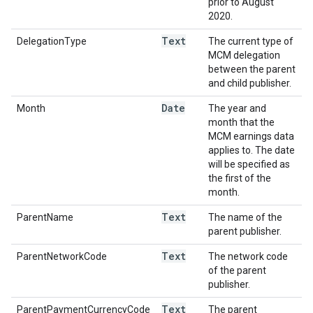
prior to August
2020.
Text
DelegationType
The current type of
MCM delegation
between the parent
and child publisher.
Date
Month
The year and
month that the
MCM earnings data
applies to. The date
will be specified as
the first of the
month.
Text
ParentName
The name of the
parent publisher.
Text
ParentNetworkCode
The network code
of the parent
publisher.
Text
ParentPaymentCurrencyCode
The parent