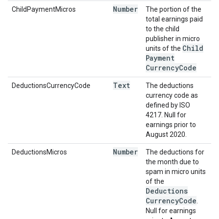
Number
ChildPaymentMicros
The portion of the
total earnings paid
to the child
publisher in micro
Child
units of the
Payment
Currency
Code
Text
DeductionsCurrencyCode
The deductions
currency code as
defined by ISO
4217. Null for
earnings prior to
August 2020.
Number
DeductionsMicros
The deductions for
the month due to
spam in micro units
of the
Deductions
Currency
Code
.
Null for earnings