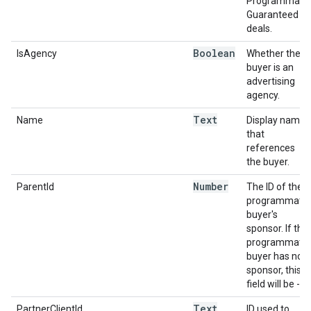
Programmatic
Guaranteed
deals.
Boolean
IsAgency
Whether the
buyer is an
advertising
agency.
Text
Name
Display name
that
references
the buyer.
Number
ParentId
The ID of the
programmatic
buyer's
sponsor. If the
programmatic
buyer has no
sponsor, this
field will be -1.
Text
PartnerClientId
ID used to