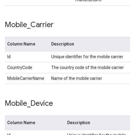
Mobile
_
Carrier
Column Name
Description
Id
Unique identifier for the mobile carrier
CountryCode
The country code of the mobile carrier
MobileCarrierName
Name of the mobile carrier
Mobile
_
Device
Column Name
Description