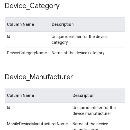
Device
_
Category
Column Name
Description
Id
Unique identifier for the device
category
DeviceCategoryName
Name of the device category
Device
_
Manufacturer
Column Name
Description
Id
Unique identifier for the
device manufacturer
MobileDeviceManufacturerName
Name of the device
manufacturer