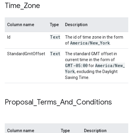
Time
_
Zone
Column name
Type
Description
Text
Id
The id of time zone in the form
America
/
New
_
York
of
.
Text
StandardGmtOffset
The standard GMT offset in
current time in the form of
GMT-05:00
America
/
New
_
for
York
, excluding the Daylight
Saving Time.
Proposal
_
Terms
_
And
_
Conditions
Column name
Type
Description