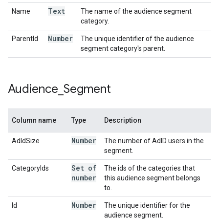
Text
Name
The name of the audience segment
category.
Number
ParentId
The unique identifier of the audience
segment category's parent.
Audience
_
Segment
Column name
Type
Description
Number
AdIdSize
The number of AdID users in the
segment.
Set of
CategoryIds
The ids of the categories that
number
this audience segment belongs
to.
Number
Id
The unique identifier for the
audience segment.