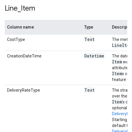
Line
_
Item
Column name
Type
Descripti
Text
CostType
The method
Line
Item
Datetime
CreationDateTime
The date a
Item
was l
attribute 
Item
s cre
feature wa
Text
DeliveryRateType
The strate
over the c
Item
's dur
optional a
DeliveryR
Starting i
default to
Delivery