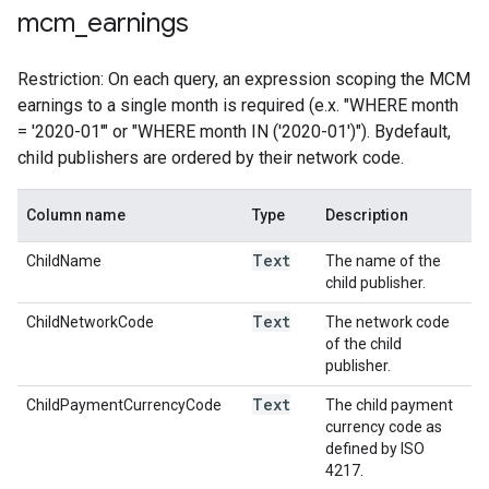
mcm
_
earnings
Restriction: On each query, an expression scoping the MCM
earnings to a single month is required (e.x. "WHERE month
= '2020-01'" or "WHERE month IN ('2020-01')"). Bydefault,
child publishers are ordered by their network code.
Column name
Type
Description
Text
ChildName
The name of the
child publisher.
Text
ChildNetworkCode
The network code
of the child
publisher.
Text
ChildPaymentCurrencyCode
The child payment
currency code as
defined by ISO
4217.