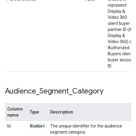
represent
Display &
Video 360
client buyer
partner ID (if
Display &
Video 360) or
Authorized
Buyers client
buyer account
ID.
Audience
_
Segment
_
Category
Column
Type
Description
name
Number
Id
The unique identifier for the audience
segment category.