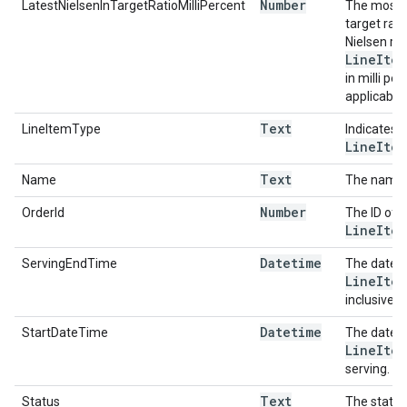
Number
LatestNielsenInTargetRatioMilliPercent
The most r
target rat
Nielsen re
Line
Item
in milli per
applicable.
Text
LineItemType
Indicates t
Line
Item
Text
Name
The name 
Number
OrderId
The ID of 
Line
Item
Datetime
ServingEndTime
The date a
Line
Item
inclusive o
Datetime
StartDateTime
The date a
Line
Item
serving.
Text
Status
The status