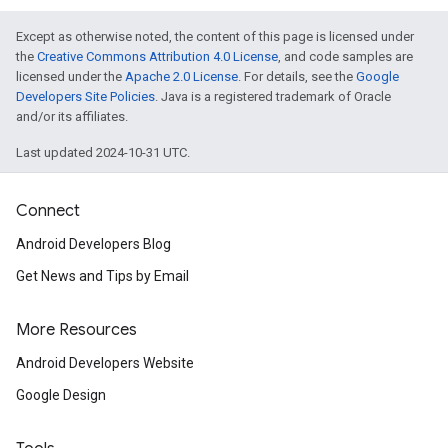
Except as otherwise noted, the content of this page is licensed under
the
Creative Commons Attribution 4.0 License
, and code samples are
mbination.query
licensed under the
Apache 2.0 License
. For details, see the
Google
Developers Site Policies
. Java is a registered trademark of Oracle
and/or its affiliates.
Last updated 2024-10-31 UTC.
Connect
Android Developers Blog
Get News and Tips by Email
More Resources
Android Developers Website
Google Design