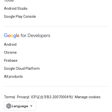
Tools
Android Studio
Google Play Console
Android
Chrome
Firebase
ce
Google Cloud Platform
All products
iceposture
Terms
Privacy
ICP证合字B2-20070004号
Manage cookies