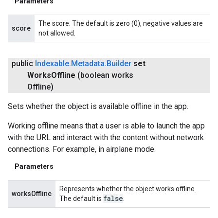
Parameters
The score. The default is zero (0), negative values are
score
not allowed.
public
Indexable
.
Metadata
.
Builder
set
Works
Offline
(boolean works
Offline)
stall
Sets whether the object is available offline in the app.
Working offline means that a user is able to launch the app
with the URL and interact with the content without network
connections. For example, in airplane mode.
Parameters
Represents whether the object works offline.
worksOffline
false
The default is
.