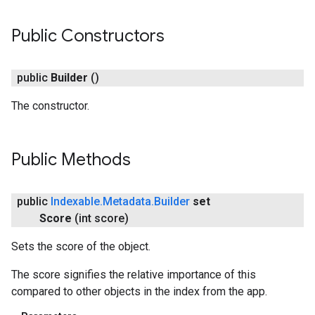
Public Constructors
public
Builder
()
The constructor.
Public Methods
storecredential
public
Indexable
.
Metadata
.
Builder
set
Score
(int score)
Sets the score of the object.
The score signifies the relative importance of this
compared to other objects in the index from the app.