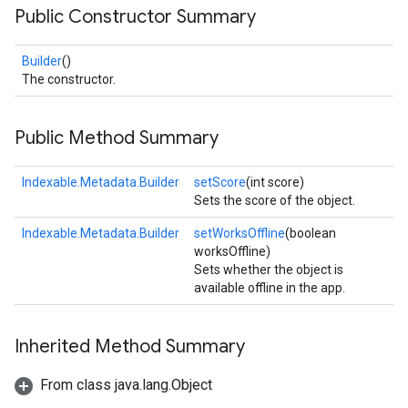
Public Constructor Summary
Builder
()
The constructor.
Public Method Summary
Indexable.Metadata.Builder
setScore
(int score)
Sets the score of the object.
Indexable.Metadata.Builder
setWorksOffline
(boolean
worksOffline)
Sets whether the object is
available offline in the app.
Inherited Method Summary
From class java.lang.Object