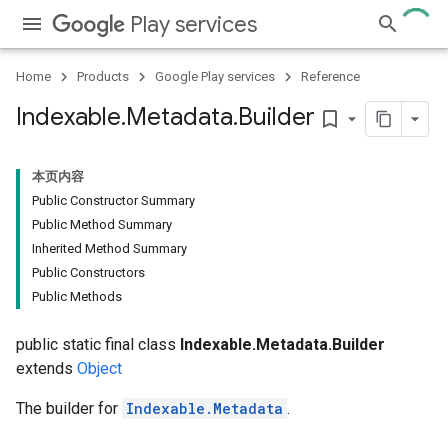
Play services
Home
Products
Google Play services
Reference
Indexable
.
Metadata
.
Builder
bookmark_border
本页内容
Public Constructor Summary
Public Method Summary
Inherited Method Summary
Public Constructors
Public Methods
public static final class
Indexable.Metadata.Builder
extends
Object
The builder for
Indexable.Metadata
.