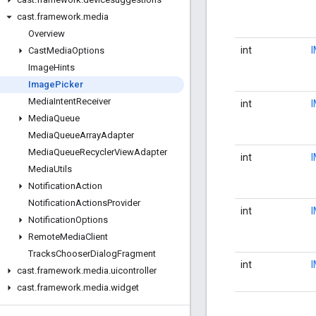
cast
.
framework
.
media
Overview
int
Cast
Media
Options
Image
Hints
Image
Picker
Media
Intent
Receiver
int
Media
Queue
Media
Queue
Array
Adapter
Media
Queue
Recycler
View
Adapter
int
Media
Utils
Notification
Action
Notification
Actions
Provider
int
Notification
Options
Remote
Media
Client
Tracks
Chooser
Dialog
Fragment
int
cast
.
framework
.
media
.
uicontroller
cast
.
framework
.
media
.
widget