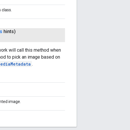
 class.
ts
hints)
ork will call this method when
hod to pick an image based on
MediaMetadata
.
anted image.