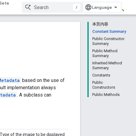
Beta
/
本页内容
Constant Summary
Public Constructor
Summary
Public Method
Summary
Inherited Method
Summary
Constants
Metadata
based on the use of
Public
fault implementation always
Constructors
tadata
. A subclass can
Public Methods
Type of the image to be displayed