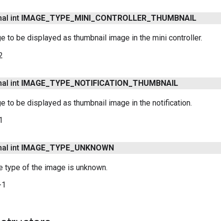
nal int
IMAGE
_
TYPE
_
MINI
_
CONTROLLER
_
THUMBNAIL
e to be displayed as thumbnail image in the mini controller.
2
nal int
IMAGE
_
TYPE
_
NOTIFICATION
_
THUMBNAIL
e to be displayed as thumbnail image in the notification.
1
nal int
IMAGE
_
TYPE
_
UNKNOWN
he type of the image is unknown.
-1