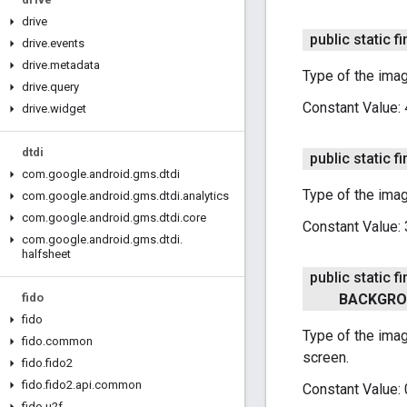
drive
public static fi
drive
.
events
drive
.
metadata
Type of the imag
drive
.
query
Constant Value:
drive
.
widget
dtdi
public static fi
com
.
google
.
android
.
gms
.
dtdi
Type of the ima
com
.
google
.
android
.
gms
.
dtdi
.
analytics
com
.
google
.
android
.
gms
.
dtdi
.
core
Constant Value:
com
.
google
.
android
.
gms
.
dtdi
.
halfsheet
public static fi
fido
BACKGR
fido
Type of the imag
fido
.
common
screen.
fido
.
fido2
fido
.
fido2
.
api
.
common
Constant Value:
fido
.
u2f