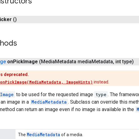
structors
icker
()
thods
age
on
Pick
Image
(Media
Metadata media
Metadata
,
int type)
is deprecated.
onPickImage(MediaMetadata, ImageHints)
instead.
Image
to be used for the requested image
type
. The framewor
 an image in a
MediaMetadata
. Subclass can override this met
 method can return an image even if no image is available in the
Media
Metadata
The
of a media.