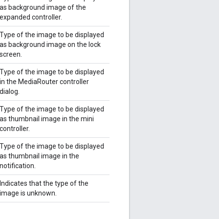
as background image of the
expanded controller.
Type of the image to be displayed
as background image on the lock
screen.
Type of the image to be displayed
in the MediaRouter controller
dialog.
Type of the image to be displayed
as thumbnail image in the mini
controller.
Type of the image to be displayed
as thumbnail image in the
notification.
Indicates that the type of the
image is unknown.