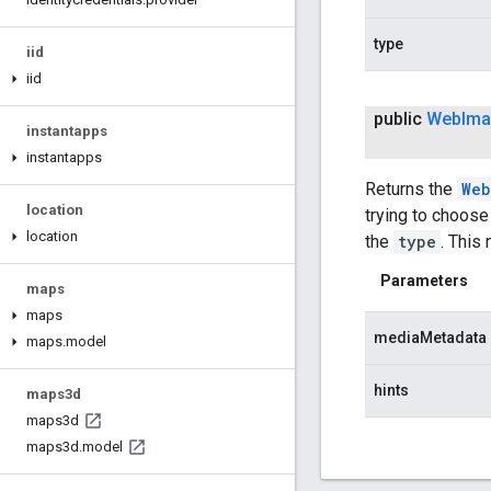
type
iid
iid
public
Web
Im
instantapps
instantapps
Returns the
Web
location
trying to choose
location
the
type
. This
Parameters
maps
maps
mediaMetadata
maps
.
model
hints
maps3d
maps3d
maps3d
.
model