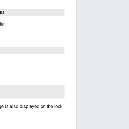
ND
er.
_
ge is also displayed on the lock