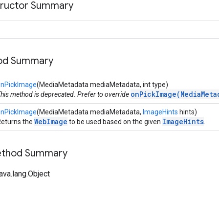
tructor Summary
hod Summary
onPickImage
(MediaMetadata mediaMetadata, int type)
onPickImage(MediaMeta
his method is deprecated. Prefer to override
onPickImage
(MediaMetadata mediaMetadata,
ImageHints
hints)
WebImage
ImageHints
eturns the
to be used based on the given
.
Method Summary
ava.lang.Object