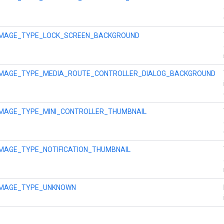
IMAGE_TYPE_LOCK_SCREEN_BACKGROUND
IMAGE_TYPE_MEDIA_ROUTE_CONTROLLER_DIALOG_BACKGROUND
IMAGE_TYPE_MINI_CONTROLLER_THUMBNAIL
IMAGE_TYPE_NOTIFICATION_THUMBNAIL
IMAGE_TYPE_UNKNOWN