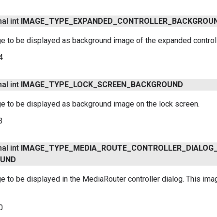
nal int
IMAGE
_
TYPE
_
EXPANDED
_
CONTROLLER
_
BACKGROU
e to be displayed as background image of the expanded controll
4
nal int
IMAGE
_
TYPE
_
LOCK
_
SCREEN
_
BACKGROUND
ge to be displayed as background image on the lock screen.
3
nal int
IMAGE
_
TYPE
_
MEDIA
_
ROUTE
_
CONTROLLER
_
DIALOG
OUND
e to be displayed in the MediaRouter controller dialog. This ima
0