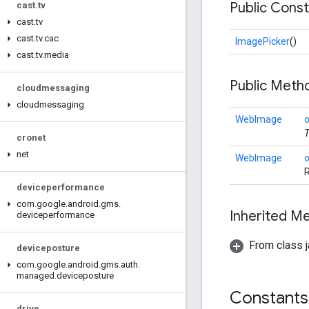
Public Cons
cast
.
tv
cast
.
tv
cast
.
tv
.
cac
ImagePicker
()
cast
.
tv
.
media
Public Met
cloudmessaging
cloudmessaging
WebImage
T
cronet
net
WebImage
R
deviceperformance
com
.
google
.
android
.
gms
.
Inherited 
deviceperformance
From class j
deviceposture
com
.
google
.
android
.
gms
.
auth
.
managed
.
deviceposture
Constants
drive