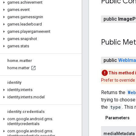
Public Con
games
.
achievement
games
.
event
games
.
gamessignin
public
Image
P
games
.
leaderboard
games
.
playergameevent
games
.
snapshot
Public Me
games
.
stats
public
Web
Im
home
.
matter
home
.
matter
This method 
Prefer to override
identity
identity
.
intents
Returns the
Web
identity
.
intents
.
model
trying to choose
the
type
. This
identity
.
credentials
Parameters
com
.
google
.
android
.
gms
.
identitycredentials
com
.
google
.
android
.
gms
.
mediaMetadata
identitycredentials
.
provider