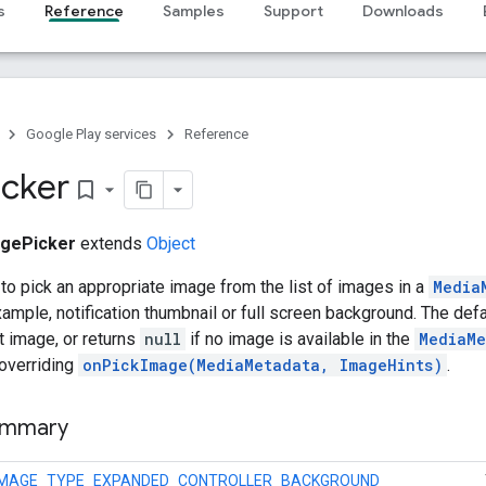
s
Reference
Samples
Support
Downloads
Google Play services
Reference
icker
bookmark_border
gePicker
extends
Object
to pick an appropriate image from the list of images in a
Media
xample, notification thumbnail or full screen background. The de
t image, or returns
null
if no image is available in the
MediaMe
 overriding
onPickImage(MediaMetadata, ImageHints)
.
ummary
IMAGE_TYPE_EXPANDED_CONTROLLER_BACKGROUND