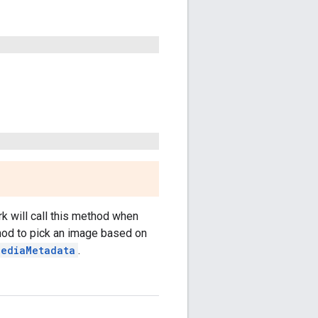
k will call this method when
hod to pick an image based on
MediaMetadata
.