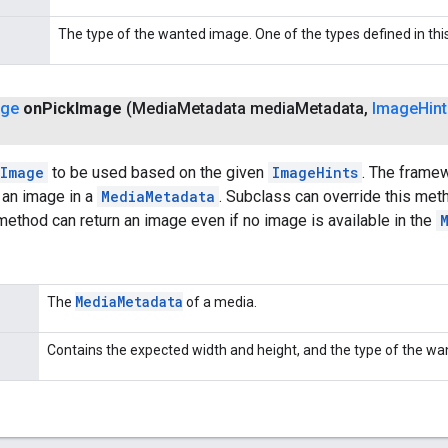
The type of the wanted image. One of the types defined in this
age
on
Pick
Image
(Media
Metadata media
Metadata
,
Image
Hin
Image
to be used based on the given
ImageHints
. The framew
 an image in a
MediaMetadata
. Subclass can override this met
 method can return an image even if no image is available in the
Media
Metadata
The
of a media.
Contains the expected width and height, and the type of the w