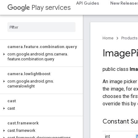
com.google.android.gms.actions
API Guides
New Release
Play services
com.google.android.gms.common
com
.
google
.
android
.
gms
.
common
.
api
com
.
google
.
android
.
gms
.
security
com
.
google
.
firebase
Home
Products
camera
.
feature
.
combination
.
query
Image
P
com
.
google
.
android
.
gms
.
camera
.
feature
.
combination
.
query
public class
Ima
camera
.
lowlightboost
An image picker 
com
.
google
.
android
.
gms
.
cameralowlight
the image, for e
chooses the firs
cast
override this by
cast
Constant S
cast
.
framework
cast
.
framework
int
cast
.
framework
.
devicesuggestions