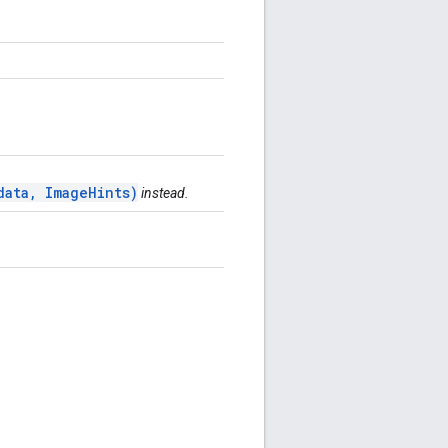
data, ImageHints)
instead.