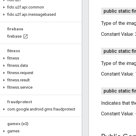
fido
.
u2f
.
api
.
common
public static fi
fido
.
u2f
.
api
.
messagebased
Type of the imag
firebase
Constant Value:
firebase
public static fi
fitness
fitness
Type of the imag
fitness
.
data
fitness
.
request
Constant Value:
fitness
.
result
fitness
.
service
public static fi
fraudprotect
Indicates that t
com
.
google
.
android
.
gms
.
fraudprotect
Constant Value:
games (v2)
games