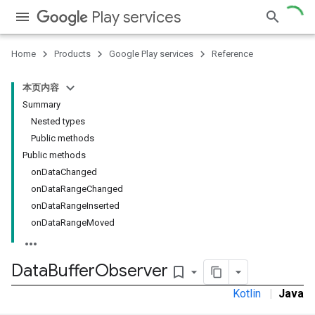
Play services
Home
Products
Google Play services
Reference
本页内容
Summary
Nested types
Public methods
Public methods
onDataChanged
onDataRangeChanged
onDataRangeInserted
onDataRangeMoved
Data
Buffer
Observer
bookmark_border
Kotlin
|
Java