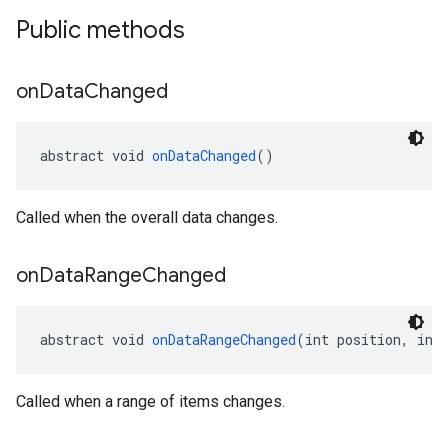
Public methods
on
Data
Changed
abstract void 
onDataChanged
()
Called when the overall data changes.
on
Data
Range
Changed
abstract void 
onDataRangeChanged
(int position, int
Called when a range of items changes.