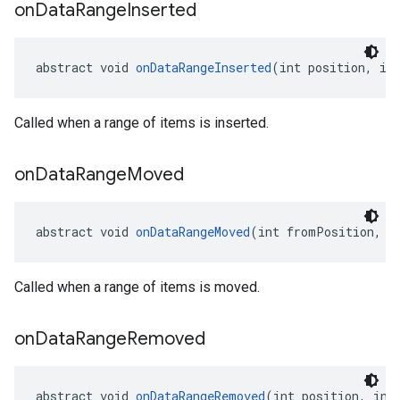
on
Data
Range
Inserted
abstract void 
onDataRangeInserted
(int position, in
Called when a range of items is inserted.
on
Data
Range
Moved
abstract void 
onDataRangeMoved
(int fromPosition, i
Called when a range of items is moved.
on
Data
Range
Removed
abstract void 
onDataRangeRemoved
(int position, int