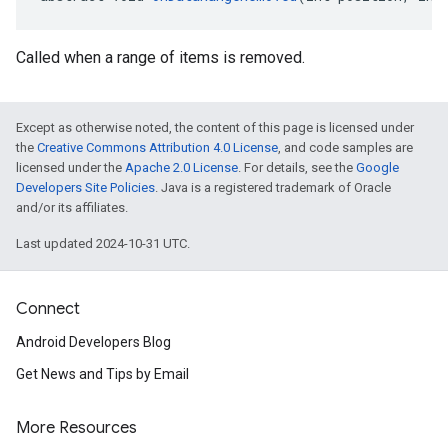
Called when a range of items is removed.
Except as otherwise noted, the content of this page is licensed under
the
Creative Commons Attribution 4.0 License
, and code samples are
licensed under the
Apache 2.0 License
. For details, see the
Google
Developers Site Policies
. Java is a registered trademark of Oracle
and/or its affiliates.
Last updated 2024-10-31 UTC.
.provider
Connect
Android Developers Blog
Get News and Tips by Email
More Resources