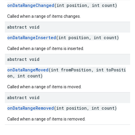
onDataRangeChanged
(int position, int count)
Called when a range of items changes.
abstract void
onDataRangeInserted
(int position, int count)
Called when a range of items is inserted.
ce
abstract void
onDataRangeMoved
(int fromPosition, int toPositi
on, int count)
iceposture
Called when a range of items is moved.
abstract void
onDataRangeRemoved
(int position, int count)
Called when a range of items is removed.