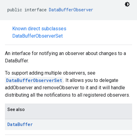
public interface 
DataBufferObserver
Known direct subclasses
DataBufferObserverSet
stall
An interface for notifying an observer about changes to a
DataBuffer.
To support adding multiple observers, see
DataBufferObserverSet
. It allows you to delegate
addObserver and removeObserver to it and it will handle
distributing all the notifications to all registered observers.
See also
Data
Buffer
mbination.query