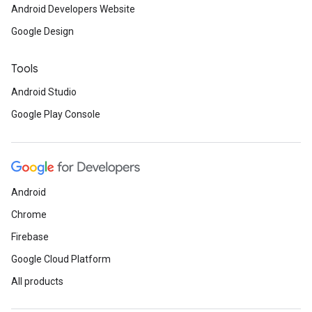
Android Developers Website
Google Design
Tools
Android Studio
Google Play Console
Android
Chrome
Firebase
ancement
Google Cloud Platform
All products