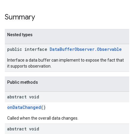
Summary
Nested types
public interface
DataBufferObserver.Observable
Interface a data buffer can implement to expose the fact that
it supports observation.
Public methods
abstract void
onDataChanged
()
Called when the overall data changes.
abstract void