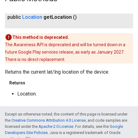
public
Location
get
Location
()
This method is deprecated.
The Awareness API is deprecated and will be turned down in a
mbination.query
future Google Play services release, as early as January 2027.
There is no direct replacement.
Returns the current lat/lng location of the device.
Returns
Location.
Except as otherwise noted, the content of this page is licensed under
the
Creative Commons Attribution 4.0 License
, and code samples are
licensed under the
Apache 2.0 License
. For details, see the
Google
Developers Site Policies
. Java is a registered trademark of Oracle