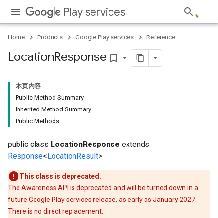
Play services
storecredential
Home
Products
Google Play services
Reference
Location
Response
bookmark_border
本页内容
Public Method Summary
Inherited Method Summary
Public Methods
public class
LocationResponse
extends
Response
<
LocationResult
>
This class is deprecated.
The Awareness API is deprecated and will be turned down in a
future Google Play services release, as early as January 2027.
There is no direct replacement.