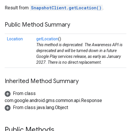
Result from
SnapshotClient.getLocation()
.
Public Method Summary
Location
getLocation
()
This method is deprecated. The Awareness API is
deprecated and will be turned down in a future
Google Play services release, as early as January
2027. There is no direct replacement.
Inherited Method Summary
stall
From class
com.google.android.gms.common.api.Response
From class java.lang.Object
Public Methods