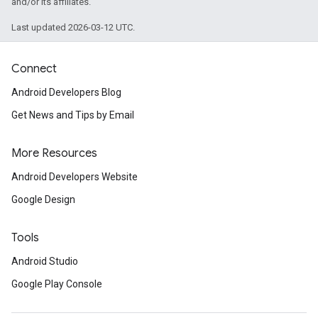
and/or its affiliates.
Last updated 2026-03-12 UTC.
Connect
Android Developers Blog
Get News and Tips by Email
More Resources
Android Developers Website
Google Design
Tools
ce
Android Studio
Google Play Console
iceposture