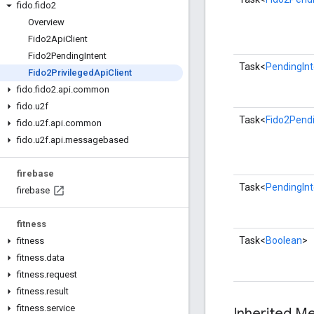
fido
.
fido2
Overview
Fido2Api
Client
Fido2Pending
Intent
Task<
PendingInt
Fido2Privileged
Api
Client
fido
.
fido2
.
api
.
common
fido
.
u2f
Task<
Fido2Pendi
fido
.
u2f
.
api
.
common
fido
.
u2f
.
api
.
messagebased
firebase
Task<
PendingInt
firebase
fitness
Task<
Boolean
>
fitness
fitness
.
data
fitness
.
request
fitness
.
result
fitness
.
service
Inherited 