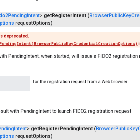
ido2Pending
Intent
>
get
Register
Intent
(
Browser
Public
Key
Cre
ptions
request
Options)
is deprecated.
PendingIntent(BrowserPublicKeyCredentialCreationOptions)
i
ith PendingIntent, when started, will issue a FIDO2 registration 
for the registration request from a Web browser
ult with PendingIntent to launch FIDO2 registration request
ending
Intent
>
get
Register
Pending
Intent
(
Browser
Public
Key
ptions
request
Options)