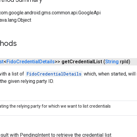
com.google.android.gms.common.api.GoogleApi
ava.lang.Object
thods
st
<
Fido
Credential
Details
>>
get
Credential
List
(
String
rp
Id)
ith a list of
FidoCredentialDetails
which, when started, will 
the given relying party ID.
ating the relying party for which we want to list credentials
ult with PendingIntent to retrieve the credential list