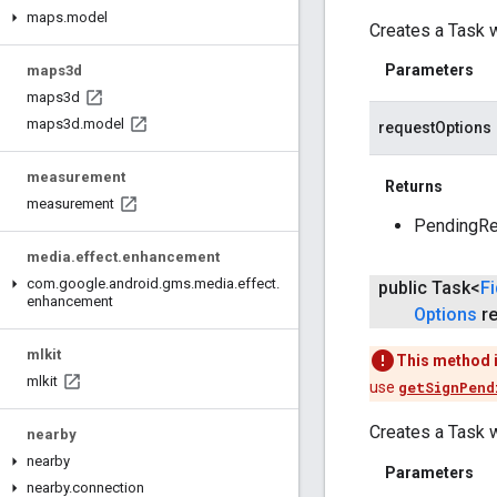
maps
.
model
Creates a Task w
Parameters
maps3d
maps3d
maps3d
.
model
requestOptions
measurement
Returns
measurement
PendingRes
media
.
effect
.
enhancement
com
.
google
.
android
.
gms
.
media
.
effect
.
public Task<
F
enhancement
Options
re
mlkit
This method 
mlkit
use
getSignPend
Creates a Task w
nearby
nearby
Parameters
nearby
.
connection