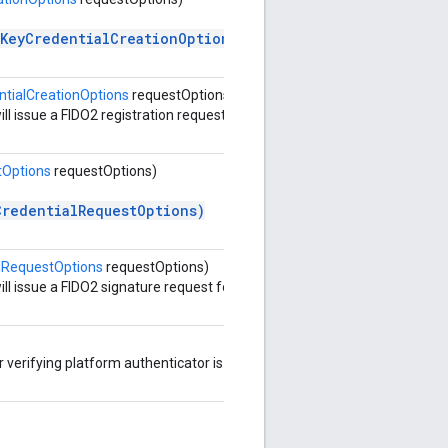
cKeyCredentialCreationOptions)
tialCreationOptions
requestOptions)
ll issue a FIDO2 registration request
tOptions
requestOptions)
CredentialRequestOptions)
lRequestOptions
requestOptions)
ll issue a FIDO2 signature request for
r verifying platform authenticator is