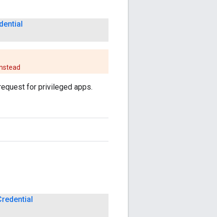
dential
nstead
request for privileged apps.
Credential