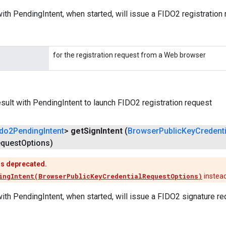
ith PendingIntent, when started, will issue a FIDO2 registration 
for the registration request from a Web browser
ult with PendingIntent to launch FIDO2 registration request
ido2Pending
Intent
>
get
Sign
Intent
(
Browser
Public
Key
Credenti
quest
Options)
is deprecated.
ingIntent(BrowserPublicKeyCredentialRequestOptions)
instea
ith PendingIntent, when started, will issue a FIDO2 signature re