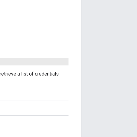
retrieve a list of credentials