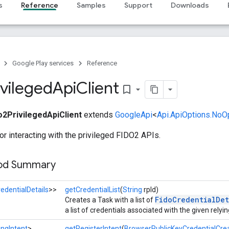
s
Reference
Samples
Support
Downloads
Google Play services
Reference
ivileged
Api
Client
bookmark_border
o2PrivilegedApiClient
extends
GoogleApi
<
Api.ApiOptions.NoO
for interacting with the privileged FIDO2 APIs.
hod Summary
edentialDetails
>>
getCredentialList
(
String
rpId)
FidoCredentialDet
Creates a Task with a list of
a list of credentials associated with the given relyin
ngIntent
>
getRegisterIntent
(
BrowserPublicKeyCredentialCre