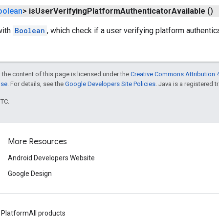
oolean
>
is
User
Verifying
Platform
Authenticator
Available
()
with
Boolean
, which check if a user verifying platform authentic
 the content of this page is licensed under the
Creative Commons Attribution 4
nse
. For details, see the
Google Developers Site Policies
. Java is a registered t
UTC.
More Resources
Android Developers Website
Google Design
 Platform
All products