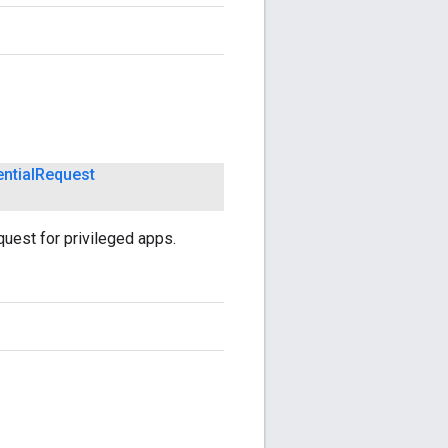
ntial
Request
quest for privileged apps.