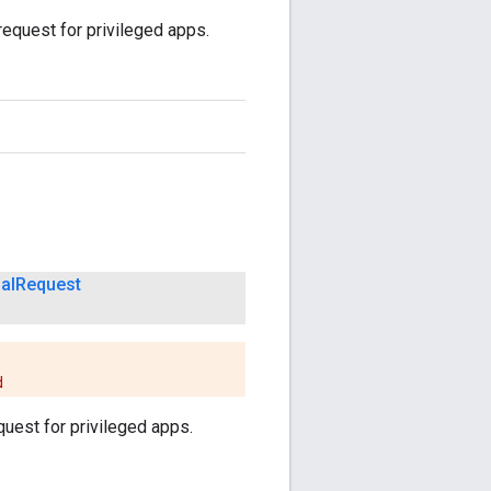
request for privileged apps.
al
Request
d
quest for privileged apps.