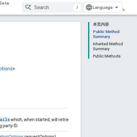
Beta
/
本页内容
Public Method
Summary
Inherited Method
Summary
Public Methods
ptions
>
ails
which, when started, will retrieve
g party ID.
ationOptions
requestOptions)