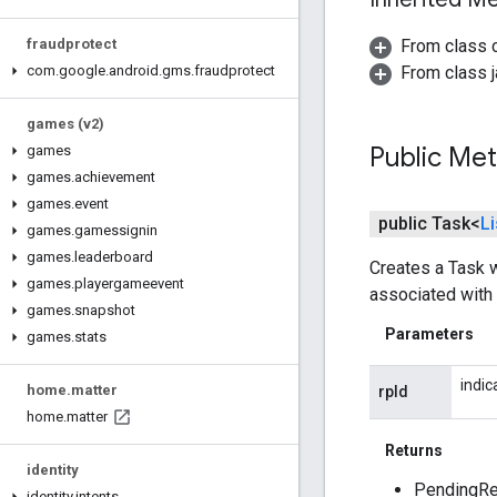
From class 
fraudprotect
From class j
com
.
google
.
android
.
gms
.
fraudprotect
games (v2)
Public Me
games
games
.
achievement
games
.
event
public Task<
Li
games
.
gamessignin
games
.
leaderboard
Creates a Task w
games
.
playergameevent
associated with 
games
.
snapshot
Parameters
games
.
stats
indic
home
.
matter
rpId
home
.
matter
Returns
identity
PendingRes
identity
.
intents