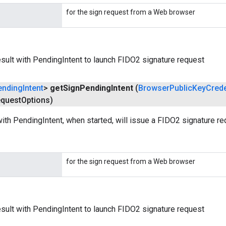
for the sign request from a Web browser
ult with PendingIntent to launch FIDO2 signature request
ending
Intent
>
get
Sign
Pending
Intent
(
Browser
Public
Key
Crede
quest
Options)
ith PendingIntent, when started, will issue a FIDO2 signature re
for the sign request from a Web browser
ult with PendingIntent to launch FIDO2 signature request