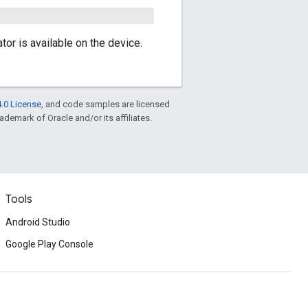
ator is available on the device.
.0 License
, and code samples are licensed
rademark of Oracle and/or its affiliates.
Tools
Android Studio
Google Play Console