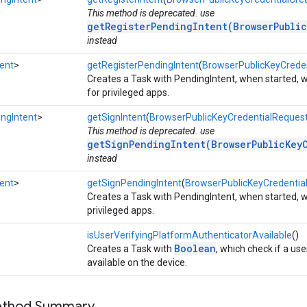
This method is deprecated. use
getRegisterPendingIntent(BrowserPubli
instead
ent
>
getRegisterPendingIntent
(
BrowserPublicKeyCreden
Creates a Task with PendingIntent, when started, wi
for privileged apps.
ngIntent
>
getSignIntent
(
BrowserPublicKeyCredentialReques
This method is deprecated. use
getSignPendingIntent(BrowserPublicKey
instead
ent
>
getSignPendingIntent
(
BrowserPublicKeyCredentia
Creates a Task with PendingIntent, when started, wi
privileged apps.
isUserVerifyingPlatformAuthenticatorAvailable
()
Boolean
Creates a Task with
, which check if a use
available on the device.
Method Summary