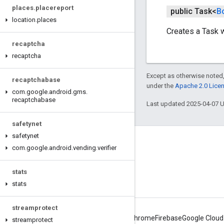
places
.
placereport
public Task<
B
location
.
places
Creates a Task 
recaptcha
recaptcha
Except as otherwise noted,
recaptchabase
under the
Apache 2.0 Lice
com
.
google
.
android
.
gms
.
recaptchabase
Last updated 2025-04-07 
safetynet
safetynet
Connect
com
.
google
.
android
.
vending
.
verifier
Android Developers Blog
stats
Get News and Tips by Email
stats
streamprotect
Android
Chrome
Firebase
Google Cloud
streamprotect