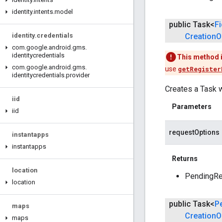
identity
.
intents
.
model
public Task<
F
identity
.
credentials
Creation
O
com
.
google
.
android
.
gms
.
identitycredentials
This method 
com
.
google
.
android
.
gms
.
use
getRegister
identitycredentials
.
provider
Creates a Task w
iid
Parameters
iid
requestOptions
instantapps
instantapps
Returns
location
PendingRes
location
public Task<
P
maps
Creation
O
maps