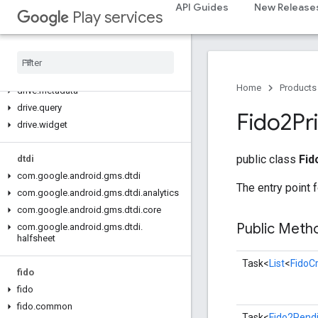
com.google.android.gms.auth.managed.deviceposture
API Guides
New Release
Play services
drive
drive
drive
.
events
Home
Products
drive
.
metadata
drive
.
query
Fido2Pr
drive
.
widget
public class
Fid
dtdi
com
.
google
.
android
.
gms
.
dtdi
The entry point 
com
.
google
.
android
.
gms
.
dtdi
.
analytics
com
.
google
.
android
.
gms
.
dtdi
.
core
Public Met
com
.
google
.
android
.
gms
.
dtdi
.
halfsheet
Task<
List
<
FidoCr
fido
fido
fido
.
common
Task<
Fido2Pendi