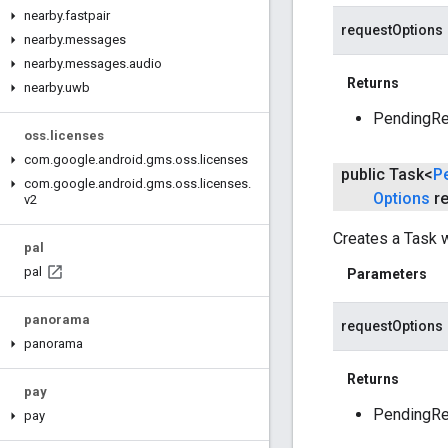
nearby
.
fastpair
requestOptions
nearby
.
messages
nearby
.
messages
.
audio
Returns
nearby
.
uwb
PendingRes
oss
.
licenses
com
.
google
.
android
.
gms
.
oss
.
licenses
public Task<
P
com
.
google
.
android
.
gms
.
oss
.
licenses
.
Options
re
v2
Creates a Task w
pal
pal
Parameters
panorama
requestOptions
panorama
Returns
pay
PendingRes
pay