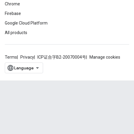
Chrome
Firebase
Google Cloud Platform
All products
Terms
Privacy
ICP证合字B2-20070004号
Manage cookies