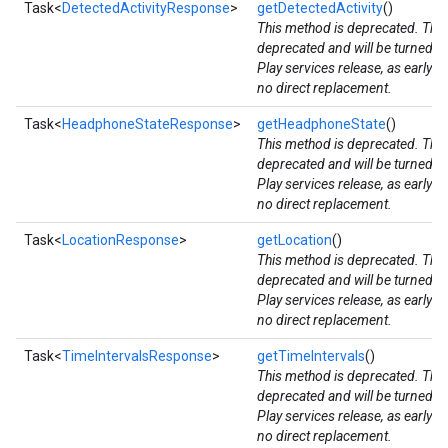
Task<
DetectedActivityResponse
>
getDetectedActivity
()
This method is deprecated. The
storecredential
deprecated and will be turned d
Play services release, as early 
no direct replacement.
Task<
HeadphoneStateResponse
>
getHeadphoneState
()
This method is deprecated. The
deprecated and will be turned d
Play services release, as early 
no direct replacement.
Task<
LocationResponse
>
getLocation
()
This method is deprecated. The
deprecated and will be turned d
Play services release, as early 
no direct replacement.
Task<
TimeIntervalsResponse
>
getTimeIntervals
()
This method is deprecated. The
deprecated and will be turned d
Play services release, as early 
no direct replacement.