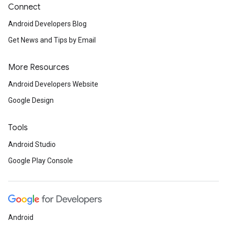
Connect
Android Developers Blog
Get News and Tips by Email
More Resources
Android Developers Website
Google Design
Tools
Android Studio
Google Play Console
Android