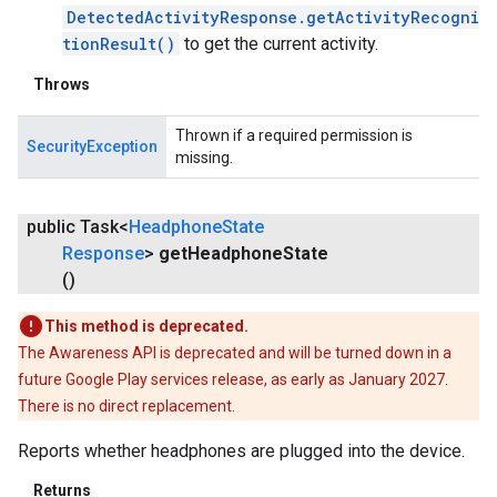
DetectedActivityResponse.getActivityRecogni
tionResult()
to get the current activity.
Throws
Thrown if a required permission is
SecurityException
missing.
public Task<
Headphone
State
Response
>
get
Headphone
State
()
This method is deprecated.
The Awareness API is deprecated and will be turned down in a
future Google Play services release, as early as January 2027.
There is no direct replacement.
ancement
Reports whether headphones are plugged into the device.
Returns