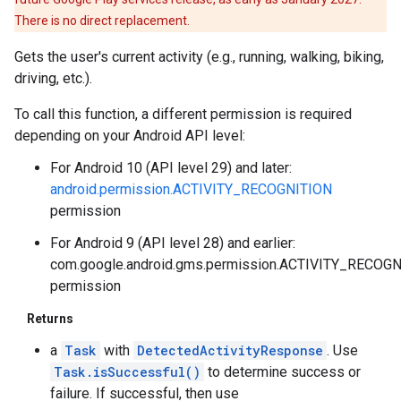
There is no direct replacement.
Gets the user's current activity (e.g., running, walking, biking,
driving, etc.).
To call this function, a different permission is required
depending on your Android API level:
For Android 10 (API level 29) and later:
android.permission.ACTIVITY_RECOGNITION
permission
For Android 9 (API level 28) and earlier:
.provider
com.google.android.gms.permission.ACTIVITY_RECOG
permission
Returns
a
Task
with
DetectedActivityResponse
. Use
Task.isSuccessful()
to determine success or
failure. If successful, then use