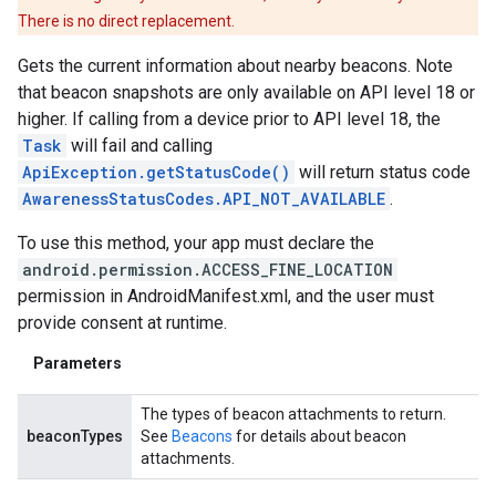
There is no direct replacement.
Gets the current information about nearby beacons. Note
that beacon snapshots are only available on API level 18 or
higher. If calling from a device prior to API level 18, the
Task
will fail and calling
ApiException.getStatusCode()
will return status code
AwarenessStatusCodes.API_NOT_AVAILABLE
.
To use this method, your app must declare the
android.permission.ACCESS_FINE_LOCATION
permission in AndroidManifest.xml, and the user must
provide consent at runtime.
Parameters
The types of beacon attachments to return.
beaconTypes
See
Beacons
for details about beacon
attachments.