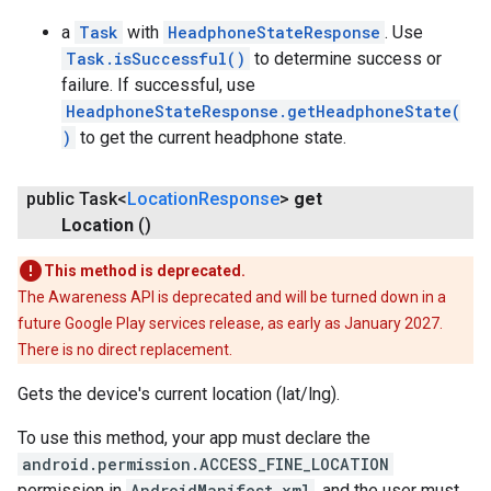
a
Task
with
HeadphoneStateResponse
. Use
Task.isSuccessful()
to determine success or
failure. If successful, use
HeadphoneStateResponse.getHeadphoneState(
)
to get the current headphone state.
public Task<
Location
Response
>
get
Location
()
This method is deprecated.
The Awareness API is deprecated and will be turned down in a
future Google Play services release, as early as January 2027.
There is no direct replacement.
Gets the device's current location (lat/lng).
To use this method, your app must declare the
android.permission.ACCESS_FINE_LOCATION
permission in
AndroidManifest.xml
, and the user must