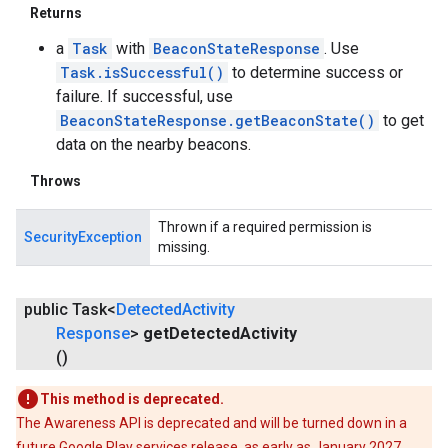
Returns
a
Task
with
BeaconStateResponse
. Use
Task.isSuccessful()
to determine success or
failure. If successful, use
BeaconStateResponse.getBeaconState()
to get
data on the nearby beacons.
Throws
Thrown if a required permission is
SecurityException
missing.
public Task<
Detected
Activity
Response
>
get
Detected
Activity
()
This method is deprecated.
The Awareness API is deprecated and will be turned down in a
future Google Play services release, as early as January 2027.