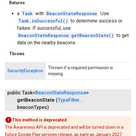
Returns
a
Task
with
BeaconStateResponse
. Use
Task.isSuccessful()
to determine success or
failure. If successful, use
BeaconStateResponse.getBeaconState()
to get
data on the nearby beacons.
Throws
ce
Thrown if a required permission is
SecurityException
missing.
iceposture
public Task<
Beacon
State
Response
>
get
Beacon
State
(
Type
Filter
.
.
.
beacon
Types)
This method is deprecated.
The Awareness API is deprecated and will be turned down in a
future Google Play services release, as early as January 2027.