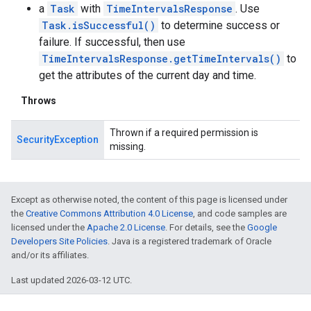
a
Task
with
TimeIntervalsResponse
. Use
Task.isSuccessful()
to determine success or
failure. If successful, then use
TimeIntervalsResponse.getTimeIntervals()
to
get the attributes of the current day and time.
Throws
Thrown if a required permission is
SecurityException
missing.
Except as otherwise noted, the content of this page is licensed under
the
Creative Commons Attribution 4.0 License
, and code samples are
licensed under the
Apache 2.0 License
. For details, see the
Google
Developers Site Policies
. Java is a registered trademark of Oracle
and/or its affiliates.
Last updated 2026-03-12 UTC.