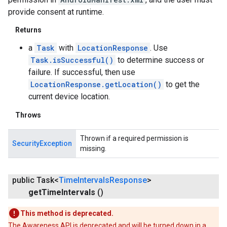
provide consent at runtime.
Returns
a
Task
with
LocationResponse
. Use
Task.isSuccessful()
to determine success or
failure. If successful, then use
LocationResponse.getLocation()
to get the
current device location.
Throws
Thrown if a required permission is
SecurityException
missing.
public Task<
Time
Intervals
Response
>
get
Time
Intervals
()
This method is deprecated.
The Awareness API is deprecated and will be turned down in a