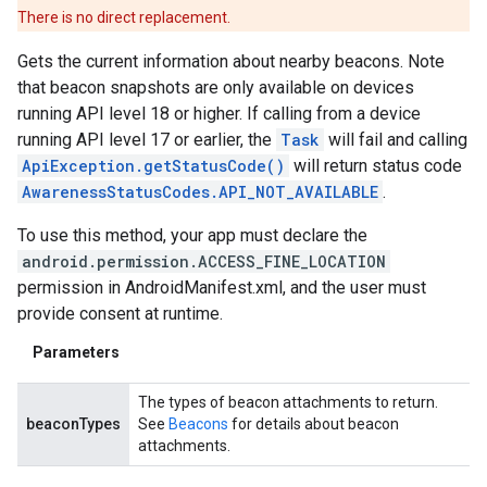
There is no direct replacement.
mbination.query
Gets the current information about nearby beacons. Note
that beacon snapshots are only available on devices
running API level 18 or higher. If calling from a device
running API level 17 or earlier, the
Task
will fail and calling
ApiException.getStatusCode()
will return status code
AwarenessStatusCodes.API_NOT_AVAILABLE
.
To use this method, your app must declare the
android.permission.ACCESS_FINE_LOCATION
permission in AndroidManifest.xml, and the user must
provide consent at runtime.
Parameters
The types of beacon attachments to return.
beaconTypes
See
Beacons
for details about beacon
attachments.