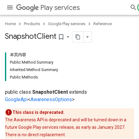
Play services
Home
Products
Google Play services
Reference
Snapshot
Client
bookmark_border
本页内容
Public Method Summary
Inherited Method Summary
Public Methods
public class
SnapshotClient
extends
GoogleApi
<
AwarenessOptions
>
This class is deprecated.
The Awareness API is deprecated and will be turned down in a
future Google Play services release, as early as January 2027.
There is no direct replacement.