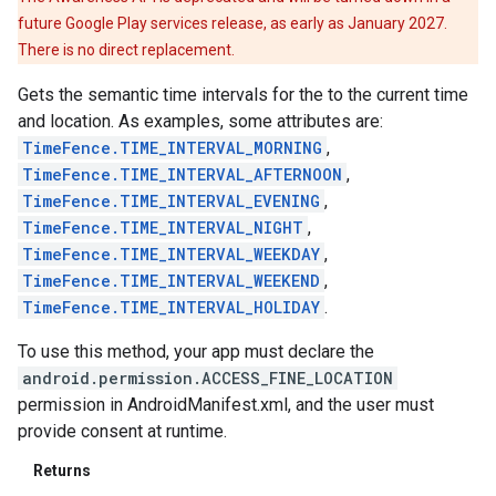
future Google Play services release, as early as January 2027.
There is no direct replacement.
Gets the semantic time intervals for the to the current time
and location. As examples, some attributes are:
TimeFence.TIME_INTERVAL_MORNING
,
TimeFence.TIME_INTERVAL_AFTERNOON
,
TimeFence.TIME_INTERVAL_EVENING
,
TimeFence.TIME_INTERVAL_NIGHT
,
TimeFence.TIME_INTERVAL_WEEKDAY
,
TimeFence.TIME_INTERVAL_WEEKEND
,
TimeFence.TIME_INTERVAL_HOLIDAY
.
To use this method, your app must declare the
android.permission.ACCESS_FINE_LOCATION
permission in AndroidManifest.xml, and the user must
provide consent at runtime.
Returns