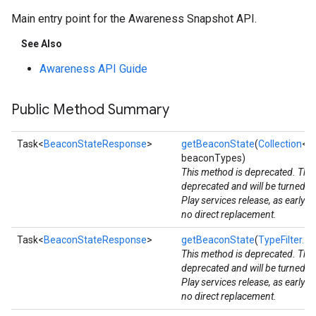
Main entry point for the Awareness Snapshot API.
See Also
Awareness API Guide
Public Method Summary
Task<
BeaconStateResponse
>
getBeaconState
(
Collection
<
B
beaconTypes)
This method is deprecated. The
deprecated and will be turned d
Play services release, as early 
no direct replacement.
Task<
BeaconStateResponse
>
getBeaconState
(
TypeFilter...
b
This method is deprecated. The
deprecated and will be turned d
Play services release, as early 
no direct replacement.