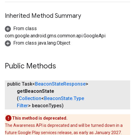
Inherited Method Summary
From class
com.google.android.gms.common.api.GoogleApi
From class java.lang.Object
stall
Public Methods
public Task<
Beacon
State
Response
>
get
Beacon
State
(
Collection
<
Beacon
State
.
Type
Filter
> beacon
Types)
This method is deprecated.
The Awareness API is deprecated and will be turned down in a
future Google Play services release, as early as January 2027.