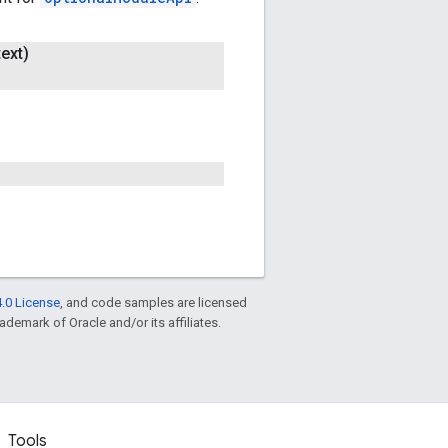
ext)
.0 License
, and code samples are licensed
rademark of Oracle and/or its affiliates.
Tools