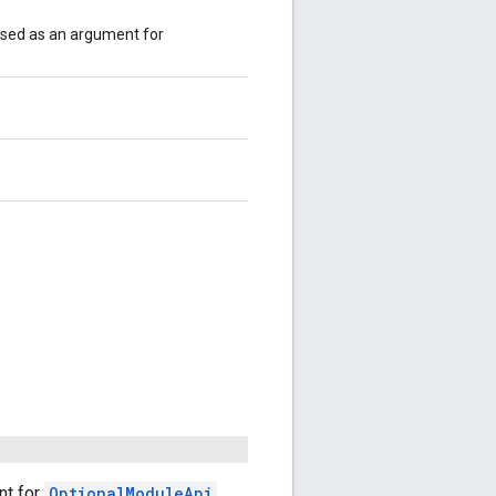
used as an argument for
nt for
OptionalModuleApi
.