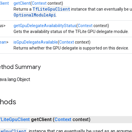
lient
getClient
(
Context
context)
TfLiteGpuClient
Returns a
instance that can eventually be 
OptionalModuleApi
.
us>
getGpuDelegateAvailabilityStatus
(
Context
context)
Gets the availability status of the TFLite GPU delegate module.
ean
>
isGpuDelegateAvailable
(
Context
context)
Returns whether the GPU delegate is supported on this device.
Method Summary
ava.lang.Object
thods
f
Lite
Gpu
Client
get
Client
(
Context
context)
teGpuClient
instance that can eventually be used as an argume