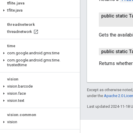
tflite
.
java
tflite
.
java
public static 
threadnetwork
threadnetwork
Gets the availab
time
public static 
com
.
google
.
android
.
gms
.
time
com
.
google
.
android
.
gms
.
time
.
Returns whether
trustedtime
vision
vision
.
barcode
Except as otherwise noted,
vision
.
face
under the
Apache 2.0 Lice
vision
.
text
Last updated 2024-11-18 
vision
.
common
vision
Connect