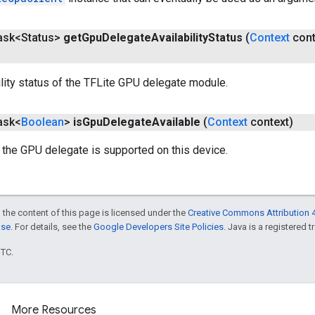
Task<Status>
get
Gpu
Delegate
Availability
Status
(
Context
cont
ility status of the TFLite GPU delegate module.
Task<
Boolean
>
is
Gpu
Delegate
Available
(
Context
context)
 the GPU delegate is supported on this device.
 the content of this page is licensed under the
Creative Commons Attribution 4
nse
. For details, see the
Google Developers Site Policies
. Java is a registered t
UTC.
More Resources