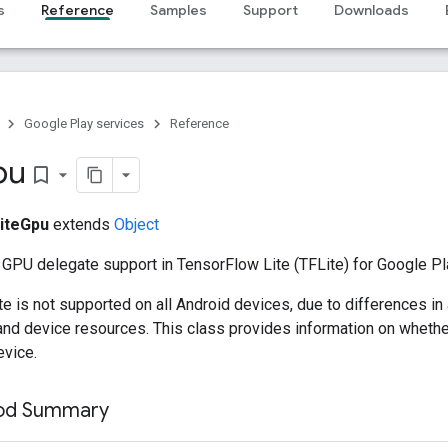
s
Reference
Samples
Support
Downloads
Google Play services
Reference
pu
bookmark_border
iteGpu
extends
Object
 GPU delegate support in TensorFlow Lite (TFLite) for Google Pl
 is not supported on all Android devices, due to differences in
 and device resources. This class provides information on whethe
evice.
hod Summary