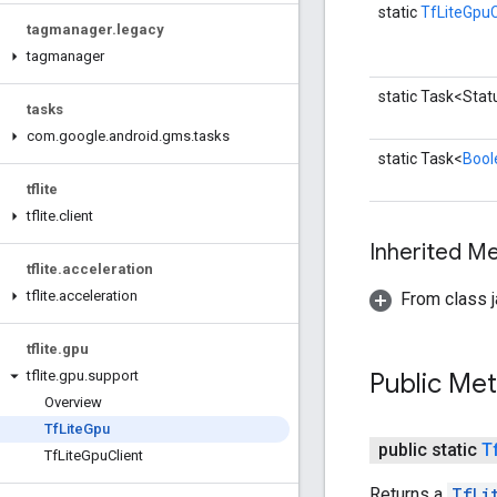
static
TfLiteGpuC
tagmanager
.
legacy
tagmanager
static Task<Stat
tasks
com
.
google
.
android
.
gms
.
tasks
static Task<
Bool
tflite
tflite
.
client
Inherited 
tflite
.
acceleration
tflite
.
acceleration
From class j
tflite
.
gpu
Public Me
tflite
.
gpu
.
support
Overview
Tf
Lite
Gpu
public static
T
Tf
Lite
Gpu
Client
Returns a
TfLi