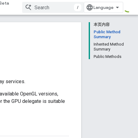
Beta
/
本页内容
Public Method
Summary
Inherited Method
Summary
Public Methods
ay services.
 available OpenGL versions,
r the GPU delegate is suitable