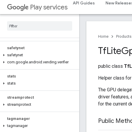
recaptcha
API Guides
New Release
Play services
recaptcha
recaptchabase
com
.
google
.
android
.
gms
.
recaptchabase
Home
Products
Tf
Lite
G
safetynet
safetynet
com
.
google
.
android
.
vending
.
verifier
public class
TfL
stats
Helper class for
stats
The GPU delegate
driver features,
streamprotect
for the current d
streamprotect
tagmanager
Public Met
tagmanager