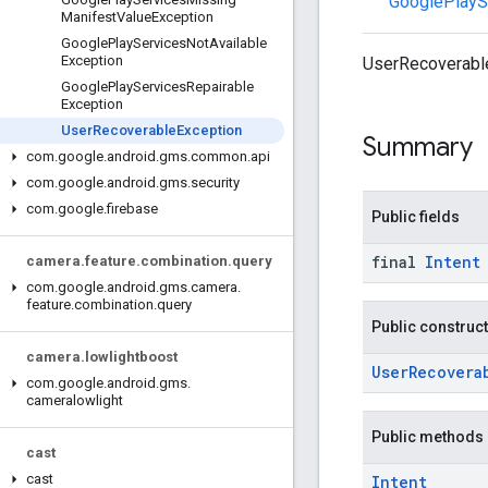
GooglePlayS
Manifest
Value
Exception
Google
Play
Services
Not
Available
Exception
UserRecoverableE
Google
Play
Services
Repairable
Exception
User
Recoverable
Exception
Summary
com
.
google
.
android
.
gms
.
common
.
api
com
.
google
.
android
.
gms
.
security
com
.
google
.
firebase
Public fields
final
Intent
camera
.
feature
.
combination
.
query
com
.
google
.
android
.
gms
.
camera
.
feature
.
combination
.
query
Public construc
camera
.
lowlightboost
UserRecovera
com
.
google
.
android
.
gms
.
cameralowlight
Public methods
cast
cast
Intent