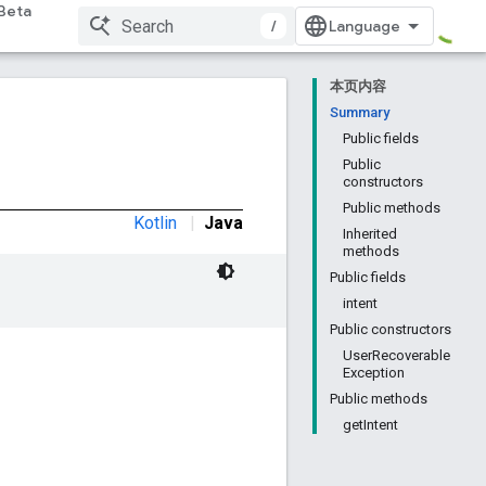
Beta
/
本页内容
Summary
Public fields
Public
constructors
Public methods
Kotlin
|
Java
Inherited
methods
Public fields
intent
Public constructors
UserRecoverable
Exception
Public methods
getIntent