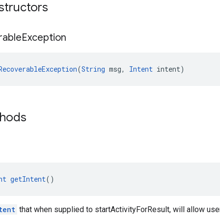
structors
rable
Exception
RecoverableException
(
String
 msg, 
Intent
 intent)
thods
nt
getIntent
()
tent
that when supplied to startActivityForResult, will allow user