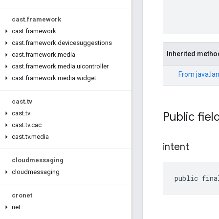
cast
.
framework
cast
.
framework
cast
.
framework
.
devicesuggestions
Inherited metho
cast
.
framework
.
media
cast
.
framework
.
media
.
uicontroller
From
java.la
cast
.
framework
.
media
.
widget
cast
.
tv
Public fiel
cast
.
tv
cast
.
tv
.
cac
cast
.
tv
.
media
intent
cloudmessaging
cloudmessaging
public fina
cronet
net