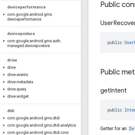
Public con
deviceperformance
com
.
google
.
android
.
gms
.
deviceperformance
User
Recove
deviceposture
com
.
google
.
android
.
gms
.
auth
.
public 
User
managed
.
deviceposture
drive
drive
Public me
drive
.
events
drive
.
metadata
get
Intent
drive
.
query
drive
.
widget
public 
Inte
dtdi
com
.
google
.
android
.
gms
.
dtdi
com
.
google
.
android
.
gms
.
dtdi
.
analytics
Getter for an
In
com
.
google
.
android
.
gms
.
dtdi
.
core