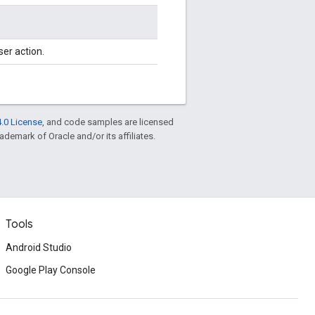
ser action.
.0 License
, and code samples are licensed
rademark of Oracle and/or its affiliates.
Tools
Android Studio
Google Play Console