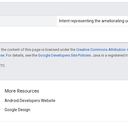
Intent representing the ameliorating u
 the content of this page is licensed under the
Creative Commons Attribution 4
nse
. For details, see the
Google Developers Site Policies
. Java is a registered t
UTC.
More Resources
Android Developers Website
Google Design