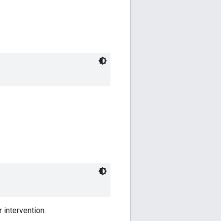
 intervention.