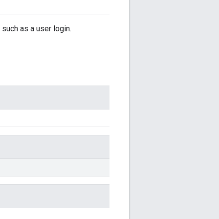
such as a user login.