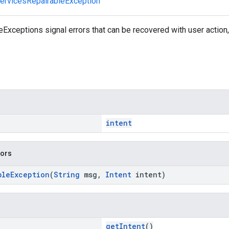
ervicesRepairableException
xceptions signal errors that can be recovered with user action, 
intent
tors
bleException
(
String
msg,
Intent
intent)
getIntent
()