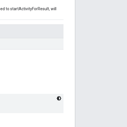
d to startActivityForResult, will