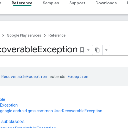
s
Reference
Samples
Support
Downloads
Google Play services
Reference
coverable
Exception
bookmark_border
rRecoverableException
 extends 
Exception
ble
.Exception
google.android.gms.common.UserRecoverableException
t subclasses