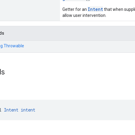
Intent
Getter for an
that when supplie
allow user intervention.
ds
ng.Throwable
ds
l 
Intent
intent