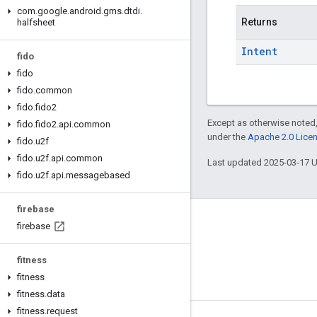
com
.
google
.
android
.
gms
.
dtdi
.
Returns
halfsheet
Intent
fido
fido
fido
.
common
fido
.
fido2
Except as otherwise noted,
fido
.
fido2
.
api
.
common
under the
Apache 2.0 Lice
fido
.
u2f
fido
.
u2f
.
api
.
common
Last updated 2025-03-17 
fido
.
u2f
.
api
.
messagebased
firebase
Connect
firebase
Android Developers Blog
fitness
Get News and Tips by Email
fitness
fitness
.
data
fitness
.
request