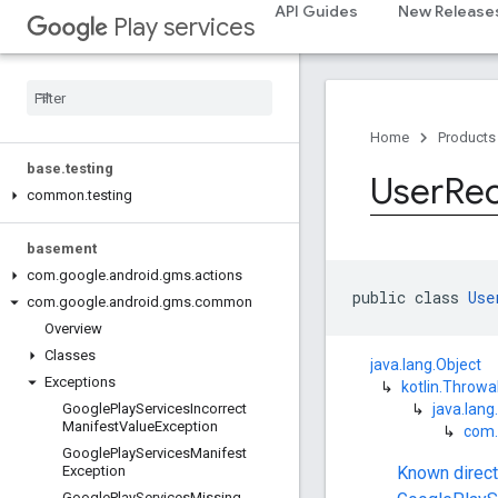
API Guides
New Release
Play services
com.google.android.gms.common.data
com
.
google
.
android
.
gms
.
common
.
images
com
.
google
.
android
.
gms
.
common
.
moduleinstall
Home
Products
base
.
testing
User
Re
common
.
testing
basement
com
.
google
.
android
.
gms
.
actions
public class 
Use
com
.
google
.
android
.
gms
.
common
Overview
Classes
java.lang.Object
Exceptions
↳
kotlin.Throwa
↳
java.lang
Google
Play
Services
Incorrect
Manifest
Value
Exception
↳
com.
Google
Play
Services
Manifest
Known direc
Exception
Google
Play
Services
Missing