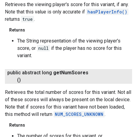
Retrieves the viewing player's score for this variant, if any.
Note that this value is only accurate if
hasPlayerInfo()
returns
true
.
Returns
The String representation of the viewing player's
score, or
null
if the player has no score for this
variant.
public abstract long
get
Num
Scores
()
Retrieves the total number of scores for this variant. Not all
of these scores will always be present on the local device.
Note that if scores for this variant have not been loaded,
this method will return
NUM_SCORES_UNKNOWN
.
Returns
The number of scores for this variant, or