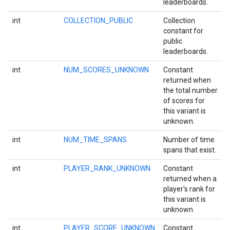
leaderboards.
storecredential
int
COLLECTION_PUBLIC
Collection
constant for
public
leaderboards.
int
NUM_SCORES_UNKNOWN
Constant
returned when
the total number
of scores for
this variant is
unknown.
int
NUM_TIME_SPANS
Number of time
spans that exist.
int
PLAYER_RANK_UNKNOWN
Constant
returned when a
player's rank for
this variant is
unknown.
stall
int
PLAYER_SCORE_UNKNOWN
Constant