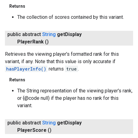
Returns
ancement
The collection of scores contained by this variant.
public abstract
String
get
Display
Player
Rank
()
Retrieves the viewing player's formatted rank for this
variant, if any. Note that this value is only accurate if
hasPlayerInfo()
returns
true
.
Returns
The String representation of the viewing player's rank,
or {@code null) if the player has no rank for this
variant.
public abstract
String
get
Display
Player
Score
()