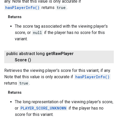
any. Note that this value is only accurate if
hasPlayerInfo()
returns
true
.
Returns
The score tag associated with the viewing player's
score, or
null
if the player has no score for this
variant.
public abstract long
get
Raw
Player
Score
()
Retrieves the viewing player's score for this variant, if any.
Note that this value is only accurate if
hasPlayerInfo()
returns
true
.
Returns
The long representation of the viewing player's score,
or
PLAYER_SCORE_UNKNOWN
if the player has no
score for this variant.