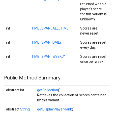
returned when a
player's score
for this variant is
unknown.
int
TIME_SPAN_ALL_TIME
Scores are
never reset.
int
TIME_SPAN_DAILY
Scores are reset
every day.
int
TIME_SPAN_WEEKLY
Scores are reset
once per week.
mbination.query
Public Method Summary
abstract int
getCollection
()
Retrieves the collection of scores contained
by this variant.
abstract
String
getDisplayPlayerRank
()