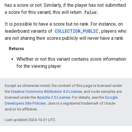
has a score or not. Similarly, if the player has not submitted
a score for this variant, this will return
false
.
It is possible to have a score but no rank. For instance, on
leaderboard variants of
COLLECTION_PUBLIC
, players who
are not sharing their scores publicly will never have a rank.
Returns
Whether or not this variant contains score information
for the viewing player.
Except as otherwise noted, the content of this page is licensed under
the
Creative Commons Attribution 4.0 License
, and code samples are
licensed under the
Apache 2.0 License
. For details, see the
Google
Developers Site Policies
. Java is a registered trademark of Oracle
and/or its affiliates.
Last updated 2024-10-31 UTC.