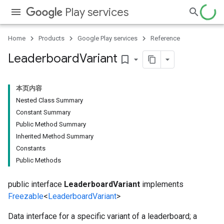
Play services
Home
Products
Google Play services
Reference
Leaderboard
Variant
bookmark_border
本页内容
Nested Class Summary
Constant Summary
Public Method Summary
Inherited Method Summary
Constants
Public Methods
public interface
LeaderboardVariant
implements
Freezable
<
LeaderboardVariant
>
Data interface for a specific variant of a leaderboard; a