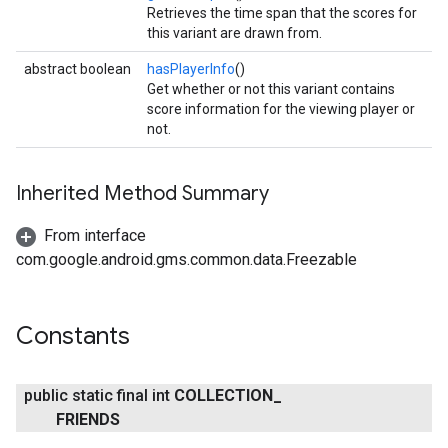
Retrieves the time span that the scores for
this variant are drawn from.
ce
abstract boolean
hasPlayerInfo
()
Get whether or not this variant contains
score information for the viewing player or
iceposture
not.
Inherited Method Summary
From interface
com.google.android.gms.common.data.Freezable
Constants
public static final int
COLLECTION
_
FRIENDS