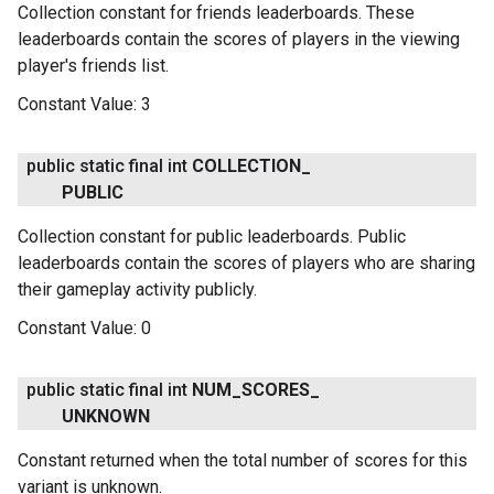
Collection constant for friends leaderboards. These
leaderboards contain the scores of players in the viewing
player's friends list.
Constant Value:
3
public static final int
COLLECTION
_
PUBLIC
Collection constant for public leaderboards. Public
leaderboards contain the scores of players who are sharing
their gameplay activity publicly.
Constant Value:
0
public static final int
NUM
_
SCORES
_
UNKNOWN
Constant returned when the total number of scores for this
variant is unknown.