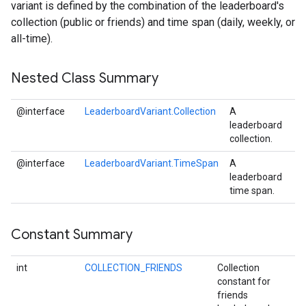
variant is defined by the combination of the leaderboard's
collection (public or friends) and time span (daily, weekly, or
all-time).
Nested Class Summary
@interface
LeaderboardVariant.Collection
A
leaderboard
collection.
@interface
LeaderboardVariant.TimeSpan
A
leaderboard
time span.
Constant Summary
int
COLLECTION_FRIENDS
Collection
constant for
friends