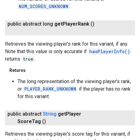
NUM_SCORES_UNKNOWN
.
public abstract long
get
Player
Rank
()
Retrieves the viewing player's rank for this variant, if any.
Note that this value is only accurate if
hasPlayerInfo()
returns
true
.
Returns
The long representation of the viewing player's rank,
or
PLAYER_RANK_UNKNOWN
if the player has no rank
for this variant.
public abstract
String
get
Player
Score
Tag
()
Retrieves the viewing player's score tag for this variant, if