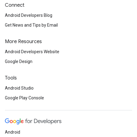
Connect
Android Developers Blog
Get News and Tips by Email
More Resources
Android Developers Website
Google Design
Tools
Android Studio
Google Play Console
Android