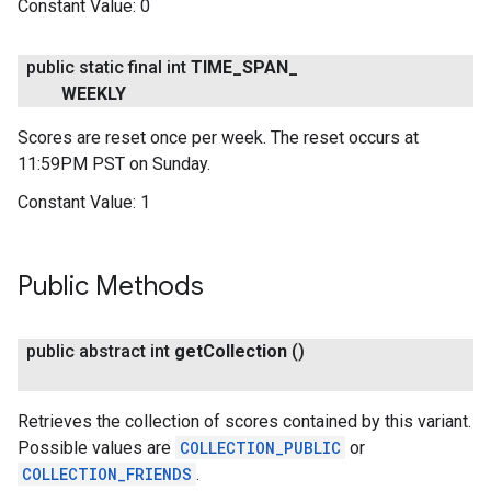
Constant Value:
0
public static final int
TIME
_
SPAN
_
WEEKLY
Scores are reset once per week. The reset occurs at
11:59PM PST on Sunday.
Constant Value:
1
Public Methods
public abstract int
get
Collection
()
Retrieves the collection of scores contained by this variant.
Possible values are
COLLECTION_PUBLIC
or
COLLECTION_FRIENDS
.