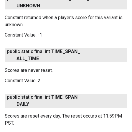
UNKNOWN
Constant returned when a player's score for this variant is
unknown.
Constant Value:
-1
public static final int
TIME
_
SPAN
_
ALL
_
TIME
Scores are never reset.
Constant Value:
2
public static final int
TIME
_
SPAN
_
DAILY
.provider
Scores are reset every day. The reset occurs at 11:59PM
PST.