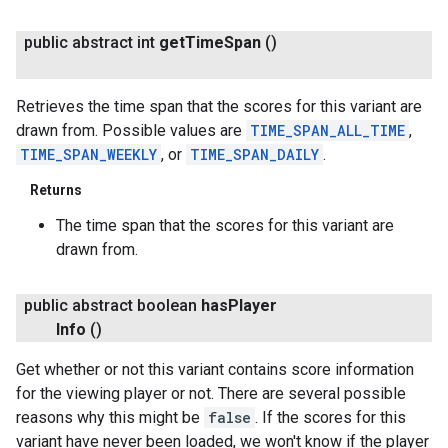
public abstract int
get
Time
Span
()
Retrieves the time span that the scores for this variant are
drawn from. Possible values are
TIME_SPAN_ALL_TIME
,
TIME_SPAN_WEEKLY
, or
TIME_SPAN_DAILY
.
Returns
The time span that the scores for this variant are
drawn from.
public abstract boolean
has
Player
Info
()
Get whether or not this variant contains score information
for the viewing player or not. There are several possible
reasons why this might be
false
. If the scores for this
variant have never been loaded, we won't know if the player