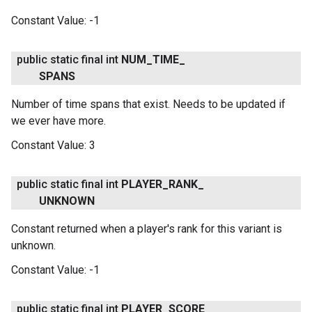
Constant Value:
-1
public static final int
NUM
_
TIME
_
SPANS
Number of time spans that exist. Needs to be updated if
we ever have more.
Constant Value:
3
public static final int
PLAYER
_
RANK
_
UNKNOWN
Constant returned when a player's rank for this variant is
unknown.
Constant Value:
-1
public static final int
PLAYER
_
SCORE
_