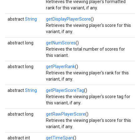
Retrieves the viewing player's formatted
rank for this variant, if any.
abstract
String
getDisplayPlayerScore
()
Retrieves the viewing player's score for this
variant, if any.
abstract long
getNumScores
()
Retrieves the total number of scores for
this variant.
abstract long
getPlayerRank
()
Retrieves the viewing player's rank for this
variant, if any.
abstract
String
getPlayerScoreTag
()
Retrieves the viewing player's score tag for
this variant, if any.
abstract long
getRawPlayerScore
()
Retrieves the viewing player's score for this
variant, if any.
abstract int
getTimeSpan
()