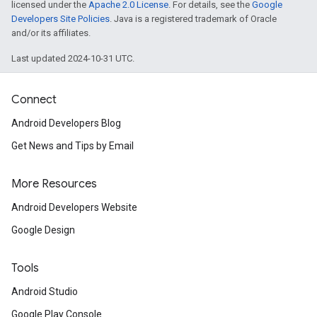
licensed under the
Apache 2.0 License
. For details, see the
Google
Developers Site Policies
. Java is a registered trademark of Oracle
and/or its affiliates.
Last updated 2024-10-31 UTC.
Connect
Android Developers Blog
Get News and Tips by Email
More Resources
Android Developers Website
Google Design
Tools
Android Studio
Google Play Console