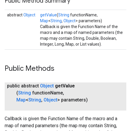
Public Method Summary
abstract
Object
getValue
(
String
functionName,
Map
<
String
,
Object
> parameters)
Callback is given the Function Name of the
macro and a map of named parameters (the
map may contain String, Double, Boolean,
Integer, Long, Map, or List values).
Public Methods
public abstract
Object
get
Value
(
String
function
Name
,
Map
<
String
,
Object
> parameters)
Callback is given the Function Name of the macro and a
map of named parameters (the map may contain String,