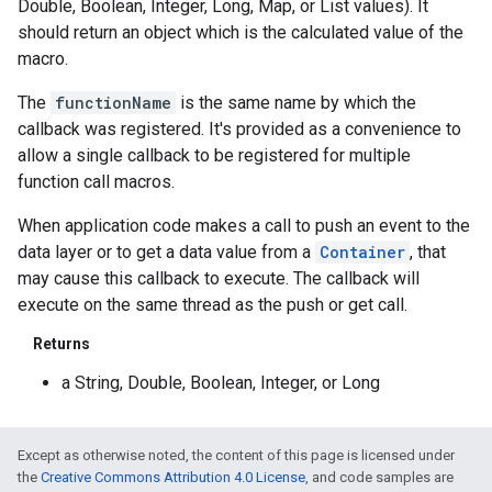
Double, Boolean, Integer, Long, Map, or List values). It
should return an object which is the calculated value of the
macro.
The
functionName
is the same name by which the
callback was registered. It's provided as a convenience to
allow a single callback to be registered for multiple
function call macros.
When application code makes a call to push an event to the
data layer or to get a data value from a
Container
, that
may cause this callback to execute. The callback will
execute on the same thread as the push or get call.
Returns
a String, Double, Boolean, Integer, or Long
Except as otherwise noted, the content of this page is licensed under
the
Creative Commons Attribution 4.0 License
, and code samples are