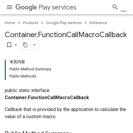
Play services
Home
Products
Google Play services
Reference
Container
.
Function
Call
Macro
Callback
bookmark_border
本页内容
Public Method Summary
Public Methods
public static interface
Container.FunctionCallMacroCallback
Callback that is provided by the application to calculate the
value of a custom macro.