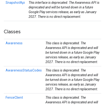
SnapshotApi
This interface is deprecated. The Awareness API is
deprecated and will be turned down in a future
Google Play services release, as early as January
2027. There is no direct replacement.
Classes
Awareness
This class is deprecated. The
Awareness API is deprecated and will
be turned down in a future Google Play
services release, as early as January
2027. There is no direct replacement.
AwarenessStatusCodes
This class is deprecated. The
Awareness API is deprecated and will
be turned down in a future Google Play
services release, as early as January
2027. There is no direct replacement.
stall
FenceClient
This class is deprecated. The
Awareness API is deprecated and will