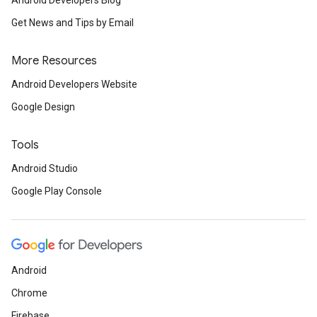
Android Developers Blog
Get News and Tips by Email
More Resources
Android Developers Website
Google Design
Tools
Android Studio
Google Play Console
Android
Chrome
Firebase