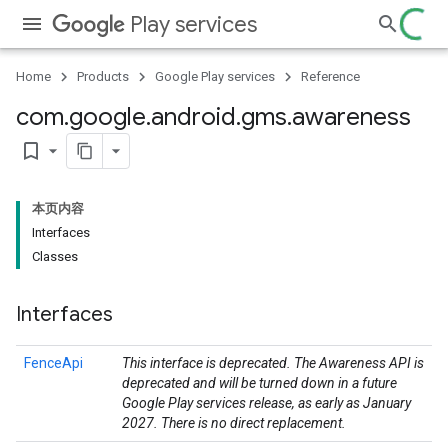
Play services
Home
Products
Google Play services
Reference
com
.
google
.
android
.
gms
.
awareness
bookmark_border
本页内容
Interfaces
Classes
storecredential
Interfaces
FenceApi
This interface is deprecated. The Awareness API is
deprecated and will be turned down in a future
Google Play services release, as early as January
2027. There is no direct replacement.