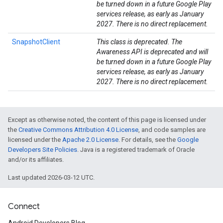
be turned down in a future Google Play
services release, as early as January
2027. There is no direct replacement.
SnapshotClient
This class is deprecated. The
Awareness API is deprecated and will
be turned down in a future Google Play
services release, as early as January
2027. There is no direct replacement.
Except as otherwise noted, the content of this page is licensed under
the
Creative Commons Attribution 4.0 License
, and code samples are
mbination.query
licensed under the
Apache 2.0 License
. For details, see the
Google
Developers Site Policies
. Java is a registered trademark of Oracle
and/or its affiliates.
Last updated 2026-03-12 UTC.
Connect