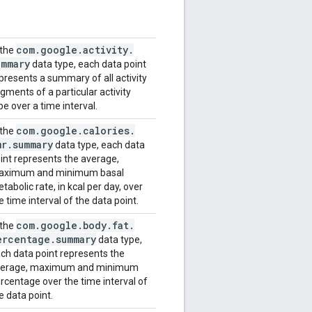
com
.
google
.
activity
.
 the
ummary
data type, each data point
presents a summary of all activity
gments of a particular activity
pe over a time interval.
com
.
google
.
calories
.
 the
mr
.
summary
data type, each data
int represents the average,
aximum and minimum basal
tabolic rate, in kcal per day, over
e time interval of the data point.
com
.
google
.
body
.
fat
.
 the
ercentage
.
summary
data type,
ch data point represents the
verage, maximum and minimum
rcentage over the time interval of
e data point.