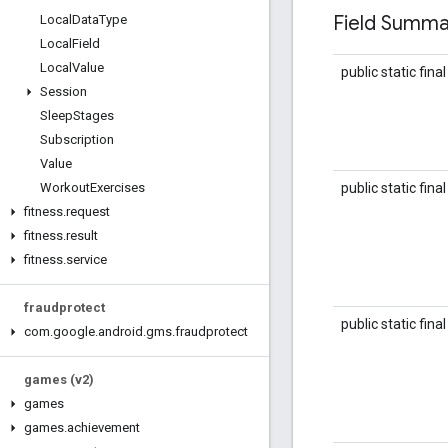
Field Summa
Local
Data
Type
Local
Field
Local
Value
public static fina
Session
Sleep
Stages
Subscription
Value
public static fina
Workout
Exercises
fitness
.
request
fitness
.
result
fitness
.
service
fraudprotect
public static fina
com
.
google
.
android
.
gms
.
fraudprotect
games (v2)
games
games
.
achievement