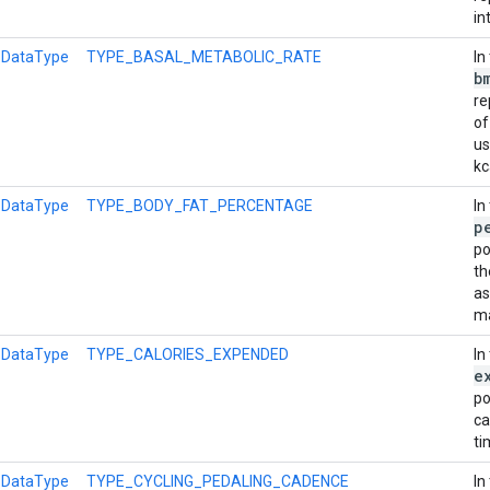
in
l
DataType
TYPE_BASAL_METABOLIC_RATE
In
b
re
of
us
kc
l
DataType
TYPE_BODY_FAT_PERCENTAGE
In
p
po
th
as
m
l
DataType
TYPE_CALORIES_EXPENDED
In
e
po
ca
ti
l
DataType
TYPE_CYCLING_PEDALING_CADENCE
In