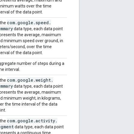
nimum watts over the time
terval of the data point.
com
.
google
.
speed
.
 the
ummary
data type, each data point
presents the average, maximum
d minimum speed over ground, in
ters/second, over the time
terval of the data point.
gregate number of steps during a
me interval.
com
.
google
.
weight
.
 the
ummary
data type, each data point
presents the average, maximum
d minimum weight, in kilograms,
er the time interval of the data
int.
com
.
google
.
activity
.
 the
egment
data type, each data point
presents a continuous time