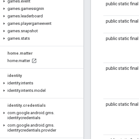
games
.
event
public static fina
games
.
gamessignin
games
.
leaderboard
public static fina
games
.
playergameevent
games
.
snapshot
public static fina
games
.
stats
home
.
matter
home
.
matter
public static fina
identity
identity
.
intents
identity
.
intents
.
model
public static fina
identity
.
credentials
com
.
google
.
android
.
gms
.
identitycredentials
com
.
google
.
android
.
gms
.
identitycredentials
.
provider