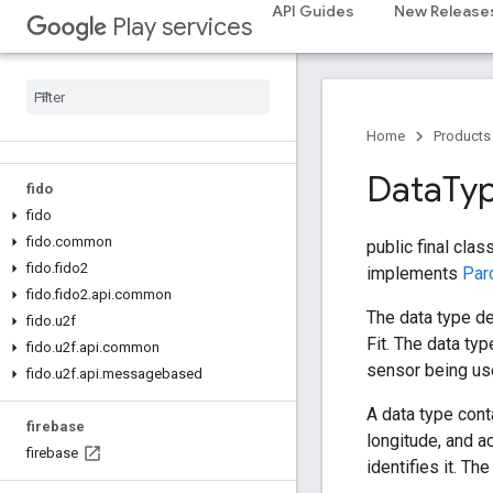
API Guides
New Release
dtdi
Play services
com
.
google
.
android
.
gms
.
dtdi
com
.
google
.
android
.
gms
.
dtdi
.
analytics
com
.
google
.
android
.
gms
.
dtdi
.
core
com
.
google
.
android
.
gms
.
dtdi
.
halfsheet
Home
Products
Data
Ty
fido
fido
fido
.
common
public final clas
fido
.
fido2
implements
Par
fido
.
fido2
.
api
.
common
The data type de
fido
.
u2f
Fit. The data typ
fido
.
u2f
.
api
.
common
sensor being use
fido
.
u2f
.
api
.
messagebased
A data type cont
firebase
longitude, and a
firebase
identifies it. Th