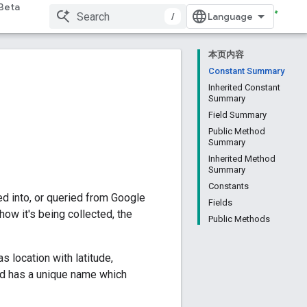
Beta
/
本页内容
Constant Summary
Inherited Constant
Summary
Field Summary
Public Method
Summary
Inherited Method
Summary
Constants
ed into, or queried from Google
Fields
how it's being collected, the
Public Methods
s location with latitude,
eld has a unique name which