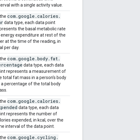
terval with a single activity value.
com
.
google
.
calories
.
 the
mr
data type, each data point
presents the basal metabolic rate
 energy expenditure at rest of the
er at the time of the reading, in
al per day.
com
.
google
.
body
.
fat
.
 the
ercentage
data type, each data
int represents a measurement of
e total fat mass in a person's body
 a percentage of the total body
ass.
com
.
google
.
calories
.
 the
xpended
data type, each data
int represents the number of
lories expended, in kcal, over the
me interval of the data point.
com
.
google
.
cycling
.
 the