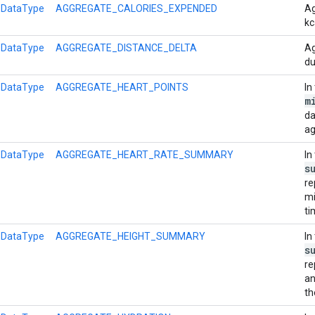
l
DataType
AGGREGATE_CALORIES_EXPENDED
Ag
kc
l
DataType
AGGREGATE_DISTANCE_DELTA
Ag
du
l
DataType
AGGREGATE_HEART_POINTS
In
m
da
ag
l
DataType
AGGREGATE_HEART_RATE_SUMMARY
In
s
re
mi
ti
l
DataType
AGGREGATE_HEIGHT_SUMMARY
In
s
re
an
th