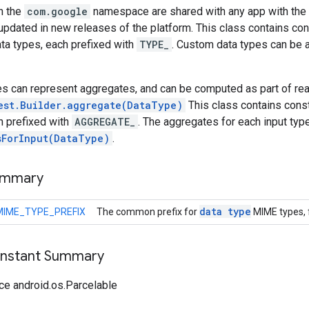
n the
com.google
namespace are shared with any app with the 
updated in new releases of the platform. This class contains co
ta types, each prefixed with
TYPE_
. Custom data types can be 
es can represent aggregates, and can be computed as part of rea
est.Builder.aggregate(DataType)
This class contains consta
h prefixed with
AGGREGATE_
. The aggregates for each input typ
sForInput(DataType)
.
ummary
data type
MIME_TYPE_PREFIX
The common prefix for
MIME types, f
onstant Summary
ce android.os.Parcelable