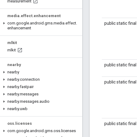
measurement
media
.
effect
.
enhancement
public static fina
com
.
google
.
android
.
gms
.
media
.
effect
.
enhancement
mlkit
mlkit
public static fina
nearby
nearby
nearby
.
connection
public static fina
nearby
.
fastpair
nearby
.
messages
nearby
.
messages
.
audio
nearby
.
uwb
public static fina
oss
.
licenses
com
.
google
.
android
.
gms
.
oss
.
licenses