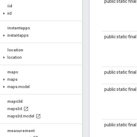
public static fina
iid
iid
instantapps
instantapps
public static fina
location
location
public static fina
maps
maps
maps
.
model
public static fina
maps3d
maps3d
maps3d
.
model
public static fina
measurement