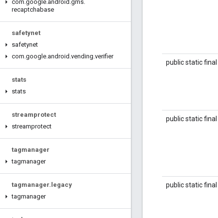
com
.
google
.
android
.
gms
.
recaptchabase
safetynet
safetynet
com
.
google
.
android
.
vending
.
verifier
public static fina
stats
stats
streamprotect
public static fina
streamprotect
tagmanager
tagmanager
public static fina
tagmanager
.
legacy
tagmanager