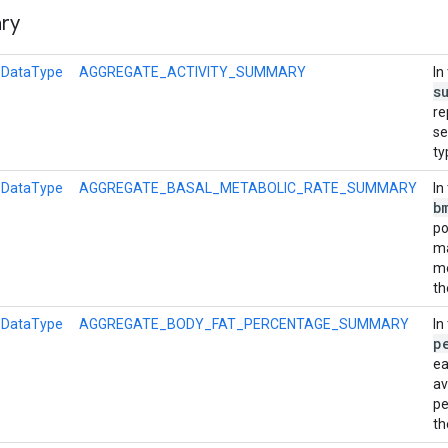
ry
l
DataType
AGGREGATE_ACTIVITY_SUMMARY
In
s
re
se
ty
l
DataType
AGGREGATE_BASAL_METABOLIC_RATE_SUMMARY
In
b
po
m
me
th
l
DataType
AGGREGATE_BODY_FAT_PERCENTAGE_SUMMARY
In
p
ea
a
pe
th