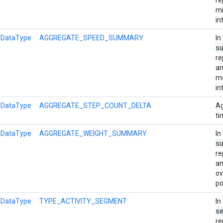
mi
in
l
DataType
AGGREGATE_SPEED_SUMMARY
In
s
re
an
me
in
l
DataType
AGGREGATE_STEP_COUNT_DELTA
Ag
ti
l
DataType
AGGREGATE_WEIGHT_SUMMARY
In
s
re
an
ov
po
l
DataType
TYPE_ACTIVITY_SEGMENT
In
s
re