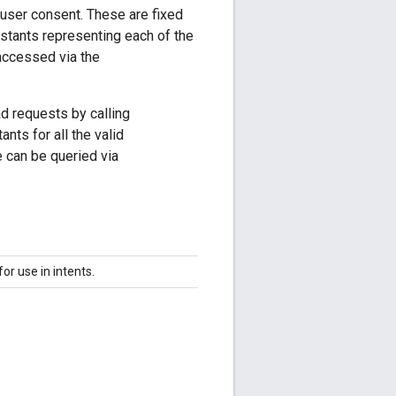
user consent. These are fixed
nstants representing each of the
accessed via the
d requests by calling
nts for all the valid
e can be queried via
or use in intents.