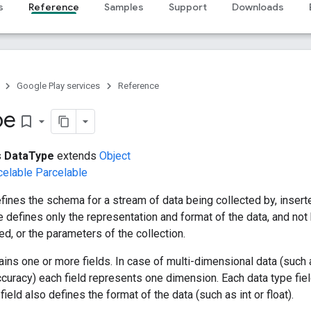
s
Reference
Samples
Support
Downloads
Google Play services
Reference
pe
bookmark_border
s
DataType
extends
Object
celable
Parcelable
fines the schema for a stream of data being collected by, insert
e defines only the representation and format of the data, and not 
d, or the parameters of the collection.
ains one or more fields. In case of multi-dimensional data (such a
ccuracy) each field represents one dimension. Each data type fi
e field also defines the format of the data (such as int or float).