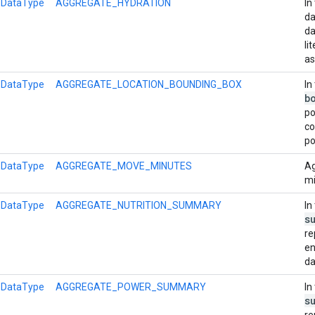
l
DataType
AGGREGATE_HYDRATION
In
da
da
li
as
l
DataType
AGGREGATE_LOCATION_BOUNDING_BOX
In
b
po
co
po
l
DataType
AGGREGATE_MOVE_MINUTES
Ag
mi
l
DataType
AGGREGATE_NUTRITION_SUMMARY
In
s
re
en
da
l
DataType
AGGREGATE_POWER_SUMMARY
In
s
re