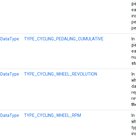
p
ea
in
pe
pe
l
DataType
TYPE_CYCLING_PEDALING_CUMULATIVE
In
p
ea
nu
st
l
DataType
TYPE_CYCLING_WHEEL_REVOLUTION
In
w
da
re
re
th
l
DataType
TYPE_CYCLING_WHEEL_RPM
In
w
ty
in