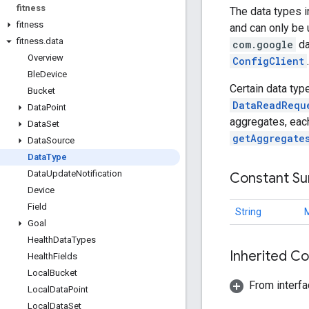
fitness
The data types i
fitness
and can only be 
fitness
.
data
com.google
da
Overview
ConfigClient
.
Ble
Device
Certain data typ
Bucket
DataReadRequ
Data
Point
aggregates, eac
Data
Set
getAggregate
Data
Source
Data
Type
Data
Update
Notification
Constant S
Device
Field
String
Goal
Health
Data
Types
Inherited C
Health
Fields
Local
Bucket
From interfa
Local
Data
Point
Local
Data
Set