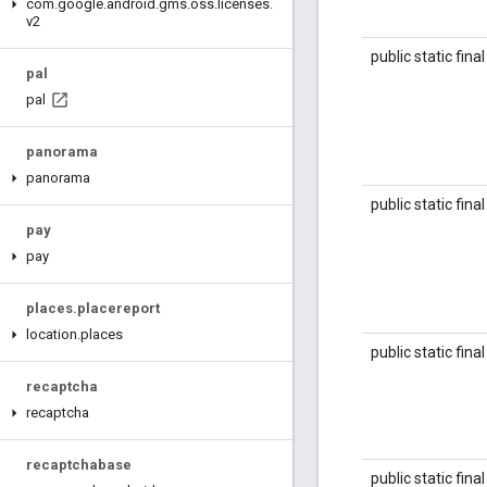
com
.
google
.
android
.
gms
.
oss
.
licenses
.
v2
public static fina
pal
pal
panorama
panorama
public static fina
pay
pay
places
.
placereport
location
.
places
public static fina
recaptcha
recaptcha
recaptchabase
public static fina