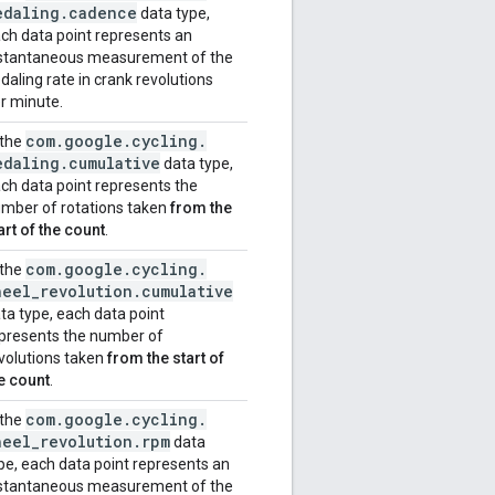
edaling
.
cadence
data type,
ch data point represents an
stantaneous measurement of the
daling rate in crank revolutions
r minute.
com
.
google
.
cycling
.
 the
edaling
.
cumulative
data type,
ch data point represents the
mber of rotations taken
from the
art of the count
.
com
.
google
.
cycling
.
 the
heel
_
revolution
.
cumulative
ta type, each data point
presents the number of
volutions taken
from the start of
e count
.
com
.
google
.
cycling
.
 the
heel
_
revolution
.
rpm
data
pe, each data point represents an
stantaneous measurement of the