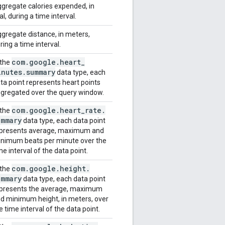
gregate calories expended, in
al, during a time interval.
gregate distance, in meters,
ring a time interval.
com
.
google
.
heart
_
 the
inutes
.
summary
data type, each
ta point represents heart points
gregated over the query window.
com
.
google
.
heart
_
rate
.
 the
ummary
data type, each data point
presents average, maximum and
nimum beats per minute over the
me interval of the data point.
com
.
google
.
height
.
 the
ummary
data type, each data point
presents the average, maximum
d minimum height, in meters, over
e time interval of the data point.