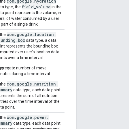
com
.
google
.
hydration
 the
field
_
volume
ta type, the
in the
ta point represents the volume, in
ters, of water consumed by a user
 part of a single drink.
com
.
google
.
location
.
 the
ounding
_
box
data type, a data
int represents the bounding box
mputed over user's location data
ints over a time interval.
gregate number of move
nutes during a time interval.
com
.
google
.
nutrition
.
 the
ummary
data type, each data point
presents the sum of all nutrition
tries over the time interval of the
ta point.
com
.
google
.
power
.
 the
ummary
data type, each data point
presents average, maximum and