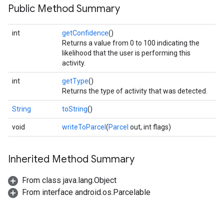
Public Method Summary
int
getConfidence
()
Returns a value from 0 to 100 indicating the
likelihood that the user is performing this
activity.
int
getType
()
Returns the type of activity that was detected.
String
toString
()
.provider
void
writeToParcel
(
Parcel
out, int flags)
Inherited Method Summary
From class java.lang.Object
From interface android.os.Parcelable