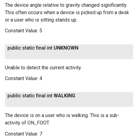
The device angle relative to gravity changed significantly.
This often occurs when a device is picked up from a desk
or a user who is sitting stands up.
Constant Value:
5
public static final int
UNKNOWN
Unable to detect the current activity.
Constant Value:
4
public static final int
WALKING
The device is on a user who is walking. This is a sub-
activity of ON_FOOT.
Constant Value:
7