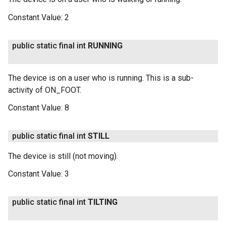
Constant Value:
2
public static final int
RUNNING
The device is on a user who is running. This is a sub-
activity of ON_FOOT.
Constant Value:
8
public static final int
STILL
The device is still (not moving).
Constant Value:
3
public static final int
TILTING