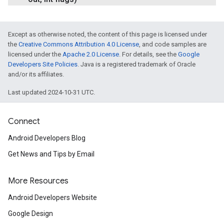
Except as otherwise noted, the content of this page is licensed under
the
Creative Commons Attribution 4.0 License
, and code samples are
licensed under the
Apache 2.0 License
. For details, see the
Google
Developers Site Policies
. Java is a registered trademark of Oracle
and/or its affiliates.
Last updated 2024-10-31 UTC.
Connect
Android Developers Blog
Get News and Tips by Email
More Resources
Android Developers Website
Google Design