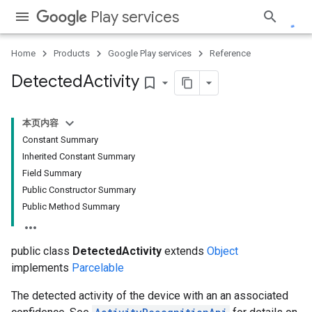
Play services
Home
Products
Google Play services
Reference
Detected
Activity
bookmark_border
ce
本页内容
Constant Summary
Inherited Constant Summary
iceposture
Field Summary
Public Constructor Summary
Public Method Summary
public class
DetectedActivity
extends
Object
implements
Parcelable
The detected activity of the device with an an associated