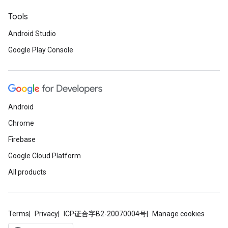
Tools
Android Studio
Google Play Console
Android
Chrome
Firebase
Google Cloud Platform
All products
Terms
Privacy
ICP证合字B2-20070004号
Manage cookies