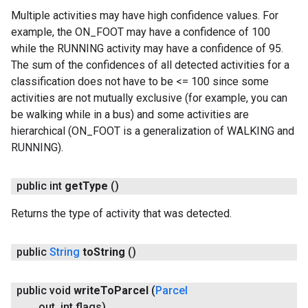
Multiple activities may have high confidence values. For
example, the ON_FOOT may have a confidence of 100
while the RUNNING activity may have a confidence of 95.
The sum of the confidences of all detected activities for a
classification does not have to be <= 100 since some
activities are not mutually exclusive (for example, you can
be walking while in a bus) and some activities are
hierarchical (ON_FOOT is a generalization of WALKING and
RUNNING).
public int
get
Type
()
Returns the type of activity that was detected.
public
String
to
String
()
public void
write
To
Parcel
(
Parcel
out
,
int flags)