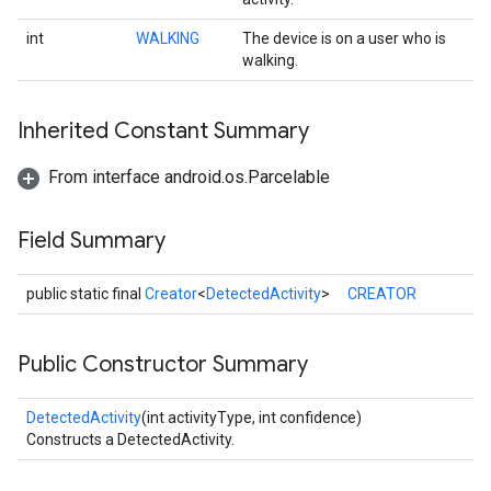
int
WALKING
The device is on a user who is
walking.
Inherited Constant Summary
From interface android.os.Parcelable
Field Summary
public static final
Creator
<
DetectedActivity
>
CREATOR
Public Constructor Summary
DetectedActivity
(int activityType, int confidence)
Constructs a DetectedActivity.