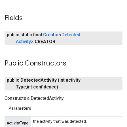
ancement
Fields
public static final
Creator
<
Detected
Activity
>
CREATOR
Public Constructors
public
Detected
Activity
(int activity
Type
,
int confidence)
Constructs a DetectedActivity.
Parameters
the activity that was detected.
activityType