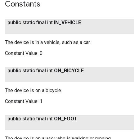
Constants
public static final int
IN
_
VEHICLE
The device is in a vehicle, such as a car.
Constant Value:
0
public static final int
ON
_
BICYCLE
The device is on a bicycle.
Constant Value:
1
public static final int
ON
_
FOOT
The device is on a user who is walking or running.