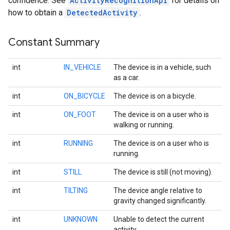
confidence. See
ActivityRecognitionApi
for details on
how to obtain a
DetectedActivity
.
Constant Summary
int
IN_VEHICLE
The device is in a vehicle, such
as a car.
int
ON_BICYCLE
The device is on a bicycle.
int
ON_FOOT
The device is on a user who is
walking or running.
int
RUNNING
The device is on a user who is
running.
int
STILL
The device is still (not moving).
int
TILTING
The device angle relative to
gravity changed significantly.
int
UNKNOWN
Unable to detect the current
activity.