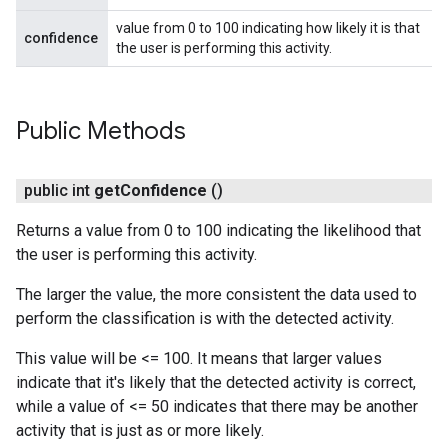
value from 0 to 100 indicating how likely it is that
confidence
the user is performing this activity.
Public Methods
public int
get
Confidence
()
Returns a value from 0 to 100 indicating the likelihood that
the user is performing this activity.
The larger the value, the more consistent the data used to
perform the classification is with the detected activity.
This value will be <= 100. It means that larger values
indicate that it's likely that the detected activity is correct,
while a value of <= 50 indicates that there may be another
activity that is just as or more likely.