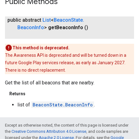
Public Methods
public abstract
List
<
Beacon
State
.
Beacon
Info
>
get
Beacon
Info
()
This method is deprecated.
The Awareness API is deprecated and will be turned down in a
future Google Play services release, as early as January 2027.
There is no direct replacement.
Get the list of all beacons that are nearby.
Returns
list of
BeaconState.BeaconInfo
.
ce
Except as otherwise noted, the content of this page is licensed under
iceposture
the
Creative Commons Attribution 4.0 License
, and code samples are
licensed under the
Apache 2.0 License
. For details, see the
Google