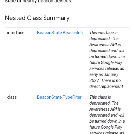
State of nearby beacon devices.
Nested Class Summary
interface
BeaconState.BeaconInfo
This interface is
deprecated. The
Awareness API is
deprecated and will
be turned down in a
future Google Play
services release, as
early as January
2027. There is no
stall
direct replacement.
class
BeaconState.TypeFilter
This class is
deprecated. The
Awareness API is
deprecated and will
be turned down in a
future Google Play
services release, as