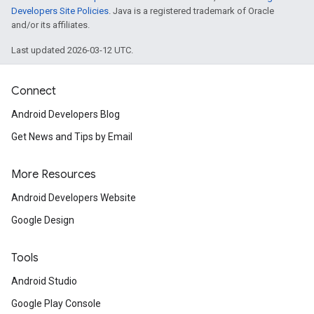
Developers Site Policies
. Java is a registered trademark of Oracle
and/or its affiliates.
Last updated 2026-03-12 UTC.
Connect
Android Developers Blog
Get News and Tips by Email
More Resources
Android Developers Website
Google Design
Tools
Android Studio
Google Play Console