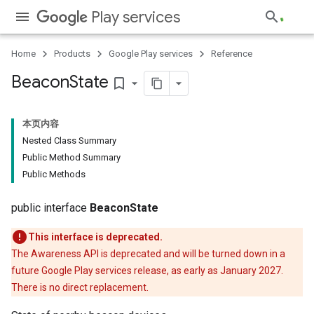
Play services
Home
Products
Google Play services
Reference
Beacon
State
bookmark_border
storecredential
本页内容
Nested Class Summary
Public Method Summary
Public Methods
public interface
BeaconState
This interface is deprecated.
The Awareness API is deprecated and will be turned down in a
future Google Play services release, as early as January 2027.
There is no direct replacement.