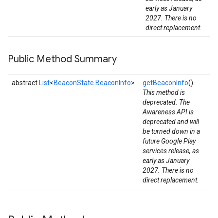
early as January
2027. There is no
direct replacement.
Public Method Summary
mbination.query
abstract
List
<
BeaconState.BeaconInfo
>
getBeaconInfo
()
This method is
deprecated. The
Awareness API is
deprecated and will
be turned down in a
future Google Play
services release, as
early as January
2027. There is no
direct replacement.