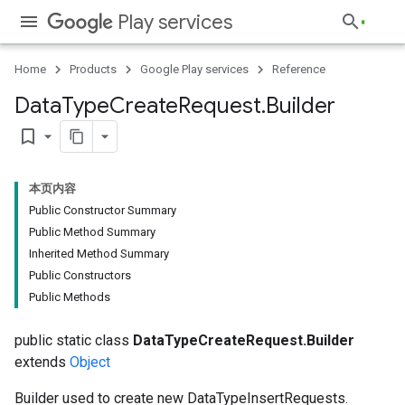
Play services
Home
Products
Google Play services
Reference
Data
Type
Create
Request
.
Builder
bookmark_border
本页内容
Public Constructor Summary
Public Method Summary
Inherited Method Summary
Public Constructors
Public Methods
public static class
DataTypeCreateRequest.Builder
extends
Object
Builder used to create new DataTypeInsertRequests.