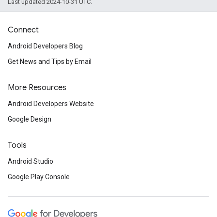
Last updated 2024-10-31 UTC.
Connect
Android Developers Blog
Get News and Tips by Email
More Resources
Android Developers Website
Google Design
Tools
Android Studio
Google Play Console