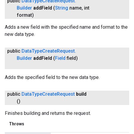
public
Data
Type
Create
Request
.
Builder
add
Field
(
String
name
,
int
format)
Adds a new field with the specified name and format to the
new data type.
public
Data
Type
Create
Request
.
Builder
add
Field
(
Field
field)
Adds the specified field to the new data type.
public
Data
Type
Create
Request
build
()
Finishes building and returns the request.
Throws