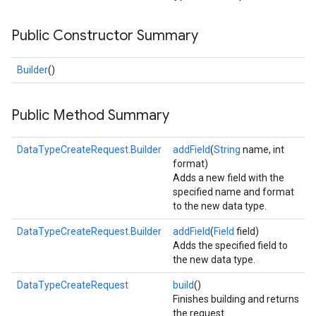
Public Constructor Summary
Builder
()
Public Method Summary
DataTypeCreateRequest.Builder
addField
(
String
name, int
format)
Adds a new field with the
specified name and format
to the new data type.
DataTypeCreateRequest.Builder
addField
(
Field
field)
Adds the specified field to
the new data type.
DataTypeCreateRequest
build
()
Finishes building and returns
the request.