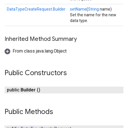
DataTypeCreateRequest.Builder
setName
(
String
name)
Set the name for the new
data type.
Inherited Method Summary
From class java.lang.Object
Public Constructors
public
Builder
()
Public Methods
.provider