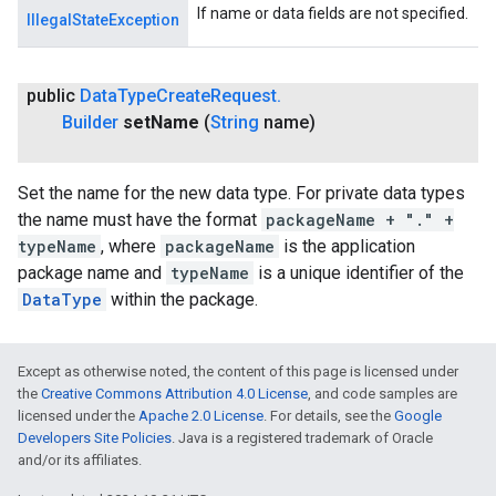
If name or data fields are not specified.
IllegalStateException
ancement
public
Data
Type
Create
Request
.
Builder
set
Name
(
String
name)
Set the name for the new data type. For private data types
the name must have the format
packageName + "." +
typeName
, where
packageName
is the application
package name and
typeName
is a unique identifier of the
DataType
within the package.
Except as otherwise noted, the content of this page is licensed under
the
Creative Commons Attribution 4.0 License
, and code samples are
licensed under the
Apache 2.0 License
. For details, see the
Google
Developers Site Policies
. Java is a registered trademark of Oracle
and/or its affiliates.