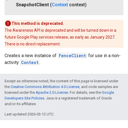
Snapshot
Client
(
Context
context)
This method is deprecated.
The Awareness API is deprecated and will be turned down in a
future Google Play services release, as early as January 2027.
There is no direct replacement.
Creates a new instance of
FenceClient
for use in a non-
activity
Context
.
Except as otherwise noted, the content of this page is licensed under
the
Creative Commons Attribution 4.0 License
, and code samples are
licensed under the
Apache 2.0 License
. For details, see the
Google
Developers Site Policies
. Java is a registered trademark of Oracle
and/or its affiliates.
Last updated 2026-03-12 UTC.