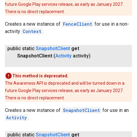
future Google Play services release, as early as January 2027.
There is no direct replacement.
Creates a new instance of
FenceClient
for use in a non-
activity
Context
.
public static
Snapshot
Client
get
ancement
Snapshot
Client
(
Activity
activity)
This method is deprecated.
The Awareness API is deprecated and will be turned down in a
future Google Play services release, as early as January 2027.
There is no direct replacement.
Creates a new instance of
SnapshotClient
for use in an
Activity
.
public static
Snapshot
Client
get