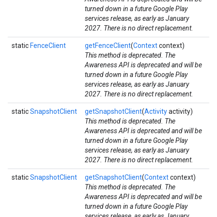
turned down in a future Google Play
services release, as early as January
2027. There is no direct replacement.
iceposture
static
FenceClient
getFenceClient
(
Context
context)
This method is deprecated. The
Awareness API is deprecated and will be
turned down in a future Google Play
services release, as early as January
2027. There is no direct replacement.
static
SnapshotClient
getSnapshotClient
(
Activity
activity)
This method is deprecated. The
Awareness API is deprecated and will be
turned down in a future Google Play
services release, as early as January
2027. There is no direct replacement.
static
SnapshotClient
getSnapshotClient
(
Context
context)
This method is deprecated. The
Awareness API is deprecated and will be
turned down in a future Google Play
services release, as early as January