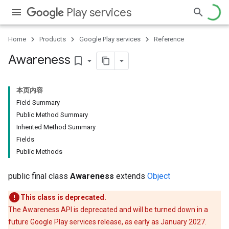
Play services
Home
Products
Google Play services
Reference
Awareness
bookmark_border
本页内容
Field Summary
Public Method Summary
Inherited Method Summary
storecredential
Fields
Public Methods
public final class
Awareness
extends
Object
This class is deprecated.
The Awareness API is deprecated and will be turned down in a
future Google Play services release, as early as January 2027.