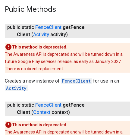
Public Methods
.provider
public static
Fence
Client
get
Fence
Client
(
Activity
activity)
This method is deprecated.
The Awareness API is deprecated and will be turned down in a
future Google Play services release, as early as January 2027.
There is no direct replacement.
Creates a new instance of
FenceClient
for use in an
Activity
.
public static
Fence
Client
get
Fence
Client
(
Context
context)
This method is deprecated.
The Awareness API is deprecated and will be turned down in a