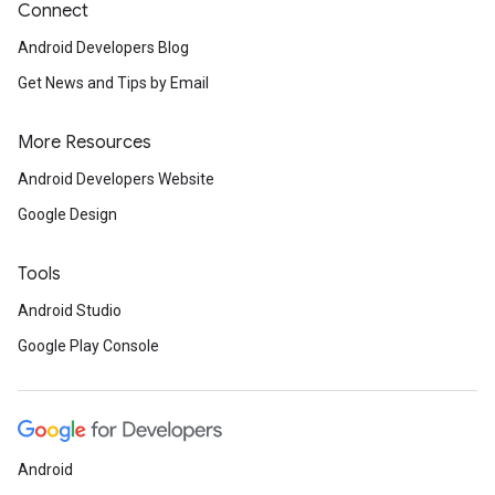
Connect
Android Developers Blog
Get News and Tips by Email
More Resources
Android Developers Website
Google Design
Tools
Android Studio
Google Play Console
Android