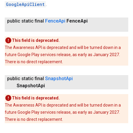
GoogleApiClient
.
public static final
Fence
Api
Fence
Api
This field is deprecated.
The Awareness API is deprecated and will be turned down in a
future Google Play services release, as early as January 2027.
There is no direct replacement.
public static final
Snapshot
Api
Snapshot
Api
This field is deprecated.
The Awareness API is deprecated and will be turned down in a
future Google Play services release, as early as January 2027.
There is no direct replacement.