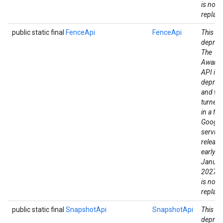
is no di
replac
public static final
FenceApi
FenceApi
This fie
deprec
The
Aware
API is
deprec
and wil
turned
in a fut
Google
mbination.query
service
release
early a
Januar
2027. 
is no di
replac
public static final
SnapshotApi
SnapshotApi
This fie
deprec