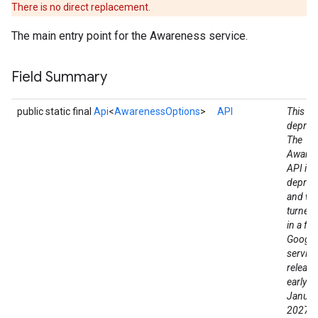
There is no direct replacement.
The main entry point for the Awareness service.
Field Summary
public static final
Api
<
AwarenessOptions
>
API
This fie
deprec
The
Aware
API is
deprec
and wil
turned
in a fut
Google
service
release
stall
early a
Januar
2027. 