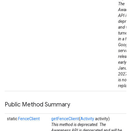
The
Aware
API is
deprec
and wil
turned
in a fut
Google
service
release
early a
Januar
2027. 
is no di
replac
Public Method Summary
static
FenceClient
getFenceClient
(
Activity
activity)
This method is deprecated. The
Awareness API is deprecated and will be
ce