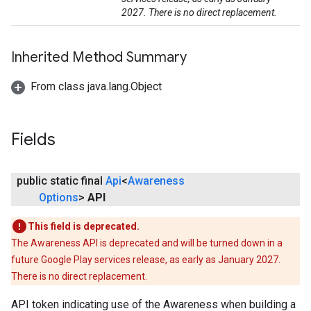
2027. There is no direct replacement.
Inherited Method Summary
From class java.lang.Object
Fields
public static final
Api
<
Awareness
Options
>
API
This field is deprecated.
The Awareness API is deprecated and will be turned down in a
future Google Play services release, as early as January 2027.
There is no direct replacement.
API token indicating use of the Awareness when building a