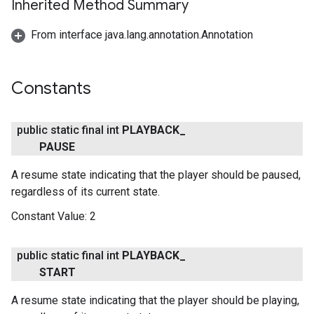
Inherited Method Summary
From interface java.lang.annotation.Annotation
Constants
public static final int
PLAYBACK
_
PAUSE
A resume state indicating that the player should be paused,
regardless of its current state.
Constant Value:
2
public static final int
PLAYBACK
_
START
A resume state indicating that the player should be playing,