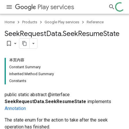
Play services
Home
Products
Google Play services
Reference
Seek
Request
Data
.
Seek
Resume
State
bookmark_border
本页内容
Constant Summary
Inherited Method Summary
Constants
public static abstract @interface
SeekRequestData.SeekResumeState
implements
Annotation
The state enum for the action to take after the seek
operation has finished.