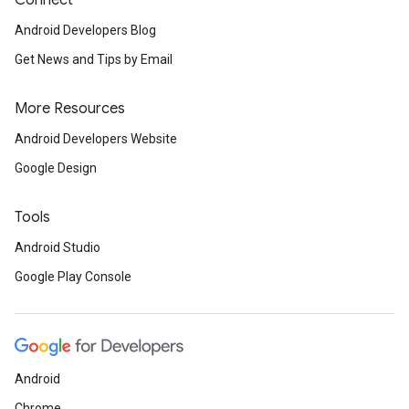
Connect
Android Developers Blog
Get News and Tips by Email
More Resources
Android Developers Website
Google Design
Tools
Android Studio
Google Play Console
.provider
Android
Chrome