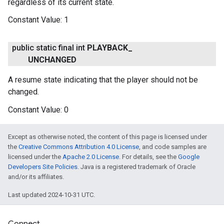
regardless of its current state.
Constant Value:
1
public static final int
PLAYBACK
_
UNCHANGED
A resume state indicating that the player should not be
changed.
Constant Value:
0
Except as otherwise noted, the content of this page is licensed under
the
Creative Commons Attribution 4.0 License
, and code samples are
licensed under the
Apache 2.0 License
. For details, see the
Google
Developers Site Policies
. Java is a registered trademark of Oracle
and/or its affiliates.
Last updated 2024-10-31 UTC.