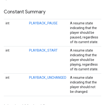
Constant Summary
int
PLAYBACK_PAUSE
A resume state
indicating that the
player should be
paused, regardless
of its current state.
int
PLAYBACK_START
A resume state
indicating that the
player should be
playing, regardless
of its current state.
ce
int
PLAYBACK_UNCHANGED
A resume state
indicating that the
player should not
iceposture
be changed.