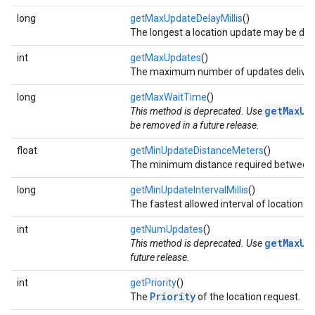
long
getMaxUpdateDelayMillis
()
The longest a location update may be del
int
getMaxUpdates
()
The maximum number of updates delivered
long
getMaxWaitTime
()
getMaxUp
This method is deprecated. Use
be removed in a future release.
float
getMinUpdateDistanceMeters
()
The minimum distance required between c
long
getMinUpdateIntervalMillis
()
The fastest allowed interval of location u
int
getNumUpdates
()
getMaxUp
This method is deprecated. Use
future release.
int
getPriority
()
Priority
The
of the location request.