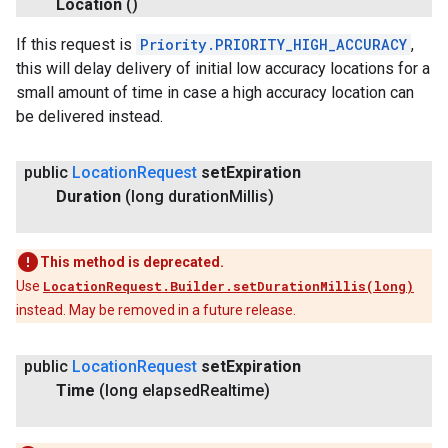
Location
()
If this request is
Priority.PRIORITY_HIGH_ACCURACY
,
this will delay delivery of initial low accuracy locations for a
small amount of time in case a high accuracy location can
be delivered instead.
public
Location
Request
set
Expiration
Duration
(long duration
Millis)
This method is deprecated.
Use
LocationRequest.Builder.setDurationMillis(long)
instead. May be removed in a future release.
public
Location
Request
set
Expiration
Time
(long elapsed
Realtime)