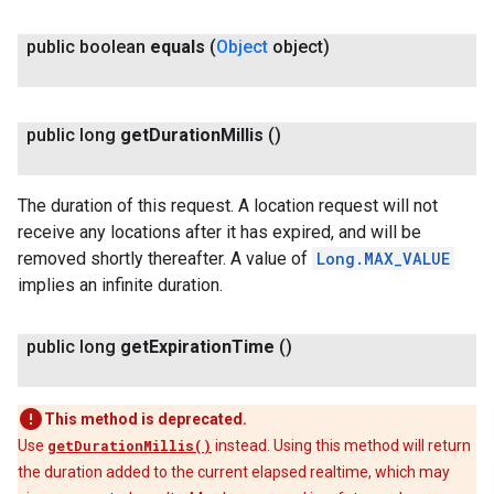
public boolean
equals
(
Object
object)
public long
get
Duration
Millis
()
The duration of this request. A location request will not
receive any locations after it has expired, and will be
removed shortly thereafter. A value of
Long.MAX_VALUE
implies an infinite duration.
public long
get
Expiration
Time
()
This method is deprecated.
Use
getDurationMillis()
instead. Using this method will return
the duration added to the current elapsed realtime, which may