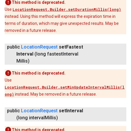
This method is deprecated.
Use
LocationRequest.Builder.setDurationMillis(long)
instead. Using this method will express the expiration time in
terms of duration, which may give unexpected results. May be
removed in a future release.
public
Location
Request
set
Fastest
Interval
(long fastest
Interval
Millis)
This method is deprecated.
Use
LocationRequest.Builder.setMinUpdateIntervalMillis(l
ong)
instead. May be removed in a future release.
public
Location
Request
set
Interval
(long interval
Millis)
This method is deprecated.