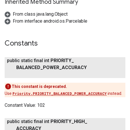
Inherited Method Summary
From class java.lang.Object
From interface android.os.Parcelable
Constants
public static final int
PRIORITY
_
BALANCED
_
POWER
_
ACCURACY
This constant is deprecated.
Use
Priority.PRIORITY_BALANCED_POWER_ACCURACY
instead.
Constant Value:
102
ancement
public static final int
PRIORITY
_
HIGH
_
ACCURACY