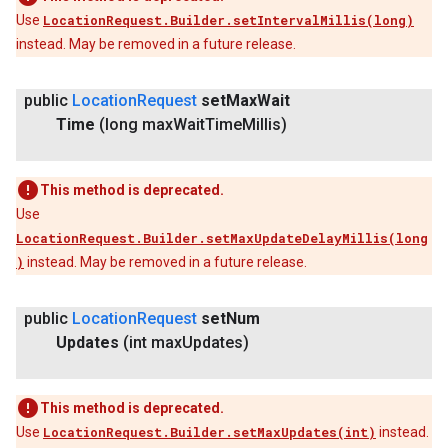
Use
LocationRequest.Builder.setIntervalMillis(long)
instead. May be removed in a future release.
public
Location
Request
set
Max
Wait
Time
(long max
Wait
Time
Millis)
This method is deprecated.
Use
LocationRequest.Builder.setMaxUpdateDelayMillis(long
)
instead. May be removed in a future release.
public
Location
Request
set
Num
Updates
(int max
Updates)
This method is deprecated.
Use
LocationRequest.Builder.setMaxUpdates(int)
instead.