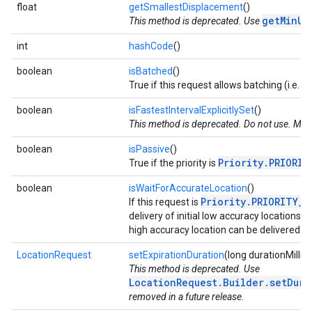
float
getSmallestDisplacement
()
getMinUp
This method is deprecated. Use
int
hashCode
()
boolean
isBatched
()
True if this request allows batching (i.e.
.provider
boolean
isFastestIntervalExplicitlySet
()
This method is deprecated. Do not use. May 
boolean
isPassive
()
Priority.PRIORIT
True if the priority is
boolean
isWaitForAccurateLocation
()
Priority.PRIORITY_H
If this request is
delivery of initial low accuracy locations 
high accuracy location can be delivered in
LocationRequest
setExpirationDuration
(long durationMillis)
This method is deprecated. Use
LocationRequest.Builder.setDura
removed in a future release.