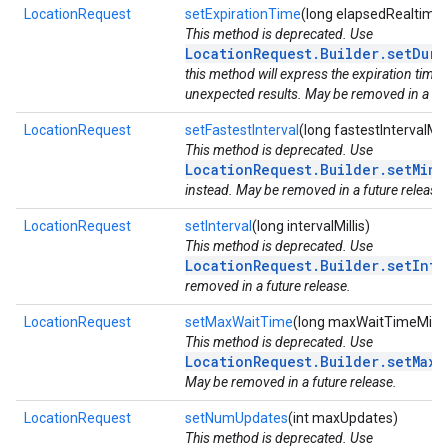
LocationRequest
setExpirationTime
(long elapsedRealtime)
This method is deprecated. Use
LocationRequest.Builder.setDura
this method will express the expiration time 
unexpected results. May be removed in a fut
LocationRequest
setFastestInterval
(long fastestIntervalMill
This method is deprecated. Use
LocationRequest.Builder.setMinU
instead. May be removed in a future release.
LocationRequest
setInterval
(long intervalMillis)
This method is deprecated. Use
LocationRequest.Builder.setInte
removed in a future release.
LocationRequest
setMaxWaitTime
(long maxWaitTimeMillis
This method is deprecated. Use
LocationRequest.Builder.setMaxU
May be removed in a future release.
LocationRequest
setNumUpdates
(int maxUpdates)
This method is deprecated. Use