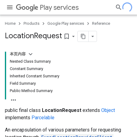
Play services
Home
Products
Google Play services
Reference
Location
Request
bookmark_border
本页内容
Nested Class Summary
Constant Summary
Inherited Constant Summary
Field Summary
Public Method Summary
public final class
LocationRequest
extends
Object
implements
Parcelable
An encapsulation of various parameters for requesting