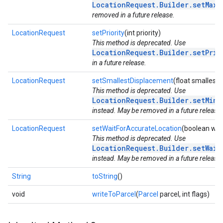
LocationRequest.Builder.setMaxU
removed in a future release.
LocationRequest
setPriority
(int priority)
This method is deprecated. Use
LocationRequest.Builder.setPrio
in a future release.
LocationRequest
setSmallestDisplacement
(float smalles
This method is deprecated. Use
LocationRequest.Builder.setMinU
instead. May be removed in a future release.
LocationRequest
setWaitForAccurateLocation
(boolean wai
This method is deprecated. Use
LocationRequest.Builder.setWait
instead. May be removed in a future release.
String
toString
()
void
writeToParcel
(
Parcel
parcel, int flags)