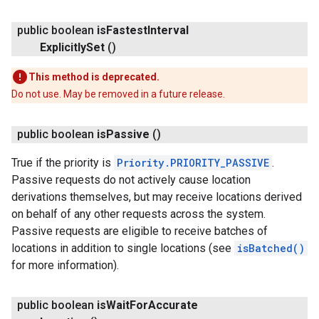
public boolean
is
Fastest
Interval
Explicitly
Set
()
This method is deprecated.
Do not use. May be removed in a future release.
public boolean
is
Passive
()
True if the priority is
Priority.PRIORITY_PASSIVE
.
Passive requests do not actively cause location
derivations themselves, but may receive locations derived
on behalf of any other requests across the system.
Passive requests are eligible to receive batches of
locations in addition to single locations (see
isBatched()
for more information).
public boolean
is
Wait
For
Accurate