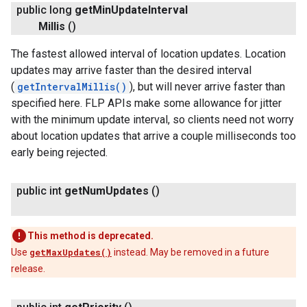
public long
get
Min
Update
Interval
Millis
()
The fastest allowed interval of location updates. Location
updates may arrive faster than the desired interval
(
getIntervalMillis()
), but will never arrive faster than
specified here. FLP APIs make some allowance for jitter
with the minimum update interval, so clients need not worry
about location updates that arrive a couple milliseconds too
early being rejected.
public int
get
Num
Updates
()
This method is deprecated.
Use
getMaxUpdates()
instead. May be removed in a future
release.