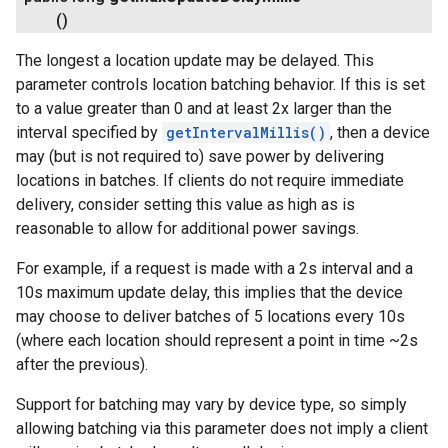
()
The longest a location update may be delayed. This
parameter controls location batching behavior. If this is set
to a value greater than 0 and at least 2x larger than the
interval specified by
getIntervalMillis()
, then a device
may (but is not required to) save power by delivering
locations in batches. If clients do not require immediate
delivery, consider setting this value as high as is
reasonable to allow for additional power savings.
For example, if a request is made with a 2s interval and a
10s maximum update delay, this implies that the device
may choose to deliver batches of 5 locations every 10s
(where each location should represent a point in time ~2s
after the previous).
Support for batching may vary by device type, so simply
allowing batching via this parameter does not imply a client