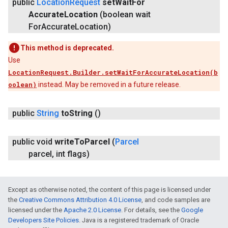
public
Location
Request
set
Wait
For
Accurate
Location
(boolean wait
For
Accurate
Location)
This method is deprecated.
Use
LocationRequest.Builder.setWaitForAccurateLocation(b
oolean)
instead. May be removed in a future release.
public
String
to
String
()
public void
write
To
Parcel
(
Parcel
parcel
,
int flags)
Except as otherwise noted, the content of this page is licensed under
the
Creative Commons Attribution 4.0 License
, and code samples are
licensed under the
Apache 2.0 License
. For details, see the
Google
Developers Site Policies
. Java is a registered trademark of Oracle