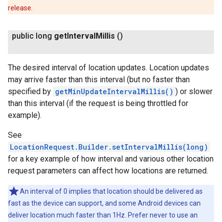
release.
public long
get
Interval
Millis
()
The desired interval of location updates. Location updates
may arrive faster than this interval (but no faster than
specified by
getMinUpdateIntervalMillis()
) or slower
than this interval (if the request is being throttled for
example).
See
LocationRequest.Builder.setIntervalMillis(long)
for a key example of how interval and various other location
request parameters can affect how locations are returned.
An interval of 0 implies that location should be delivered as
fast as the device can support, and some Android devices can
deliver location much faster than 1Hz. Prefer never to use an