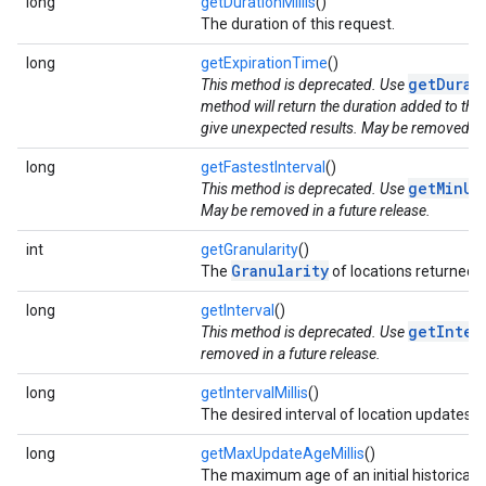
long
getDurationMillis
()
The duration of this request.
long
getExpirationTime
()
getDurat
This method is deprecated. Use
method will return the duration added to the
give unexpected results. May be removed in 
long
getFastestInterval
()
getMinUp
This method is deprecated. Use
May be removed in a future release.
int
getGranularity
()
Granularity
The
of locations returned f
long
getInterval
()
getInter
This method is deprecated. Use
removed in a future release.
long
getIntervalMillis
()
The desired interval of location updates.
long
getMaxUpdateAgeMillis
()
The maximum age of an initial historical lo