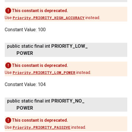
This constant is deprecated.
Use
Priority.PRIORITY_HIGH_ACCURACY
instead.
Constant Value:
100
public static final int
PRIORITY
_
LOW
_
POWER
This constant is deprecated.
Use
Priority.PRIORITY_LOW_POWER
instead.
Constant Value:
104
public static final int
PRIORITY
_
NO
_
POWER
This constant is deprecated.
Use
Priority.PRIORITY_PASSIVE
instead.