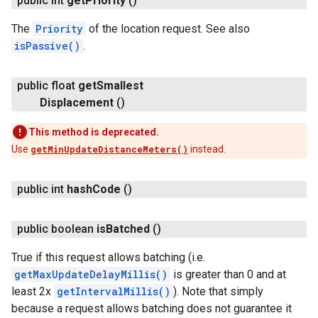
public int
get
Priority
()
The
Priority
of the location request. See also
isPassive()
.
public float
get
Smallest
Displacement
()
This method is deprecated.
Use
getMinUpdateDistanceMeters()
instead.
public int
hash
Code
()
public boolean
is
Batched
()
True if this request allows batching (i.e.
getMaxUpdateDelayMillis()
is greater than 0 and at
least 2x
getIntervalMillis()
). Note that simply
because a request allows batching does not guarantee it