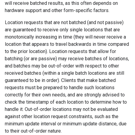
will receive batched results, as this often depends on
hardware support and other form-specific factors.
Location requests that are not batched (and not passive)
are guaranteed to receive only single locations that are
monotonically increasing in time (they will never receive a
location that appears to travel backwards in time compared
to the prior location). Location requests that allow for
batching (or are passive) may receive batches of locations,
and batches may be out-of-order with respect to other
received batches (within a single batch locations are still
guaranteed to be in order). Clients that make batched
requests must be prepared to handle such locations
correctly for their own needs, and are strongly advised to
check the timestamp of each location to determine how to
handle it. Out-of-order locations may not be evaluated
against other location request constraints, such as the
minimum update interval or minimum update distance, due
to their out-of-order nature.