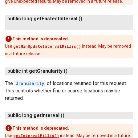
give unexpected results. May be removed in a future release.
public long
get
Fastest
Interval
()
This method is deprecated.
Use
getMinUpdateIntervalMillis()
instead. May be removed
in a future release.
public int
get
Granularity
()
The
Granularity
of locations returned for this request.
This controls whether fine or coarse locations may be
returned.
public long
get
Interval
()
This method is deprecated.
Use
getIntervalMillis()
instead. May be removed in a future