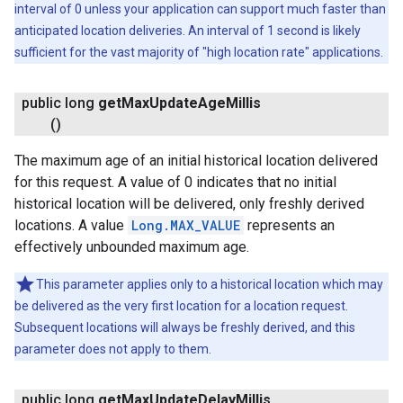
interval of 0 unless your application can support much faster than
anticipated location deliveries. An interval of 1 second is likely
sufficient for the vast majority of "high location rate" applications.
public long
get
Max
Update
Age
Millis
()
The maximum age of an initial historical location delivered
for this request. A value of 0 indicates that no initial
historical location will be delivered, only freshly derived
locations. A value
Long.MAX_VALUE
represents an
effectively unbounded maximum age.
This parameter applies only to a historical location which may
be delivered as the very first location for a location request.
Subsequent locations will always be freshly derived, and this
parameter does not apply to them.
public long
get
Max
Update
Delay
Millis