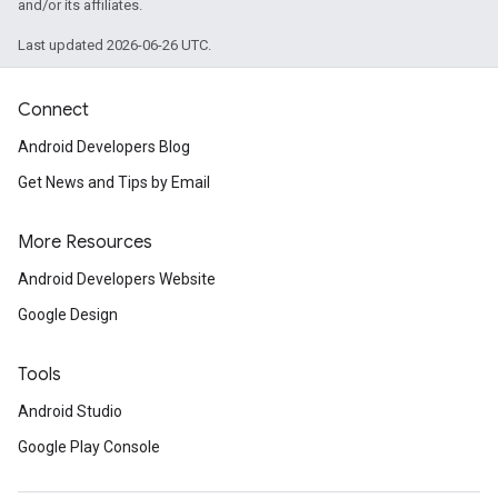
and/or its affiliates.
Last updated 2026-06-26 UTC.
Connect
Android Developers Blog
Get News and Tips by Email
More Resources
Android Developers Website
Google Design
Tools
Android Studio
Google Play Console