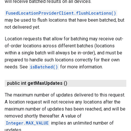
will receive batched results on all devices.
FusedLocationProviderClient.flushLocations()
may be used to flush locations that have been batched, but
not delivered yet.
Location requests that allow for batching may receive out-
of-order locations across different batches (locations
within a single batch will always be in-order), and must be
prepared to handle such locations correctly for their own
needs. See
isBatched()
for more information.
public int
get
Max
Updates
()
The maximum number of updates delivered to this request.
A location request will not receive any locations after the
maximum number of updates has been reached, and will be
removed shortly thereafter. A value of
Integer.MAX_VALUE
implies an unlimited number of
updates.