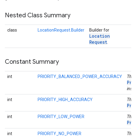
Nested Class Summary
class
LocationRequest.Builder
Builder for
Location
Request
.
Constant Summary
int
PRIORITY_BALANCED_POWER_ACCURACY
This
Pri
inste
int
PRIORITY_HIGH_ACCURACY
This
Pri
int
PRIORITY_LOW_POWER
This
Pri
int
PRIORITY_NO_POWER
This