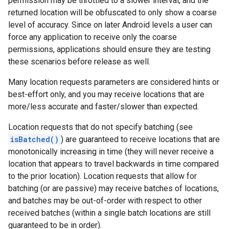
permission may be throttled to a slower interval, and the
returned location will be obfuscated to only show a coarse
level of accuracy. Since on later Android levels a user can
force any application to receive only the coarse
permissions, applications should ensure they are testing
these scenarios before release as well.
Many location requests parameters are considered hints or
best-effort only, and you may receive locations that are
more/less accurate and faster/slower than expected.
Location requests that do not specify batching (see
isBatched()
) are guaranteed to receive locations that are
monotonically increasing in time (they will never receive a
mbination.query
location that appears to travel backwards in time compared
to the prior location). Location requests that allow for
batching (or are passive) may receive batches of locations,
and batches may be out-of-order with respect to other
received batches (within a single batch locations are still
guaranteed to be in order).