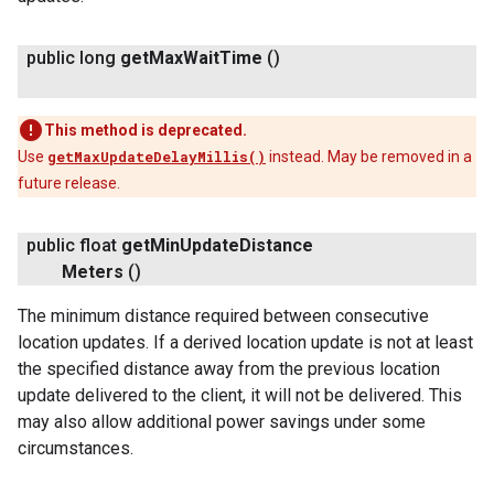
public long
get
Max
Wait
Time
()
This method is deprecated.
Use
getMaxUpdateDelayMillis()
instead. May be removed in a
future release.
public float
get
Min
Update
Distance
Meters
()
The minimum distance required between consecutive
location updates. If a derived location update is not at least
the specified distance away from the previous location
update delivered to the client, it will not be delivered. This
may also allow additional power savings under some
circumstances.