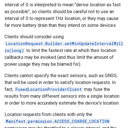
interval of 0 is interpreted to mean "derive location as fast
storecredential
as possible", so clients should be careful not to use an
interval of 0 to represent 1Hz location, or they may cause
far more battery drain than they intend on some devices.
Clients should consider using
LocationRequest.Builder.setMinUpdateIntervalMill
is(long)
to limit the fastest rate at which their location
callbacks may be invoked (and thus limit the amount of
power usage they may be blamed for).
Clients cannot specify the exact sensors, such as GNSS,
that will be used in order to satisfy location requests. In
fact,
FusedLocationProviderClient
may fuse the
results from many different sensors into a single location
in order to more accurately estimate the device's location.
Location requests from clients with only the
Manifest.permission.ACCESS_COARSE_LOCATION
stall