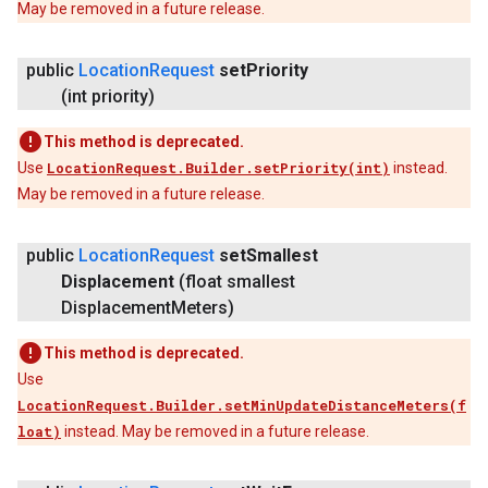
May be removed in a future release.
public
Location
Request
set
Priority
(int priority)
This method is deprecated.
Use
LocationRequest.Builder.setPriority(int)
instead.
May be removed in a future release.
public
Location
Request
set
Smallest
Displacement
(float smallest
Displacement
Meters)
This method is deprecated.
Use
LocationRequest.Builder.setMinUpdateDistanceMeters(f
loat)
instead. May be removed in a future release.