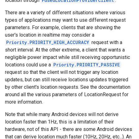
location through
FusedLocationProviderClient
.
There are a variety of different situations where various
types of applications may want to use different request
parameters. For example, clients that are showing the
user's location in realtime may consider a
Priority.PRIORITY_HIGH_ACCURACY
request with a
short interval. At the other extreme, a client that wants a
negligible power impact while still receiving opportunistic
locations could use a
Priority.PRIORITY_PASSIVE
request so that the client will not trigger any location
updates, but can still receive locations updates triggered
by other client's location requests. See the documentation
around all the various parameters of LocationRequest for
more information.
Note that while many Android devices will not derive
location faster than 1Hz, this is a limitation of their
hardware, not of this API - there are some Android devices
that can derive location much faster (10Hz, 20Hz, etc...). An