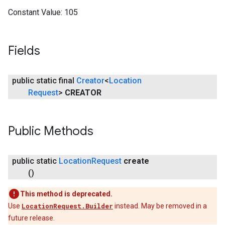
Constant Value:
105
Fields
public static final
Creator
<
Location
Request
>
CREATOR
Public Methods
public static
Location
Request
create
()
This method is deprecated.
Use
LocationRequest.Builder
instead. May be removed in a
future release.