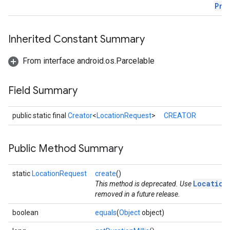
Pri
ce
Inherited Constant Summary
From interface android.os.Parcelable
iceposture
Field Summary
public static final
Creator
<
LocationRequest
>
CREATOR
Public Method Summary
static
LocationRequest
create
()
Location
This method is deprecated. Use
removed in a future release.
boolean
equals
(
Object
object)