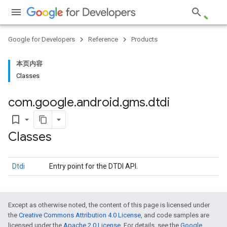
Google for Developers
Reference
Products
ce
本页内容
Classes
iceposture
com
.
google
.
android
.
gms
.
dtdi
bookmark_border
Classes
Dtdi
Entry point for the DTDI API.
Except as otherwise noted, the content of this page is licensed under
the
Creative Commons Attribution 4.0 License
, and code samples are
licensed under the
Apache 2.0 License
. For details, see the
Google