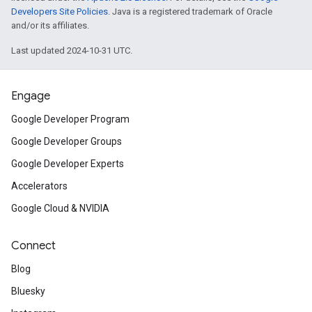
Developers Site Policies
. Java is a registered trademark of Oracle
and/or its affiliates.
Last updated 2024-10-31 UTC.
Engage
Google Developer Program
Google Developer Groups
Google Developer Experts
Accelerators
Google Cloud & NVIDIA
Connect
Blog
Bluesky