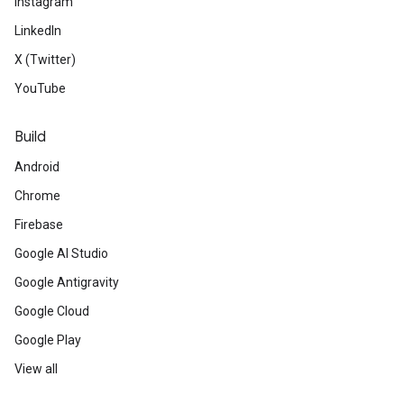
Instagram
LinkedIn
X (Twitter)
YouTube
Build
Android
Chrome
Firebase
Google AI Studio
Google Antigravity
Google Cloud
Google Play
View all