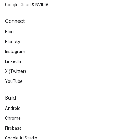
Google Cloud & NVIDIA
Connect
Blog
Bluesky
Instagram
LinkedIn
X (Twitter)
YouTube
Build
Android
Chrome
Firebase
Google AI Studio