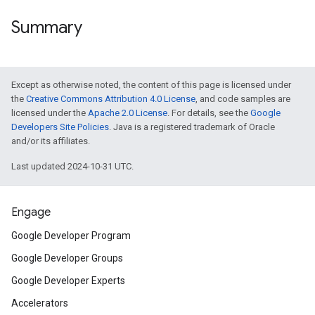
Summary
Except as otherwise noted, the content of this page is licensed under
the
Creative Commons Attribution 4.0 License
, and code samples are
licensed under the
Apache 2.0 License
. For details, see the
Google
Developers Site Policies
. Java is a registered trademark of Oracle
and/or its affiliates.
Last updated 2024-10-31 UTC.
Engage
Google Developer Program
Google Developer Groups
Google Developer Experts
Accelerators