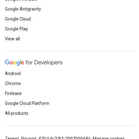
Google Antigravity
Google Cloud
Google Play
View all
.provider
Android
Chrome
Firebase
Google Cloud Platform
All products
Terms
Privacy
ICP证合字B2-20070004号
Manage cookies