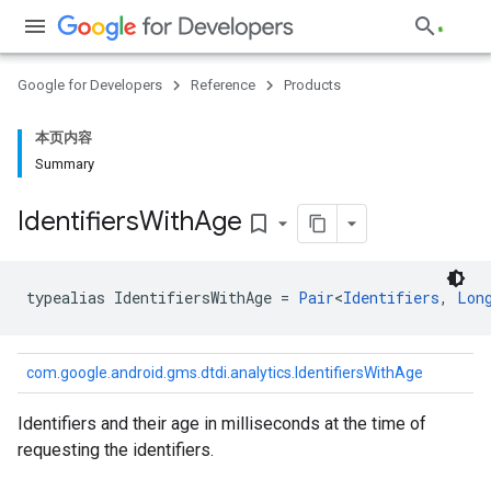
Google for Developers
Reference
Products
本页内容
Summary
Identifiers
With
Age
bookmark_border
typealias 
IdentifiersWithAge
=
Pair
<
Identifiers
,
Lon
com.google.android.gms.dtdi.analytics.IdentifiersWithAge
Identifiers and their age in milliseconds at the time of
requesting the identifiers.