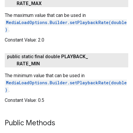
RATE
_
MAX
The maximum value that can be used in
MediaLoadOptions.Builder.setPlaybackRate(double
)
.
Constant Value:
2.0
public static final double
PLAYBACK
_
RATE
_
MIN
The minimum value that can be used in
MediaLoadOptions.Builder.setPlaybackRate(double
)
.
Constant Value:
0.5
Public Methods