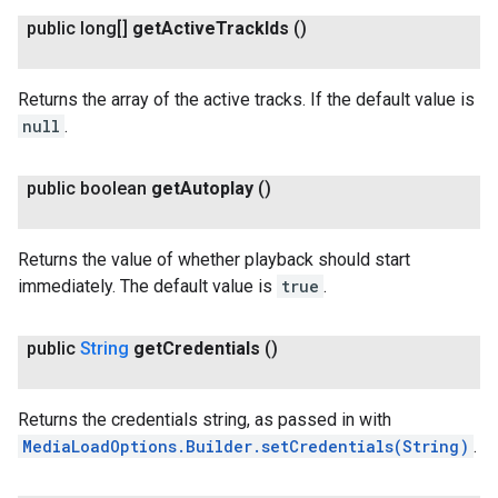
public long[]
get
Active
Track
Ids
()
Returns the array of the active tracks. If the default value is
null
.
public boolean
get
Autoplay
()
Returns the value of whether playback should start
immediately. The default value is
true
.
public
String
get
Credentials
()
Returns the credentials string, as passed in with
MediaLoadOptions.Builder.setCredentials(String)
.