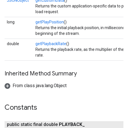
JSONObject
getCustomData
()
Returns the custom application-specific data to pas
iceposture
load request.
long
getPlayPosition
()
Returns the initial playback position, in millisecond
beginning of the stream.
double
getPlaybackRate
()
Returns the playback rate, as the multiplier of the 
rate.
Inherited Method Summary
From class java.lang.Object
Constants
public static final double
PLAYBACK
_