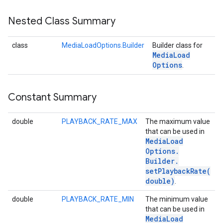
Nested Class Summary
class
MediaLoadOptions.Builder
Builder class for
Media
Load
Options
.
Constant Summary
double
PLAYBACK_RATE_MAX
The maximum value
that can be used in
Media
Load
Options
.
Builder
.
setPlaybackRate(
double)
.
double
PLAYBACK_RATE_MIN
The minimum value
that can be used in
Media
Load