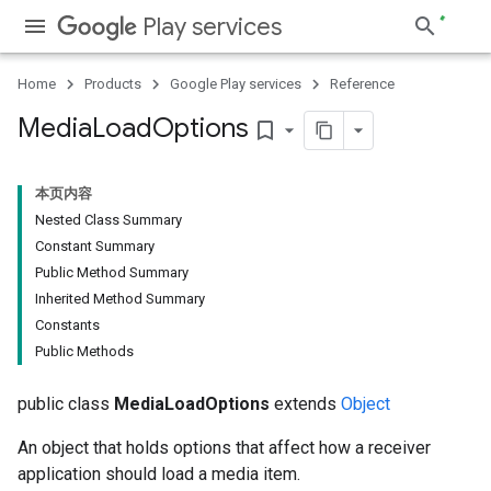
Play services
Home
Products
Google Play services
Reference
Media
Load
Options
bookmark_border
本页内容
Nested Class Summary
Constant Summary
Public Method Summary
Inherited Method Summary
Constants
Public Methods
public class
MediaLoadOptions
extends
Object
An object that holds options that affect how a receiver
application should load a media item.