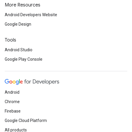
More Resources
Android Developers Website
Google Design
Tools
Android Studio
Google Play Console
Android
Chrome
Firebase
Google Cloud Platform
All products