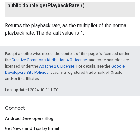
public double
get
Playback
Rate
()
Returns the playback rate, as the multiplier of the normal
playback rate. The default value is 1.
ancement
Except as otherwise noted, the content of this page is licensed under
the
Creative Commons Attribution 4.0 License
, and code samples are
licensed under the
Apache 2.0 License
. For details, see the
Google
Developers Site Policies
. Java is a registered trademark of Oracle
and/or its affiliates.
Last updated 2024-10-31 UTC.
Connect
Android Developers Blog
Get News and Tips by Email