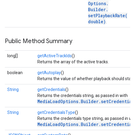
Options
.
Builder
.
setPlaybackRate(
double)
.
Public Method Summary
long[]
getActiveTrackIds
()
Returns the array of the active tracks.
boolean
getAutoplay
()
Returns the value of whether playback should start
String
getCredentials
()
Returns the credentials string, as passed in with
MediaLoadOptions.Builder.setCredential
String
getCredentialsType
()
Returns the credentials type string, as passed in wi
MediaLoadOptions.Builder.setCredential
ce