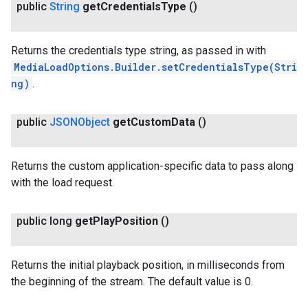
public
String
get
Credentials
Type
()
.provider
Returns the credentials type string, as passed in with
MediaLoadOptions.Builder.setCredentialsType(Stri
ng)
.
public
JSONObject
get
Custom
Data
()
Returns the custom application-specific data to pass along
with the load request.
public long
get
Play
Position
()
Returns the initial playback position, in milliseconds from
the beginning of the stream. The default value is 0.