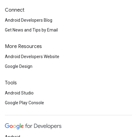
Connect
Android Developers Blog
mbination.query
Get News and Tips by Email
More Resources
Android Developers Website
Google Design
Tools
Android Studio
Google Play Console