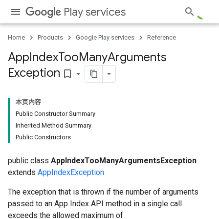
Play services
Home
Products
Google Play services
Reference
App
Index
Too
Many
Arguments
Exception
bookmark_border
本页内容
Public Constructor Summary
Inherited Method Summary
Public Constructors
public class
AppIndexTooManyArgumentsException
extends
AppIndexException
The exception that is thrown if the number of arguments
passed to an App Index API method in a single call
exceeds the allowed maximum of