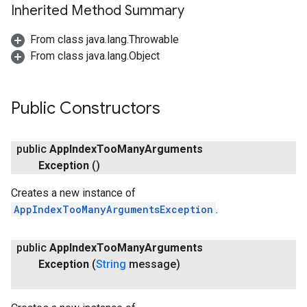
Inherited Method Summary
From class java.lang.Throwable
From class java.lang.Object
Public Constructors
public
App
Index
Too
Many
Arguments
Exception
()
storecredential
Creates a new instance of
AppIndexTooManyArgumentsException
.
public
App
Index
Too
Many
Arguments
Exception
(
String
message)