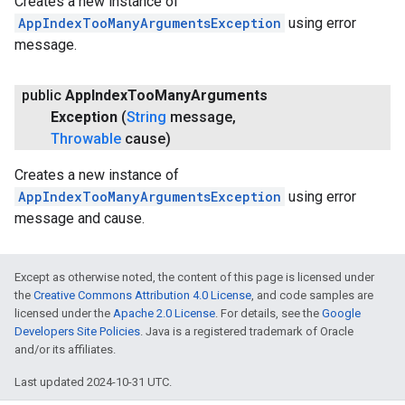
Creates a new instance of
AppIndexTooManyArgumentsException
using error
message.
public
App
Index
Too
Many
Arguments
Exception
(
String
message
,
Throwable
cause)
Creates a new instance of
AppIndexTooManyArgumentsException
using error
stall
message and cause.
Except as otherwise noted, the content of this page is licensed under
the
Creative Commons Attribution 4.0 License
, and code samples are
licensed under the
Apache 2.0 License
. For details, see the
Google
Developers Site Policies
. Java is a registered trademark of Oracle
and/or its affiliates.
Last updated 2024-10-31 UTC.