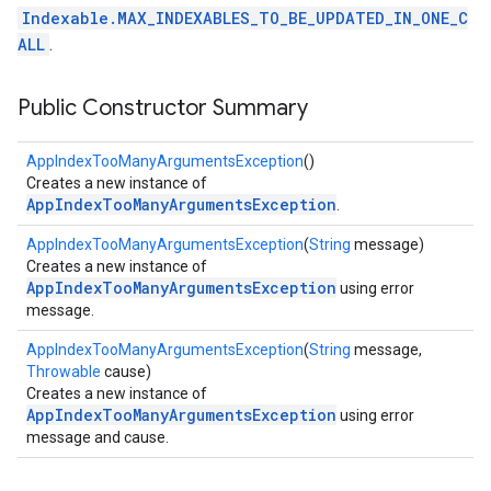
Indexable.MAX_INDEXABLES_TO_BE_UPDATED_IN_ONE_C
ALL
.
Public Constructor Summary
AppIndexTooManyArgumentsException
()
Creates a new instance of
AppIndexTooManyArgumentsException
.
AppIndexTooManyArgumentsException
(
String
message)
Creates a new instance of
AppIndexTooManyArgumentsException
using error
message.
AppIndexTooManyArgumentsException
(
String
message,
Throwable
cause)
Creates a new instance of
AppIndexTooManyArgumentsException
using error
message and cause.