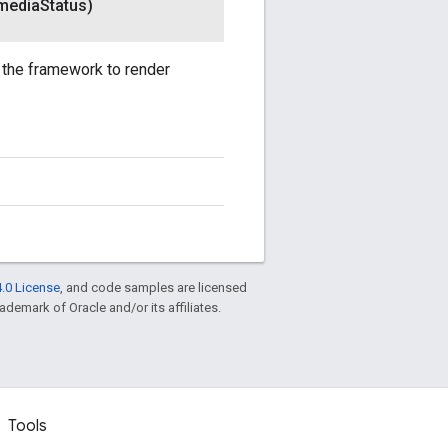
media
Status)
y the framework to render
.0 License
, and code samples are licensed
rademark of Oracle and/or its affiliates.
Tools