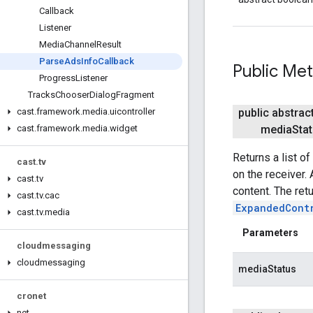
Callback
Listener
Media
Channel
Result
Parse
Ads
Info
Callback
Public Me
Progress
Listener
Tracks
Chooser
Dialog
Fragment
public abstrac
cast
.
framework
.
media
.
uicontroller
media
Sta
cast
.
framework
.
media
.
widget
Returns a list of
cast
.
tv
on the receiver.
cast
.
tv
content. The ret
cast
.
tv
.
cac
ExpandedCont
cast
.
tv
.
media
Parameters
cloudmessaging
cloudmessaging
mediaStatus
cronet
net