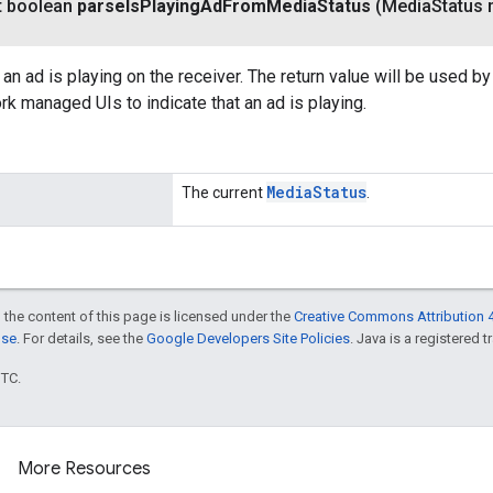
t boolean
parse
Is
Playing
Ad
From
Media
Status
(Media
Status 
an ad is playing on the receiver. The return value will be used b
k managed UIs to indicate that an ad is playing.
Media
Status
The current
.
 the content of this page is licensed under the
Creative Commons Attribution 4
nse
. For details, see the
Google Developers Site Policies
. Java is a registered t
UTC.
More Resources