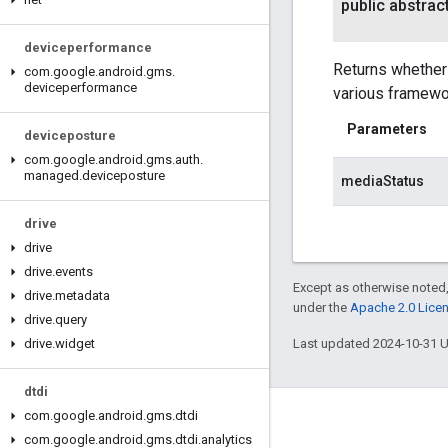
public abstrac
deviceperformance
Returns whether 
com
.
google
.
android
.
gms
.
deviceperformance
various framewor
Parameters
deviceposture
com
.
google
.
android
.
gms
.
auth
.
managed
.
deviceposture
mediaStatus
drive
drive
drive
.
events
Except as otherwise noted,
drive
.
metadata
under the
Apache 2.0 Lice
drive
.
query
drive
.
widget
Last updated 2024-10-31 
dtdi
com
.
google
.
android
.
gms
.
dtdi
Connect
com
.
google
.
android
.
gms
.
dtdi
.
analytics