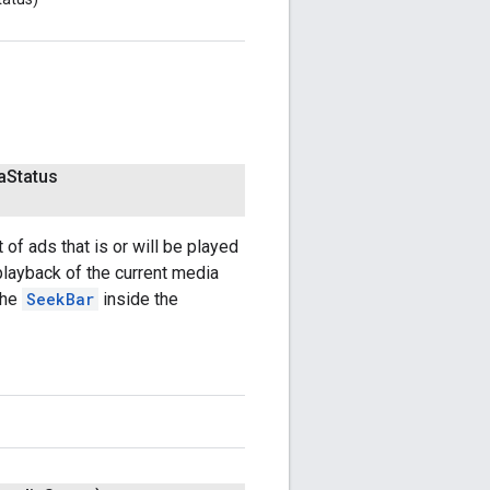
a
Status
 of ads that is or will be played
 playback of the current media
the
SeekBar
inside the