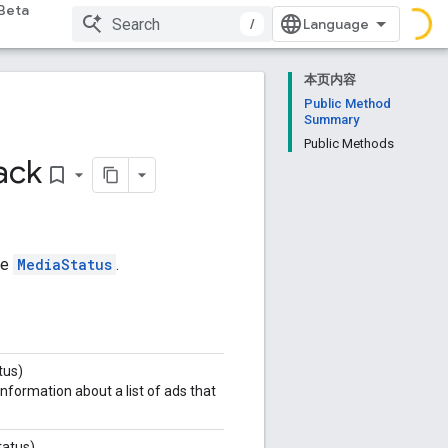
Beta
/
本页内容
Public Method
Summary
Public Methods
ack
bookmark_border
he
MediaStatus
.
tus)
nformation about a list of ads that
atus)