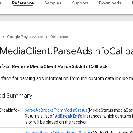
s
Reference
Samples
Support
Downloads
Google Play services
Reference
Media
Client
.
Parse
Ads
Info
Callb
erface
RemoteMediaClient.ParseAdsInfoCallback
erface for parsing ads information from the custom data inside t
hod Summary
BreakInfo>
parseAdBreaksFromMediaStatus
(MediaStatus mediaSta
AdBreakInfo
Returns a list of
instances, which contains i
is or will be played on the receiver.
parseIsPlayingAdFromMediaStatus
(MediaStatus mediaSt