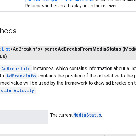
Returns whether an ad is playing on the receiver.
thods
t
List
<Ad
Break
Info>
parse
Ad
Breaks
From
Media
Status
(Medi
tus)
AdBreakInfo
instances, which contains information about a list
 An
AdBreakInfo
contains the position of the ad relative to the
urned value will be used by the framework to draw ad breaks on 
rollerActivity
.
Media
Status
The current
.