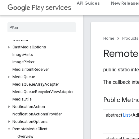
API Guides
New Release
Play services
cast.framework
cast
.
framework
cast
.
framework
.
devicesuggestions
cast
.
framework
.
media
Home
Products
Overview
Cast
Media
Options
Remote
Image
Hints
Image
Picker
public static int
Media
Intent
Receiver
Media
Queue
The callback int
Media
Queue
Array
Adapter
Media
Queue
Recycler
View
Adapter
Public Met
Media
Utils
Notification
Action
Notification
Actions
Provider
abstract
List
<Ad
Notification
Options
Remote
Media
Client
Overview
abstract boolean