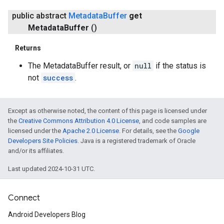
public abstract
Metadata
Buffer
get
Metadata
Buffer
()
Returns
The MetadataBuffer result, or
null
if the status is
not
success
.
Except as otherwise noted, the content of this page is licensed under
the
Creative Commons Attribution 4.0 License
, and code samples are
licensed under the
Apache 2.0 License
. For details, see the
Google
Developers Site Policies
. Java is a registered trademark of Oracle
and/or its affiliates.
Last updated 2024-10-31 UTC.
Connect
Android Developers Blog