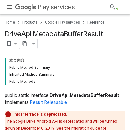
Play services
Home
Products
Google Play services
Reference
ce
Drive
Api
.
Metadata
Buffer
Result
bookmark_border
iceposture
本页内容
Public Method Summary
Inherited Method Summary
Public Methods
public static interface
DriveApi.MetadataBufferResult
implements
Result
Releasable
This interface is deprecated.
The Google Drive Android API is deprecated and will be turned
down on December 6, 2019. See the
migration guide
for