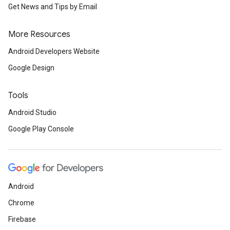
Get News and Tips by Email
More Resources
Android Developers Website
Google Design
Tools
Android Studio
Google Play Console
Android
Chrome
Firebase