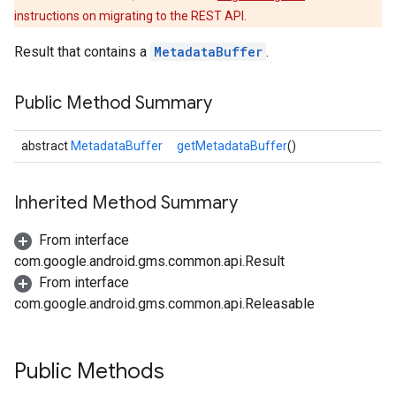
instructions on migrating to the REST API.
Result that contains a
MetadataBuffer
.
Public Method Summary
abstract
MetadataBuffer
getMetadataBuffer
()
Inherited Method Summary
From interface
com.google.android.gms.common.api.Result
From interface
com.google.android.gms.common.api.Releasable
Public Methods