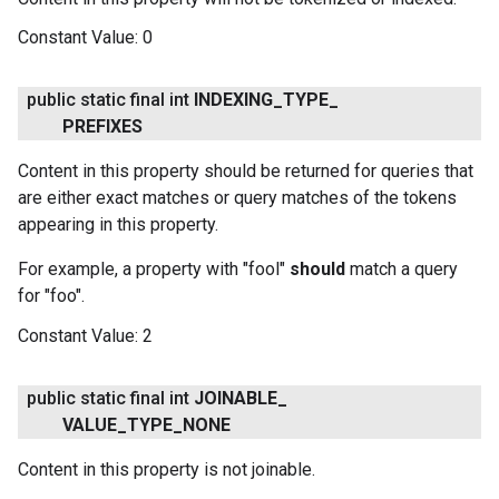
Constant Value:
0
public static final int
INDEXING
_
TYPE
_
PREFIXES
Content in this property should be returned for queries that
are either exact matches or query matches of the tokens
appearing in this property.
For example, a property with "fool"
should
match a query
for "foo".
Constant Value:
2
public static final int
JOINABLE
_
VALUE
_
TYPE
_
NONE
Content in this property is not joinable.