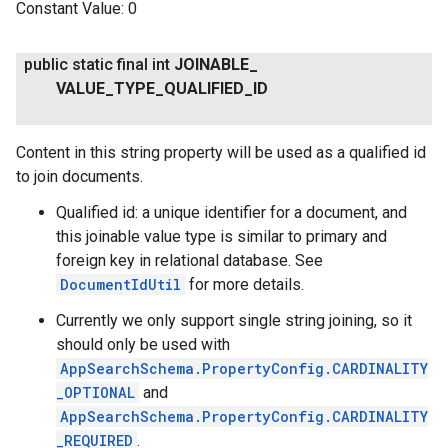
Constant Value:
0
public static final int
JOINABLE
_
VALUE
_
TYPE
_
QUALIFIED
_
ID
Content in this string property will be used as a qualified id
to join documents.
Qualified id: a unique identifier for a document, and
this joinable value type is similar to primary and
foreign key in relational database. See
DocumentIdUtil
for more details.
Currently we only support single string joining, so it
should only be used with
AppSearchSchema.PropertyConfig.CARDINALITY
_OPTIONAL
and
AppSearchSchema.PropertyConfig.CARDINALITY
_REQUIRED
.