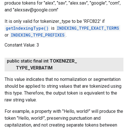
produce tokens for "alex", "sav", "alex.sav", "google", "com",
and "alexsav@google.com"
It is only valid for tokenizer_type to be 'RFC822' if
getIndexingType()
is
INDEXING_TYPE_EXACT_TERMS
or
INDEXING_TYPE_PREFIXES
.
Constant Value:
3
public static final int
TOKENIZER
_
TYPE
_
VERBATIM
This value indicates that no normalization or segmentation
should be applied to string values that are tokenized using
this type. Therefore, the output token is equivalent to the
raw string value.
For example, a property with "Hello, world!" will produce the
token "Hello, world!", preserving punctuation and
capitalization, and not creating separate tokens between