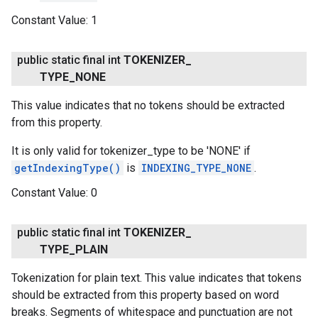
Constant Value:
1
public static final int
TOKENIZER
_
TYPE
_
NONE
This value indicates that no tokens should be extracted
from this property.
It is only valid for tokenizer_type to be 'NONE' if
getIndexingType()
is
INDEXING_TYPE_NONE
.
Constant Value:
0
.provider
public static final int
TOKENIZER
_
TYPE
_
PLAIN
Tokenization for plain text. This value indicates that tokens
should be extracted from this property based on word
breaks. Segments of whitespace and punctuation are not