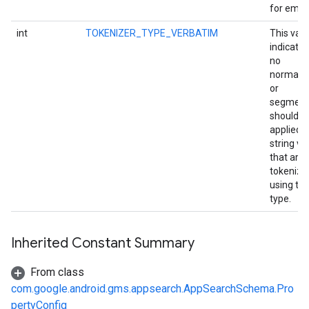
for email
int
TOKENIZER_TYPE_VERBATIM
This val
indicates
no
normaliz
or
segment
stall
should b
applied t
string va
that are
tokenize
using thi
type.
Inherited Constant Summary
From class
com.google.android.gms.appsearch.AppSearchSchema.Pro
pertyConfig