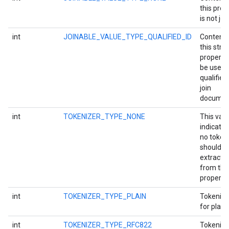
this prop
is not joi
int
JOINABLE_VALUE_TYPE_QUALIFIED_ID
Content 
this strin
property 
be used 
qualified 
join
documen
storecredential
int
TOKENIZER_TYPE_NONE
This val
indicates
no token
should b
extracte
from thi
property.
int
TOKENIZER_TYPE_PLAIN
Tokeniza
for plain 
int
TOKENIZER_TYPE_RFC822
Tokeniza