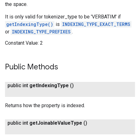
the space.
It is only valid for tokenizer_type to be 'VERBATIM' if
getIndexingType()
is
INDEXING_TYPE_EXACT_TERMS
or
INDEXING_TYPE_PREFIXES
.
Constant Value:
2
Public Methods
public int
get
Indexing
Type
()
Returns how the property is indexed.
public int
get
Joinable
Value
Type
()