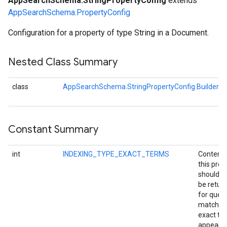
AppSearchSchema.StringPropertyConfig
extends
AppSearchSchema.PropertyConfig
Configuration for a property of type String in a Document.
Nested Class Summary
class
AppSearchSchema.StringPropertyConfig.Builder
Constant Summary
int
INDEXING_TYPE_EXACT_TERMS
Content 
this prop
should o
be retur
for queri
matching
exact to
appearin