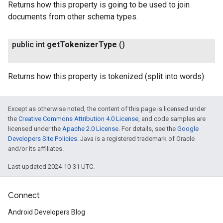
Returns how this property is going to be used to join
documents from other schema types.
public int
get
Tokenizer
Type
()
Returns how this property is tokenized (split into words).
Except as otherwise noted, the content of this page is licensed under
the
Creative Commons Attribution 4.0 License
, and code samples are
licensed under the
Apache 2.0 License
. For details, see the
Google
Developers Site Policies
. Java is a registered trademark of Oracle
and/or its affiliates.
Last updated 2024-10-31 UTC.
Connect
Android Developers Blog