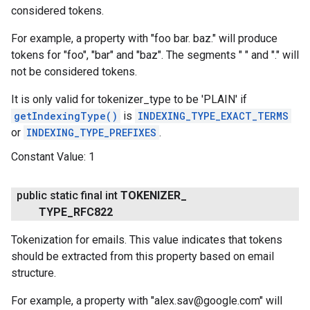
considered tokens.
For example, a property with "foo bar. baz." will produce
tokens for "foo", "bar" and "baz". The segments " " and "." will
not be considered tokens.
It is only valid for tokenizer_type to be 'PLAIN' if
getIndexingType()
is
INDEXING_TYPE_EXACT_TERMS
or
INDEXING_TYPE_PREFIXES
.
Constant Value:
1
public static final int
TOKENIZER
_
TYPE
_
RFC822
Tokenization for emails. This value indicates that tokens
should be extracted from this property based on email
structure.
ancement
For example, a property with "alex.sav@google.com" will