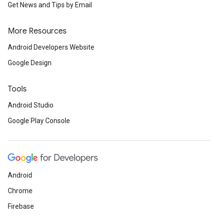
Get News and Tips by Email
More Resources
Android Developers Website
Google Design
Tools
Android Studio
Google Play Console
Android
Chrome
Firebase