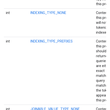
this prop
int
INDEXING_TYPE_NONE
Content 
this prop
will not 
tokenize
indexed.
int
INDEXING_TYPE_PREFIXES
Content 
this prop
should b
returned
queries t
are eithe
exact
matches
query
matches
the toke
appearin
this prop
int
JOINABLE_VALUE_TYPE_NONE
Content 