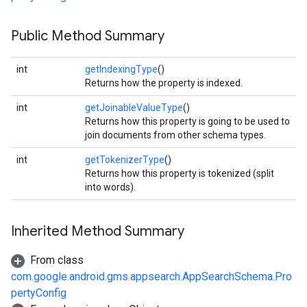
mbination.query
Public Method Summary
int
getIndexingType
()
Returns how the property is indexed.
int
getJoinableValueType
()
Returns how this property is going to be used to
join documents from other schema types.
int
getTokenizerType
()
Returns how this property is tokenized (split
into words).
Inherited Method Summary
From class
com.google.android.gms.appsearch.AppSearchSchema.Pro
pertyConfig