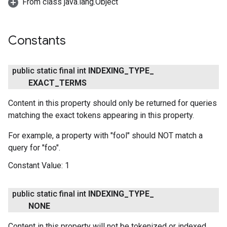
From class java.lang.Object
Constants
public static final int
INDEXING
_
TYPE
_
EXACT
_
TERMS
Content in this property should only be returned for queries
matching the exact tokens appearing in this property.
ce
For example, a property with "fool" should NOT match a
query for "foo".
iceposture
Constant Value:
1
public static final int
INDEXING
_
TYPE
_
NONE
Content in this property will not be tokenized or indexed.