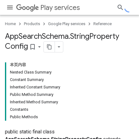
Play services
Home
Products
Google Play services
Reference
App
Search
Schema
.
String
Property
Config
bookmark_border
本页内容
Nested Class Summary
nfig
Constant Summary
Inherited Constant Summary
ig
Public Method Summary
Config
Inherited Method Summary
fig
Constants
g
Public Methods
public static final class
ig