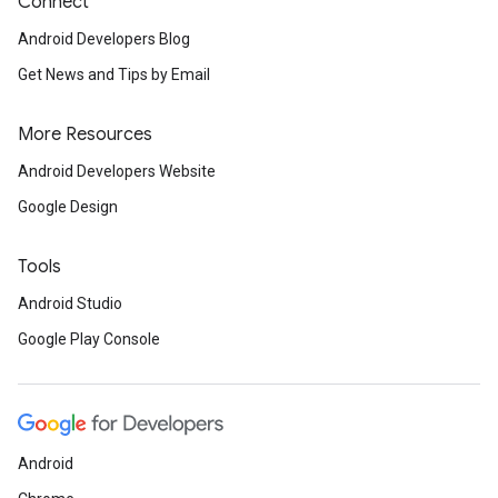
Connect
Android Developers Blog
Get News and Tips by Email
More Resources
Android Developers Website
Google Design
Tools
Android Studio
Google Play Console
Android