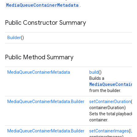
MediaQueueContainerMetadata
.
Public Constructor Summary
Builder
()
Public Method Summary
MediaQueueContainerMetadata
build
()
Builds a
MediaQueueContaine
from the builder.
MediaQueueContainerMetadata.Builder
setContainerDuration
(d
containerDuration)
Sets the total playback t
container.
MediaQueueContainerMetadata.Builder
setContainerImages
(
List