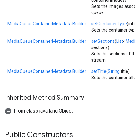
containerImages)
Sets the images associa
queue.
MediaQueueContainerMetadata.Builder
setContainerType
(int c
Sets the container type.
MediaQueueContainerMetadata.Builder
setSections
(
List
<
Media
sections)
Sets the sections of the
stream.
MediaQueueContainerMetadata.Builder
setTitle
(
String
title)
Sets the container title.
Inherited Method Summary
ce
From class java.lang.Object
iceposture
Public Constructors