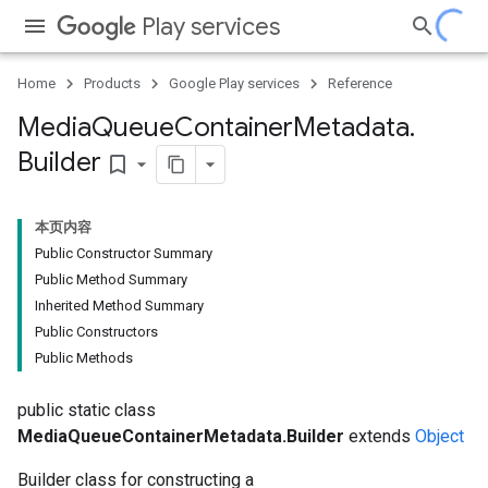
Play services
Home
Products
Google Play services
Reference
Media
Queue
Container
Metadata
.
Builder
bookmark_border
本页内容
Public Constructor Summary
Public Method Summary
Inherited Method Summary
Public Constructors
Public Methods
public static class
MediaQueueContainerMetadata.Builder
extends
Object
Builder class for constructing a