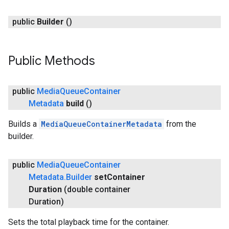
public
Builder
()
Public Methods
public
Media
Queue
Container
Metadata
build
()
Builds a
MediaQueueContainerMetadata
from the
builder.
public
Media
Queue
Container
Metadata
.
Builder
set
Container
Duration
(double container
Duration)
Sets the total playback time for the container.