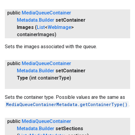
public
Media
Queue
Container
Metadata
.
Builder
set
Container
Images
(
List
<
Web
Image
>
container
Images)
Sets the images associated with the queue.
public
Media
Queue
Container
Metadata
.
Builder
set
Container
Type
(int container
Type)
Sets the container type. Possible values are the same as
MediaQueueContainerMetadata.getContainerType()
.
public
Media
Queue
Container
Metadata
.
Builder
set
Sections