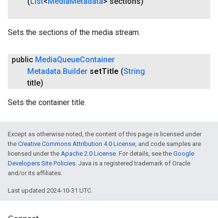
(
List
<
Media
Metadata
> sections)
Sets the sections of the media stream.
public
Media
Queue
Container
Metadata
.
Builder
set
Title
(
String
title)
Sets the container title.
Except as otherwise noted, the content of this page is licensed under
the
Creative Commons Attribution 4.0 License
, and code samples are
licensed under the
Apache 2.0 License
. For details, see the
Google
Developers Site Policies
. Java is a registered trademark of Oracle
and/or its affiliates.
Last updated 2024-10-31 UTC.
.provider